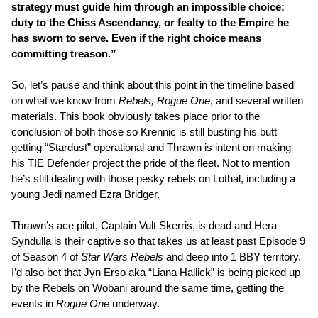
strategy must guide him through an impossible choice:
duty to the Chiss Ascendancy, or fealty to the Empire he
has sworn to serve. Even if the right choice means
committing treason.”
So, let’s pause and think about this point in the timeline based
on what we know from
Rebels, Rogue One
, and several written
materials. This book obviously takes place prior to the
conclusion of both those so Krennic is still busting his butt
getting “Stardust” operational and Thrawn is intent on making
his TIE Defender project the pride of the fleet. Not to mention
he’s still dealing with those pesky rebels on Lothal, including a
young Jedi named Ezra Bridger.
Thrawn’s ace pilot, Captain Vult Skerris, is dead and Hera
Syndulla is their captive so that takes us at least past Episode 9
of Season 4 of
Star Wars Rebels
and deep into 1 BBY territory.
I’d also bet that Jyn Erso aka “Liana Hallick” is being picked up
by the Rebels on Wobani around the same time, getting the
events in
Rogue One
underway.