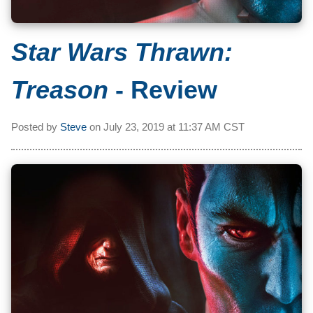
Star Wars Thrawn:
Treason
- Review
Posted by
Steve
on
July 23, 2019 at
11:37 AM CST