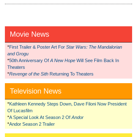
Movie News
*
First Trailer & Poster Art For
Star Wars: The Mandalorian
and Grogu
*
50th Anniversary Of
A New Hope
Will See Film Back In
Theaters
*
Revenge of the Sith
Returning To Theaters
Television News
*
Kathleen Kennedy Steps Down, Dave Filoni Now President
Of Lucasfilm
*
A Special Look At Season 2 Of
Andor
*
Andor Season 2 Trailer