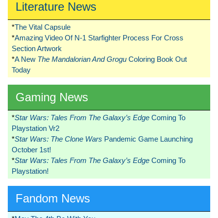
Literature News
*
The Vital Capsule
*
Amazing Video Of N-1 Starfighter Process For Cross
Section Artwork
*
A New
The Mandalorian And Grogu
Coloring Book Out
Today
Gaming News
*
Star Wars: Tales From The Galaxy’s Edge
Coming To
Playstation Vr2
*
Star Wars: The Clone Wars
Pandemic Game Launching
October 1st!
*
Star Wars: Tales From The Galaxy’s Edge
Coming To
Playstation!
Fandom News