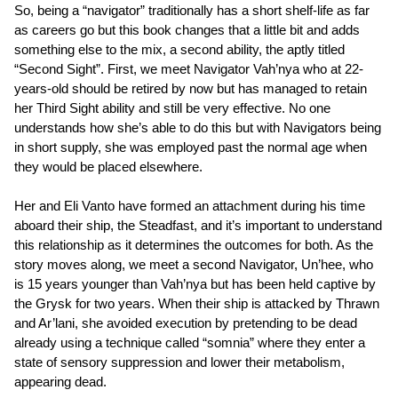
So, being a “navigator” traditionally has a short shelf-life as far
as careers go but this book changes that a little bit and adds
something else to the mix, a second ability, the aptly titled
“Second Sight”. First, we meet Navigator Vah’nya who at 22-
years-old should be retired by now but has managed to retain
her Third Sight ability and still be very effective. No one
understands how she’s able to do this but with Navigators being
in short supply, she was employed past the normal age when
they would be placed elsewhere.
Her and Eli Vanto have formed an attachment during his time
aboard their ship, the Steadfast, and it’s important to understand
this relationship as it determines the outcomes for both. As the
story moves along, we meet a second Navigator, Un’hee, who
is 15 years younger than Vah’nya but has been held captive by
the Grysk for two years. When their ship is attacked by Thrawn
and Ar’lani, she avoided execution by pretending to be dead
already using a technique called “somnia” where they enter a
state of sensory suppression and lower their metabolism,
appearing dead.