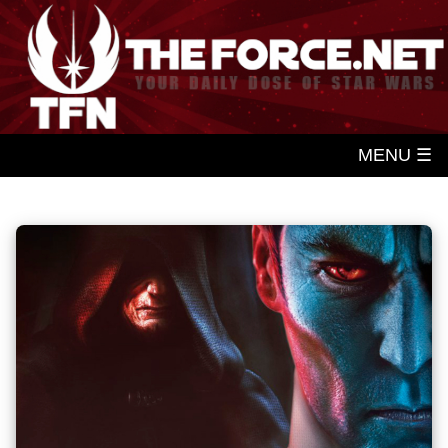
MENU ☰