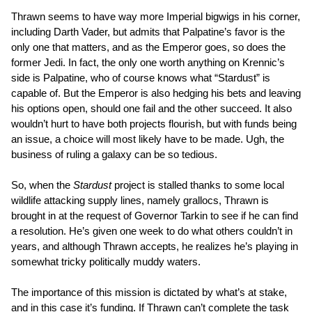
Thrawn seems to have way more Imperial bigwigs in his corner,
including Darth Vader, but admits that Palpatine’s favor is the
only one that matters, and as the Emperor goes, so does the
former Jedi. In fact, the only one worth anything on Krennic’s
side is Palpatine, who of course knows what “Stardust” is
capable of. But the Emperor is also hedging his bets and leaving
his options open, should one fail and the other succeed. It also
wouldn’t hurt to have both projects flourish, but with funds being
an issue, a choice will most likely have to be made. Ugh, the
business of ruling a galaxy can be so tedious.
So, when the
Stardust
project is stalled thanks to some local
wildlife attacking supply lines, namely grallocs, Thrawn is
brought in at the request of Governor Tarkin to see if he can find
a resolution. He’s given one week to do what others couldn’t in
years, and although Thrawn accepts, he realizes he’s playing in
somewhat tricky politically muddy waters.
The importance of this mission is dictated by what’s at stake,
and in this case it’s funding. If Thrawn can’t complete the task