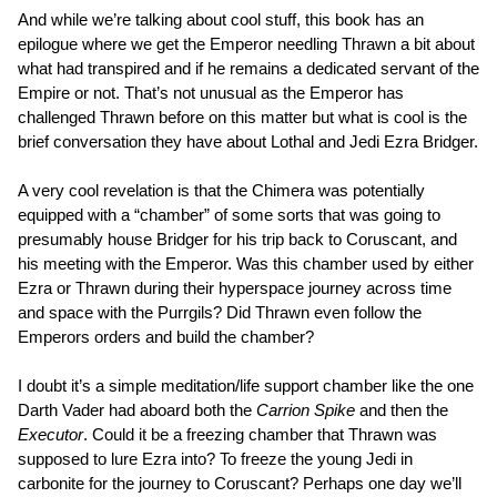
And while we’re talking about cool stuff, this book has an
epilogue where we get the Emperor needling Thrawn a bit about
what had transpired and if he remains a dedicated servant of the
Empire or not. That’s not unusual as the Emperor has
challenged Thrawn before on this matter but what is cool is the
brief conversation they have about Lothal and Jedi Ezra Bridger.
A very cool revelation is that the Chimera was potentially
equipped with a “chamber” of some sorts that was going to
presumably house Bridger for his trip back to Coruscant, and
his meeting with the Emperor. Was this chamber used by either
Ezra or Thrawn during their hyperspace journey across time
and space with the Purrgils? Did Thrawn even follow the
Emperors orders and build the chamber?
I doubt it’s a simple meditation/life support chamber like the one
Darth Vader had aboard both the
Carrion Spike
and then the
Executor
. Could it be a freezing chamber that Thrawn was
supposed to lure Ezra into? To freeze the young Jedi in
carbonite for the journey to Coruscant? Perhaps one day we’ll