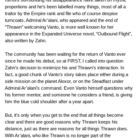
proportions and he’s been labelled many things, most of all a
traitor by the Empire rank and file who of course despise
turncoats. Admiral Ar’alani, who appeared and the end of
“Thrawn” welcoming Vanto, is more well known for her
appearance in the Expanded Universe novel, “Outbound Flight”,
also written by Zahn.
The community has been waiting for the return of Vanto ever
since he made his debut, so at FIRST, I called into question
Zahn’s decision to minimize his and Thrawn’s interaction. In
fact, a good chunk of Vanto’s story takes place either during a
side mission on the planet Aloxor, or on the Steadfast under
Admiral Ar’alani’s command. Even Vanto himself questions why
his former mentor, and someone he considers a friend, is giving
him the blue cold shoulder after a year apart.
But, it’s only when you get to the end that all things become
clear and there are good reasons why Thrawn keeps his
distance, just as there are reasons for all things Thrawn does.
With Ar’alani, who like Thrawn is no longer part of the