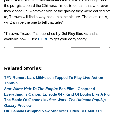
the purrgils aboard the Chimera. I’m quite certain that wherever
they ended up, whatever side of the galaxy they were carried off
to, Thrawn will find a way back into the picture. The question is,
will Zahn be the one to tell that tale?
"Thrawn: Treason" is published by
Del Rey Books
and is
available now! Click
HERE
to get your copy today!
Related Stories:
TFN Rumor: Lars Mikkelsen Tapped To Play Live-Action
Thrawn
Star Wars: Heir To The Empire
Fan Film - Chapter 4
Everything Is Canon: Episode 04 - Kind Of Looks Like A Pig
The Battle Of Geonosis -
Star Wars: The Ultimate Pop-Up
Galaxy
Preview
DK Canada Bringing New
Star Wars
Titles To FANEXPO