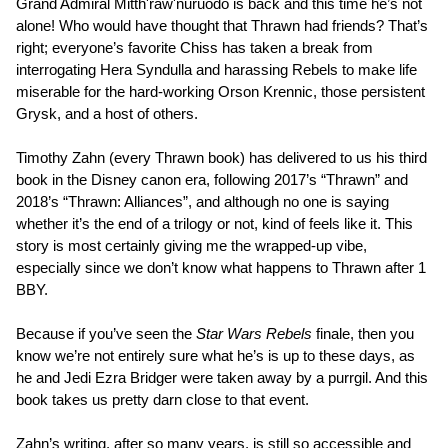
Grand Admiral Mitth'raw'nuruodo is back and this time he’s not
alone! Who would have thought that Thrawn had friends? That’s
right; everyone’s favorite Chiss has taken a break from
interrogating Hera Syndulla and harassing Rebels to make life
miserable for the hard-working Orson Krennic, those persistent
Grysk, and a host of others.
Timothy Zahn (every Thrawn book) has delivered to us his third
book in the Disney canon era, following 2017’s “Thrawn” and
2018’s “Thrawn: Alliances”, and although no one is saying
whether it’s the end of a trilogy or not, kind of feels like it. This
story is most certainly giving me the wrapped-up vibe,
especially since we don’t know what happens to Thrawn after 1
BBY.
Because if you’ve seen the
Star Wars Rebels
finale, then you
know we’re not entirely sure what he’s is up to these days, as
he and Jedi Ezra Bridger were taken away by a purrgil. And this
book takes us pretty darn close to that event.
Zahn’s writing, after so many years, is still so accessible and