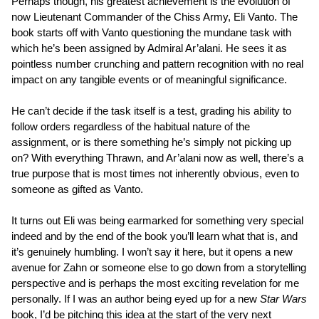
Perhaps though, his greatest achievement is the evolution of
now Lieutenant Commander of the Chiss Army, Eli Vanto. The
book starts off with Vanto questioning the mundane task with
which he’s been assigned by Admiral Ar’alani. He sees it as
pointless number crunching and pattern recognition with no real
impact on any tangible events or of meaningful significance.
He can’t decide if the task itself is a test, grading his ability to
follow orders regardless of the habitual nature of the
assignment, or is there something he’s simply not picking up
on? With everything Thrawn, and Ar’alani now as well, there’s a
true purpose that is most times not inherently obvious, even to
someone as gifted as Vanto.
It turns out Eli was being earmarked for something very special
indeed and by the end of the book you’ll learn what that is, and
it’s genuinely humbling. I won’t say it here, but it opens a new
avenue for Zahn or someone else to go down from a storytelling
perspective and is perhaps the most exciting revelation for me
personally. If I was an author being eyed up for a new
Star Wars
book, I’d be pitching this idea at the start of the very next