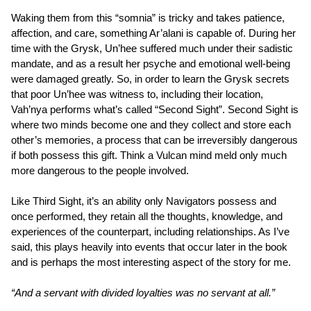
Waking them from this “somnia” is tricky and takes patience,
affection, and care, something Ar’alani is capable of. During her
time with the Grysk, Un’hee suffered much under their sadistic
mandate, and as a result her psyche and emotional well-being
were damaged greatly. So, in order to learn the Grysk secrets
that poor Un’hee was witness to, including their location,
Vah’nya performs what’s called “Second Sight”. Second Sight is
where two minds become one and they collect and store each
other’s memories, a process that can be irreversibly dangerous
if both possess this gift. Think a Vulcan mind meld only much
more dangerous to the people involved.
Like Third Sight, it’s an ability only Navigators possess and
once performed, they retain all the thoughts, knowledge, and
experiences of the counterpart, including relationships. As I’ve
said, this plays heavily into events that occur later in the book
and is perhaps the most interesting aspect of the story for me.
“And a servant with divided loyalties was no servant at all.”