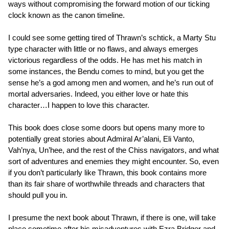
ways without compromising the forward motion of our ticking
clock known as the canon timeline.
I could see some getting tired of Thrawn’s schtick, a Marty Stu
type character with little or no flaws, and always emerges
victorious regardless of the odds. He has met his match in
some instances, the Bendu comes to mind, but you get the
sense he’s a god among men and women, and he’s run out of
mortal adversaries. Indeed, you either love or hate this
character…I happen to love this character.
This book does close some doors but opens many more to
potentially great stories about Admiral Ar’alani, Eli Vanto,
Vah’nya, Un’hee, and the rest of the Chiss navigators, and what
sort of adventures and enemies they might encounter. So, even
if you don’t particularly like Thrawn, this book contains more
than its fair share of worthwhile threads and characters that
should pull you in.
I presume the next book about Thrawn, if there is one, will take
place sometime after his misadventures with Ezra Bridger and