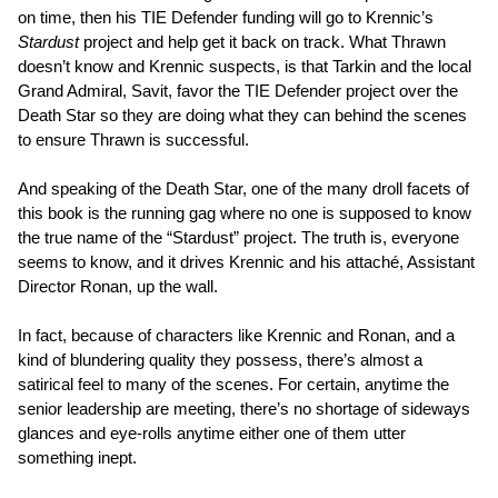
on time, then his TIE Defender funding will go to Krennic’s
Stardust
project and help get it back on track. What Thrawn
doesn’t know and Krennic suspects, is that Tarkin and the local
Grand Admiral, Savit, favor the TIE Defender project over the
Death Star so they are doing what they can behind the scenes
to ensure Thrawn is successful.
And speaking of the Death Star, one of the many droll facets of
this book is the running gag where no one is supposed to know
the true name of the “Stardust” project. The truth is, everyone
seems to know, and it drives Krennic and his attaché, Assistant
Director Ronan, up the wall.
In fact, because of characters like Krennic and Ronan, and a
kind of blundering quality they possess, there’s almost a
satirical feel to many of the scenes. For certain, anytime the
senior leadership are meeting, there’s no shortage of sideways
glances and eye-rolls anytime either one of them utter
something inept.