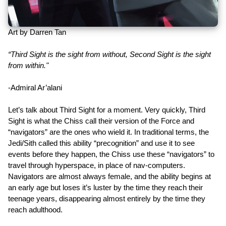
Art by Darren Tan
“Third Sight is the sight from without, Second Sight is the sight
from within."
-Admiral Ar’alani
Let’s talk about Third Sight for a moment. Very quickly, Third
Sight is what the Chiss call their version of the Force and
“navigators” are the ones who wield it. In traditional terms, the
Jedi/Sith called this ability “precognition” and use it to see
events before they happen, the Chiss use these “navigators” to
travel through hyperspace, in place of nav-computers.
Navigators are almost always female, and the ability begins at
an early age but loses it’s luster by the time they reach their
teenage years, disappearing almost entirely by the time they
reach adulthood.