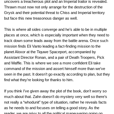
uncovers a treacherous plot and an Imperial traitor is revealed.
Thrawn must now not only arrange for the destruction of the
Grysk and their potential threat to Chiss and Imperial territory
but face this new treasonous danger as well.
This is where all sides converge and he’s able to be in multiple
places at once, which is especially important when they need to
track down some leads away from the battle arena. Once such
mission finds Eli Vanto leading a fact-finding mission to the
planet Aloxor at the Tiquwe Spaceport, accompanied by
Assistant Director Ronan, and a pair of Death Troopers, Pick
and Waffle. This is where we see a more confident Eli take
command of the mission and assert himself more than we’ve
seen in the past. It doesn’t go exactly according to plan, but they
find what they’re looking for thanks to him.
If you think I’ve given away the plot of the book, don’t worry so
much about that. Zahn doesn’t do mystery very well so there’s
not really a “whodunit” type of situation, rather he reveals facts
as he needs to and focuses on telling a good story. As the
reader, we are privy to all the political maneuvering going on