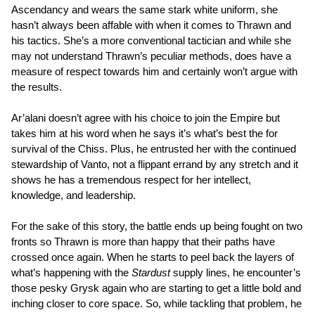
Ascendancy and wears the same stark white uniform, she
hasn’t always been affable with when it comes to Thrawn and
his tactics. She’s a more conventional tactician and while she
may not understand Thrawn’s peculiar methods, does have a
measure of respect towards him and certainly won’t argue with
the results.
Ar’alani doesn’t agree with his choice to join the Empire but
takes him at his word when he says it’s what’s best the for
survival of the Chiss. Plus, he entrusted her with the continued
stewardship of Vanto, not a flippant errand by any stretch and it
shows he has a tremendous respect for her intellect,
knowledge, and leadership.
For the sake of this story, the battle ends up being fought on two
fronts so Thrawn is more than happy that their paths have
crossed once again. When he starts to peel back the layers of
what’s happening with the
Stardust
supply lines, he encounter’s
those pesky Grysk again who are starting to get a little bold and
inching closer to core space. So, while tackling that problem, he