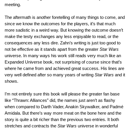
meeting.
The aftermath is another foretelling of many things to come, and
since we know the outcomes for the players, it’s that much
more sadistic in a weird way. But knowing the outcome doesn’t
make the testy exchanges any less enjoyable to read, or the
consequences any less dire. Zahn’s writing is just too good to
not be effective as it stands apart from the greater
Star Wars
universe. In many ways his work still reads very much like an
Expanded Universe book, not surprising of course since that’s
where he came from and achieved great success. His lines are
very well defined after so many years of writing
Star Wars
and it
shows.
I’m not entirely sure this book will please the greater fan base
like “Thrawn: Alliances” did, the names just aren’t as flashy
when compared to Darth Vader, Anakin Skywalker, and Padmé
Amidala. But there’s way more meat on the bone here and the
story is quite a bit richer than the previous two entries. It both
stretches and contracts the
Star Wars
universe in wonderful