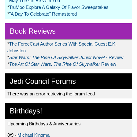
*
May The 4th Be With You
*
TruMoo Explore A Galaxy Of Flavor Sweepstakes
*
"A Day To Celebrate" Remastered
Book Reviews
*
The ForceCast Author Series With Special Guest E.K.
Johnston
*
Star Wars: The Rise Of Skywalker Junior Novel
- Review
*
The Art Of Star Wars: The Rise Of Skywalker
Review
Jedi Council Forums
There was an error retrieving the forum feed
Birthdays!
Upcoming Birthdays & Anniversaries
8/9 -
Michael Kingma