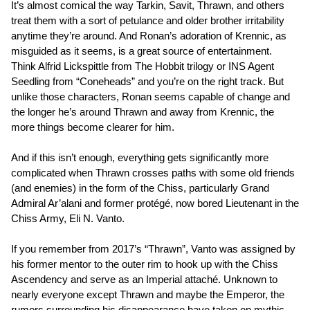
It’s almost comical the way Tarkin, Savit, Thrawn, and others
treat them with a sort of petulance and older brother irritability
anytime they’re around. And Ronan’s adoration of Krennic, as
misguided as it seems, is a great source of entertainment.
Think Alfrid Lickspittle from The Hobbit trilogy or INS Agent
Seedling from “Coneheads” and you’re on the right track. But
unlike those characters, Ronan seems capable of change and
the longer he’s around Thrawn and away from Krennic, the
more things become clearer for him.
And if this isn’t enough, everything gets significantly more
complicated when Thrawn crosses paths with some old friends
(and enemies) in the form of the Chiss, particularly Grand
Admiral Ar’alani and former protégé, now bored Lieutenant in the
Chiss Army, Eli N. Vanto.
If you remember from 2017’s “Thrawn”, Vanto was assigned by
his former mentor to the outer rim to hook up with the Chiss
Ascendency and serve as an Imperial attaché. Unknown to
nearly everyone except Thrawn and maybe the Emperor, the
rumors surrounding his disappearance have taken on mythic