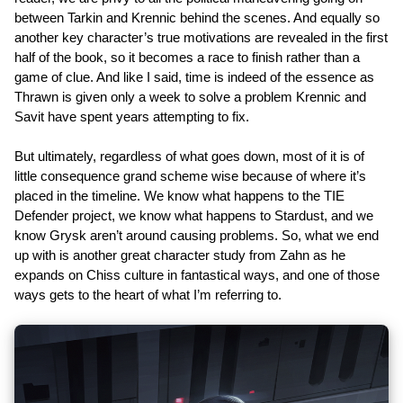
between Tarkin and Krennic behind the scenes. And equally so
another key character’s true motivations are revealed in the first
half of the book, so it becomes a race to finish rather than a
game of clue. And like I said, time is indeed of the essence as
Thrawn is given only a week to solve a problem Krennic and
Savit have spent years attempting to fix.
But ultimately, regardless of what goes down, most of it is of
little consequence grand scheme wise because of where it’s
placed in the timeline. We know what happens to the TIE
Defender project, we know what happens to Stardust, and we
know Grysk aren’t around causing problems. So, what we end
up with is another great character study from Zahn as he
expands on Chiss culture in fantastical ways, and one of those
ways gets to the heart of what I’m referring to.