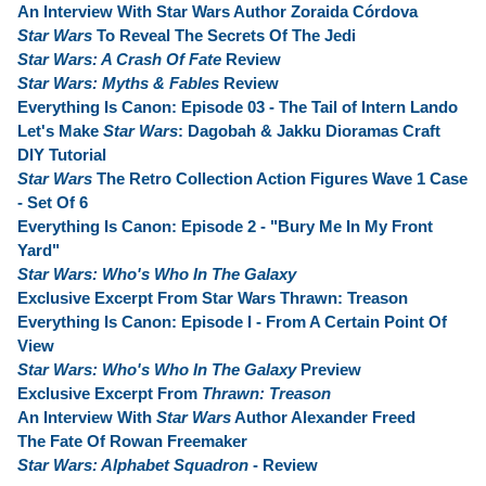
An Interview With Star Wars Author Zoraida Córdova
Star Wars
To Reveal The Secrets Of The Jedi
Star Wars: A Crash Of Fate
Review
Star Wars: Myths & Fables
Review
Everything Is Canon: Episode 03 - The Tail of Intern Lando
Let's Make
Star Wars
: Dagobah & Jakku Dioramas Craft
DIY Tutorial
Star Wars
The Retro Collection Action Figures Wave 1 Case
- Set Of 6
Everything Is Canon: Episode 2 - "Bury Me In My Front
Yard"
Star Wars: Who's Who In The Galaxy
Exclusive Excerpt From Star Wars Thrawn: Treason
Everything Is Canon: Episode I - From A Certain Point Of
View
Star Wars: Who's Who In The Galaxy
Preview
Exclusive Excerpt From
Thrawn: Treason
An Interview With
Star Wars
Author Alexander Freed
The Fate Of Rowan Freemaker
Star Wars: Alphabet Squadron
- Review