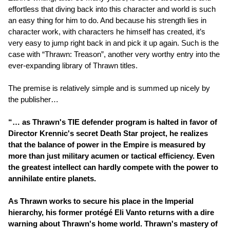
effortless that diving back into this character and world is such
an easy thing for him to do. And because his strength lies in
character work, with characters he himself has created, it’s
very easy to jump right back in and pick it up again. Such is the
case with “Thrawn: Treason”, another very worthy entry into the
ever-expanding library of Thrawn titles.
The premise is relatively simple and is summed up nicely by
the publisher…
“… as Thrawn's TIE defender program is halted in favor of
Director Krennic's secret Death Star project, he realizes
that the balance of power in the Empire is measured by
more than just military acumen or tactical efficiency. Even
the greatest intellect can hardly compete with the power to
annihilate entire planets.
As Thrawn works to secure his place in the Imperial
hierarchy, his former protégé Eli Vanto returns with a dire
warning about Thrawn's home world. Thrawn's mastery of