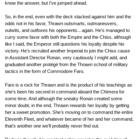
know the answer, but I’ve jumped ahead.
So, in the end, even with the deck stacked against him and the
odds not in his favor, Thrawn outsmarts, outmaneuvers,
outwits, and outfoxes his opponents…again. He’s managed to
curry some favor with both the Empire and the Chiss, although
like I said, the Emperor still questions his loyalty despite his
victory. He’s recruited another Imperial to join the Chiss cause
in Assistant Director Ronan, very cautiously I might add, and
graduated another protégé from the Thrawn school of military
tactics in the form of Commodore Faro.
Faro is a rock for Thrawn and is the product of his teachings as
she’s been his second in command aboard the
Chimera
for
some time. And although the sneaky Ronan created some
minor doubt, in the end, Thrawn rewards her loyalty by getting
her a sweet promotion. She’s moving on to command the entire
Eleventh Fleet, and whatever became of her and her command,
that’s another one we’ll probably never find out.