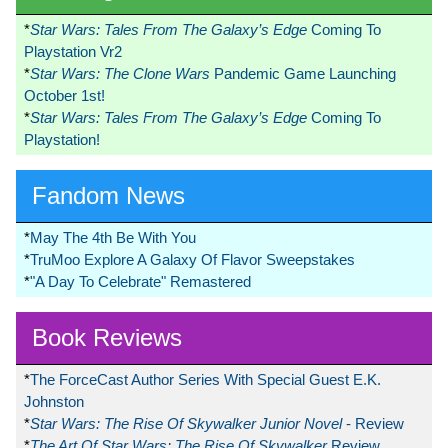
*
Star Wars: Tales From The Galaxy’s Edge
Coming To
Playstation Vr2
*
Star Wars: The Clone Wars
Pandemic Game Launching
October 1st!
*
Star Wars: Tales From The Galaxy’s Edge
Coming To
Playstation!
Fandom News
*
May The 4th Be With You
*
TruMoo Explore A Galaxy Of Flavor Sweepstakes
*
"A Day To Celebrate" Remastered
Book Reviews
*
The ForceCast Author Series With Special Guest E.K.
Johnston
*
Star Wars: The Rise Of Skywalker Junior Novel
- Review
*
The Art Of Star Wars: The Rise Of Skywalker
Review