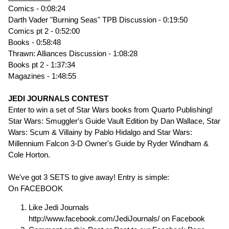
Comics - 0:08:24
Darth Vader "Burning Seas" TPB Discussion - 0:19:50
Comics pt 2 - 0:52:00
Books - 0:58:48
Thrawn: Alliances Discussion - 1:08:28
Books pt 2 - 1:37:34
Magazines - 1:48:55
JEDI JOURNALS CONTEST
Enter to win a set of Star Wars books from Quarto Publishing!
Star Wars: Smuggler's Guide Vault Edition by Dan Wallace, Star
Wars: Scum & Villainy by Pablo Hidalgo and Star Wars:
Millennium Falcon 3-D Owner's Guide by Ryder Windham &
Cole Horton.
We've got 3 SETS to give away! Entry is simple:
On FACEBOOK
Like Jedi Journals
http://www.facebook.com/JediJournals/ on Facebook