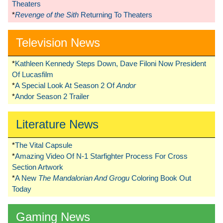
Theaters
*
Revenge of the Sith
Returning To Theaters
Television News
*
Kathleen Kennedy Steps Down, Dave Filoni Now President
Of Lucasfilm
*
A Special Look At Season 2 Of
Andor
*
Andor Season 2 Trailer
Literature News
*
The Vital Capsule
*
Amazing Video Of N-1 Starfighter Process For Cross
Section Artwork
*
A New
The Mandalorian And Grogu
Coloring Book Out
Today
Gaming News