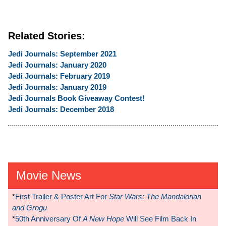
Related Stories:
Jedi Journals: September 2021
Jedi Journals: January 2020
Jedi Journals: February 2019
Jedi Journals: January 2019
Jedi Journals Book Giveaway Contest!
Jedi Journals: December 2018
Movie News
*
First Trailer & Poster Art For
Star Wars: The Mandalorian
and Grogu
*
50th Anniversary Of
A New Hope
Will See Film Back In