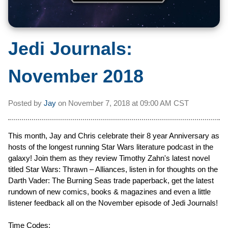
Jedi Journals:
November 2018
Posted by
Jay
on
November 7, 2018 at
09:00 AM CST
This month, Jay and Chris celebrate their 8 year Anniversary as
hosts of the longest running Star Wars literature podcast in the
galaxy! Join them as they review Timothy Zahn's latest novel
titled Star Wars: Thrawn – Alliances, listen in for thoughts on the
Darth Vader: The Burning Seas trade paperback, get the latest
rundown of new comics, books & magazines and even a little
listener feedback all on the November episode of Jedi Journals!
Time Codes: