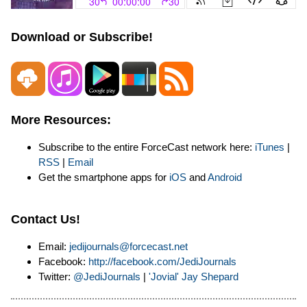
Download or Subscribe!
More Resources:
Subscribe to the entire ForceCast network here:
iTunes
|
RSS
|
Email
Get the smartphone apps for
iOS
and
Android
Contact Us!
Email:
jedijournals@forcecast.net
Facebook:
http://facebook.com/JediJournals
Twitter:
@JediJournals
|
'Jovial' Jay Shepard