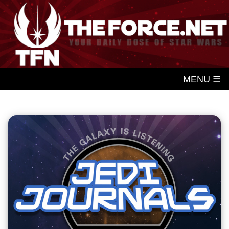
MENU ☰