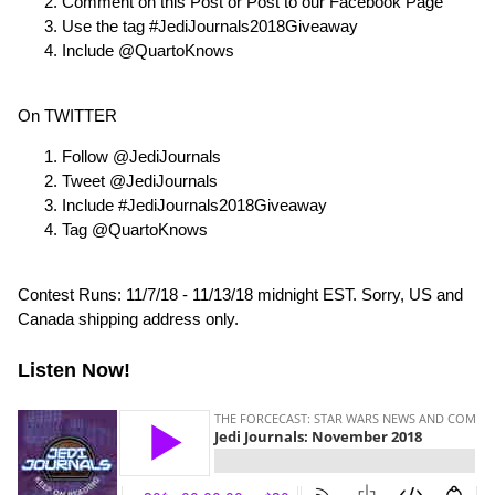
Comment on this Post or Post to our Facebook Page
Use the tag #JediJournals2018Giveaway
Include @QuartoKnows
On TWITTER
Follow @JediJournals
Tweet @JediJournals
Include #JediJournals2018Giveaway
Tag @QuartoKnows
Contest Runs: 11/7/18 - 11/13/18 midnight EST. Sorry, US and
Canada shipping address only.
Listen Now!