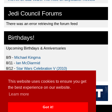
Jedi Council Forums
There was an error retrieving the forum feed
Birthdays!
Upcoming Birthdays & Anniversaries
8/9 -
Michael Kingma
8/11 -
Ian McDiarmid
8/12 -
Star Wars Celebration V (2010)
8/15 -
Star Wars: The Clone Wars (2008)
This website uses cookies to ensure you get
the best experience on our website.
Learn more
Got it!
Home
|
Contact
|
About
|
Disclaimer