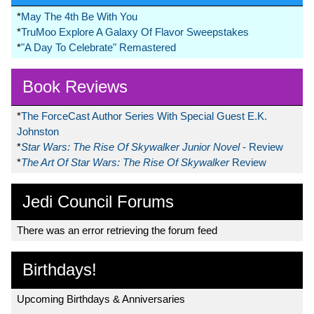
*
May The 4th Be With You
*
TruMoo Explore A Galaxy Of Flavor Sweepstakes
*
"A Day To Celebrate" Remastered
Book Reviews
*
The ForceCast Author Series With Special Guest E.K.
Johnston
*
Star Wars: The Rise Of Skywalker Junior Novel
- Review
*
The Art Of Star Wars: The Rise Of Skywalker
Review
Jedi Council Forums
There was an error retrieving the forum feed
Birthdays!
Upcoming Birthdays & Anniversaries