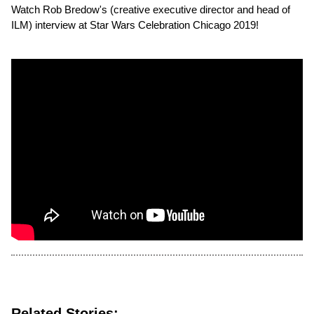
Watch Rob Bredow's (creative executive director and head of
ILM) interview at Star Wars Celebration Chicago 2019!
Related Stories: