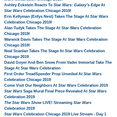
Ashley Eckstein Reacts To
Star Wars: Galaxy's Edge
At
Star Wars
Celebration Chicago 2019!
Erin Kellyman (Enfys Nest) Takes The Stage At
Star Wars
Celebration Chicago 2019!
Alan Tudyk Takes The Stage At Star Wars Celebration
Chicago 2019!
Warwick Davis Takes The Stage At Star Wars Celebration
Chicago 2019!
Neal Scanlan Takes The Stage At
Star Wars
Celebration
Chicago 2019
David Goyer And Ben Snow From Vader Immortal Take The
Stage At Star Wars Celebration
First Order TreadSpeeder Prop Unveiled At
Star Wars
Celebration Chicago 2019
Come Visit Our Neighbors At
Star Wars
Celebration 2019
Star Wars
Saga Mural Final Piece Revealed At
Star Wars
Celebration 2019
The Star Wars Show
LIVE! Streaming
Star Wars
Celebration
2019
Star Wars
Celebration Chicago 2019 Live Stream - Day 1