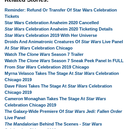
Reminder: Refund Or Transfer Of Star Wars Celebration
Tickets
Star Wars Celebration Anaheim 2020 Cancelled
Star Wars
Celebration Anaheim 2020 Ticketing Details
Star Wars
Celebration 2019 With Her Universe
Droids And Animatronic Creatures Of
Star Wars
Live Panel
At
Star Wars
Celebration Chicago
Watch
The Clone Wars
Season 7 Trailer
Watch
The Clone Wars
Season 7 Sneak Peek Panel In FULL
From
Star Wars
Celebration 2019 Chicago
Myrna Velasco Takes The Stage At
Star Wars
Celebration
Chicago 2019
Dave Filoni Takes The Stage At
Star Wars
Celebration
Chicago 2019
Cameron Monaghan Takes The Stage At
Star Wars
Celebration Chicago 2019
The Galaxy-Wide Premiere Of
Star Wars Jedi: Fallen Order
Live Panel
The Mandalorian
Behind The Scenes -
Star Wars