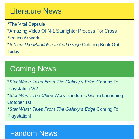
Literature News
*
The Vital Capsule
*
Amazing Video Of N-1 Starfighter Process For Cross
Section Artwork
*
A New
The Mandalorian And Grogu
Coloring Book Out
Today
Gaming News
*
Star Wars: Tales From The Galaxy’s Edge
Coming To
Playstation Vr2
*
Star Wars: The Clone Wars
Pandemic Game Launching
October 1st!
*
Star Wars: Tales From The Galaxy’s Edge
Coming To
Playstation!
Fandom News