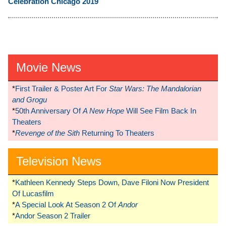
Celebration Chicago 2019
Movie News
*
First Trailer & Poster Art For
Star Wars: The Mandalorian
and Grogu
*
50th Anniversary Of
A New Hope
Will See Film Back In
Theaters
*
Revenge of the Sith
Returning To Theaters
Television News
*
Kathleen Kennedy Steps Down, Dave Filoni Now President
Of Lucasfilm
*
A Special Look At Season 2 Of
Andor
*
Andor Season 2 Trailer