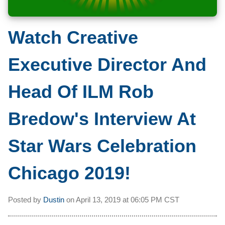
Watch Creative
Executive Director And
Head Of ILM Rob
Bredow's Interview At
Star Wars Celebration
Chicago 2019!
Posted by
Dustin
on
April 13, 2019 at
06:05 PM CST