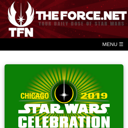
MENU ☰