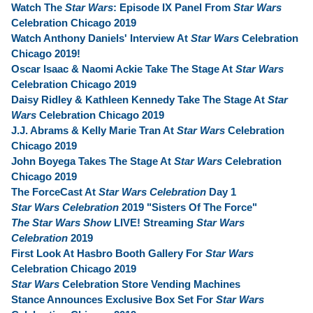
Watch The
Star Wars
: Episode IX Panel From
Star Wars
Celebration Chicago 2019
Watch Anthony Daniels' Interview At
Star Wars
Celebration
Chicago 2019!
Oscar Isaac & Naomi Ackie Take The Stage At
Star Wars
Celebration Chicago 2019
Daisy Ridley & Kathleen Kennedy Take The Stage At
Star
Wars
Celebration Chicago 2019
J.J. Abrams & Kelly Marie Tran At
Star Wars
Celebration
Chicago 2019
John Boyega Takes The Stage At
Star Wars
Celebration
Chicago 2019
The ForceCast At
Star Wars Celebration
Day 1
Star Wars Celebration
2019 "Sisters Of The Force"
The Star Wars Show
LIVE! Streaming
Star Wars
Celebration
2019
First Look At Hasbro Booth Gallery For
Star Wars
Celebration Chicago 2019
Star Wars
Celebration Store Vending Machines
Stance Announces Exclusive Box Set For
Star Wars