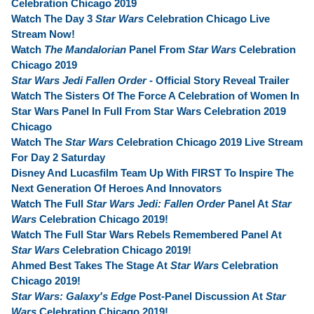
Celebration Chicago 2019
Watch The Day 3
Star Wars
Celebration Chicago Live
Stream Now!
Watch
The Mandalorian
Panel From
Star Wars
Celebration
Chicago 2019
Star Wars Jedi Fallen Order
- Official Story Reveal Trailer
Watch The Sisters Of The Force A Celebration of Women In
Star Wars Panel In Full From Star Wars Celebration 2019
Chicago
Watch The
Star Wars
Celebration Chicago 2019 Live Stream
For Day 2 Saturday
Disney And Lucasfilm Team Up With FIRST To Inspire The
Next Generation Of Heroes And Innovators
Watch The Full
Star Wars Jedi: Fallen Order
Panel At
Star
Wars
Celebration Chicago 2019!
Watch The Full Star Wars Rebels Remembered Panel At
Star Wars
Celebration Chicago 2019!
Ahmed Best Takes The Stage At
Star Wars
Celebration
Chicago 2019!
Star Wars: Galaxy's Edge
Post-Panel Discussion At
Star
Wars
Celebration Chicago 2019!