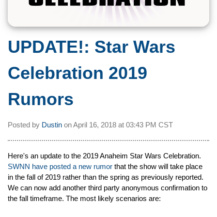
UPDATE!:
Star Wars
Celebration 2019
Rumors
Posted by
Dustin
on
April 16, 2018 at
03:43 PM CST
Here's an update to the 2019 Anaheim Star Wars Celebration.
SWNN have posted a new rumor
that the show will take place
in the fall of 2019 rather than the spring as previously reported.
We can now add another third party anonymous confirmation to
the fall timeframe. The most likely scenarios are: