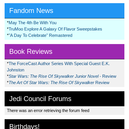
Fandom News
*
May The 4th Be With You
*
TruMoo Explore A Galaxy Of Flavor Sweepstakes
*
"A Day To Celebrate" Remastered
Book Reviews
*
The ForceCast Author Series With Special Guest E.K.
Johnston
*
Star Wars: The Rise Of Skywalker Junior Novel
- Review
*
The Art Of Star Wars: The Rise Of Skywalker
Review
Jedi Council Forums
There was an error retrieving the forum feed
Birthdays!