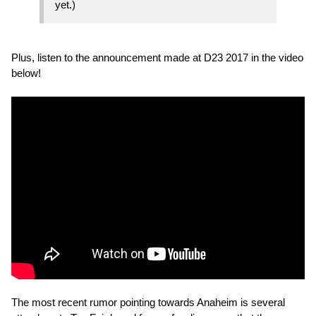
yet.)
Plus, listen to the announcement made at D23 2017 in the video
below!
The most recent rumor pointing towards Anaheim is several