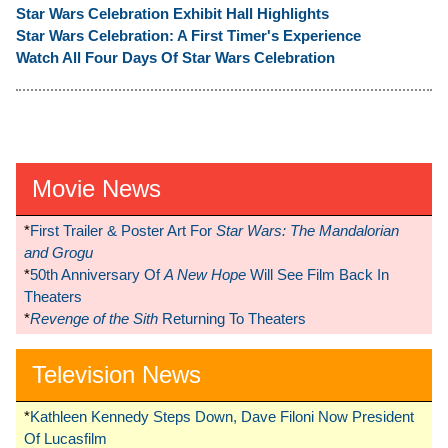
Star Wars Celebration Exhibit Hall Highlights
Star Wars Celebration: A First Timer's Experience
Watch All Four Days Of Star Wars Celebration
Movie News
*
First Trailer & Poster Art For
Star Wars: The Mandalorian
and Grogu
*
50th Anniversary Of
A New Hope
Will See Film Back In
Theaters
*
Revenge of the Sith
Returning To Theaters
Television News
*
Kathleen Kennedy Steps Down, Dave Filoni Now President
Of Lucasfilm