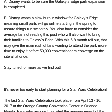
A: Disney wants to be sure the Galaxy's Edge park expansion
is completed.
B: Disney wants a slow burn in window for Galaxy's Edge
meaning small parts will go online starting in the spring to
assure things run smoothly. You also have to consider the
average fan not reading this post who will also want to bring
their families to Galaxy's Edge. With this 6-8 month roll out, that
may give the main rush of fans wanting to attend the park more
time to enjoy it before 50,000 conventioneers converge on the
site all at once.
Stay tuned for more as we find out!
It's never too early to start planning for a Star Wars Celebration!
The last Star Wars Celebration took place from April 13 - 16,
2017 at the Orange County Convention Center in Orlando
Florida. Fans who anxiously awaited the announcement of the