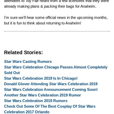
attendees to Toy Fair heard from a few licensees that they were
already making plans & packing their bags for Anaheim.
I'm sure we'll hear some official news in the upcoming months,
but it is fun to think about returning to Anaheim!
Related Stories:
Star Wars
Casting Rumors
Star Wars
Celebration Chicago Passes Almost Completely
Sold Out
Star Wars Celebration 2019 Is In Chicago!
Donald Glover Attending
Star Wars
Celebration 2019
Star Wars Celebration Announcement Coming Soon!
Another Star Wars Celebration 2019 Rumor
Star Wars Celebration 2019 Rumors
Check Out Some Of The Best Cosplay Of Star Wars
Celebration 2017 Orlando