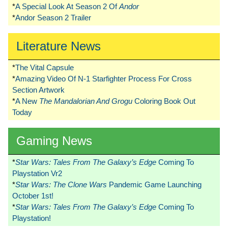
*
A Special Look At Season 2 Of
Andor
*
Andor Season 2 Trailer
Literature News
*
The Vital Capsule
*
Amazing Video Of N-1 Starfighter Process For Cross
Section Artwork
*
A New
The Mandalorian And Grogu
Coloring Book Out
Today
Gaming News
*
Star Wars: Tales From The Galaxy’s Edge
Coming To
Playstation Vr2
*
Star Wars: The Clone Wars
Pandemic Game Launching
October 1st!
*
Star Wars: Tales From The Galaxy’s Edge
Coming To
Playstation!