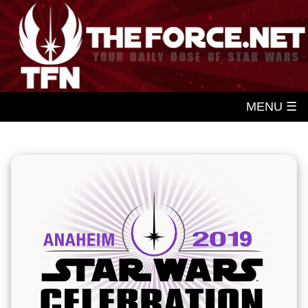
MENU ☰