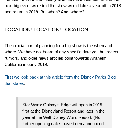
next big event were told the show would take a year off in 2018
and return in 2019. But when? And, where?
LOCATION! LOCATION! LOCATION!
The crucial part of planning for a big show is the when and
where. We have not heard of any specific date yet, but recent
rumors, and older news articles point towards Anaheim,
California in early 2019.
First we look back at this article from the Disney Parks Blog
that states
:
Star Wars: Galaxy’s Edge will open in 2019,
first at the Disneyland Resort and later in the
year at the Walt Disney World Resort. (No
further opening dates have been announced