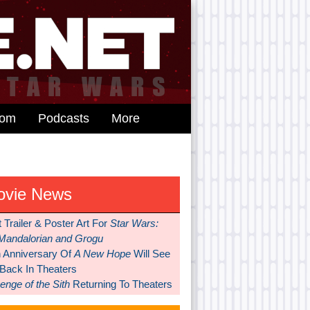
dom
Podcasts
More
ovie News
t Trailer & Poster Art For
Star Wars:
Mandalorian and Grogu
h Anniversary Of
A New Hope
Will See
 Back In Theaters
nge of the Sith
Returning To Theaters