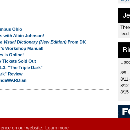
Je
There
umbus Ohio
feed
ns with Albin Johnson!
 Visual Dictionary (New Edition)
From DK
r’s Workshop Manual!
Bi
es
Is Online!
 Tickets Sold Out
Upco
1.3: "The Triple Dark"
8/9 -
ark" Review
8/11 
MandaWARDian
8/12
8/15
rience on our website.
Learn more