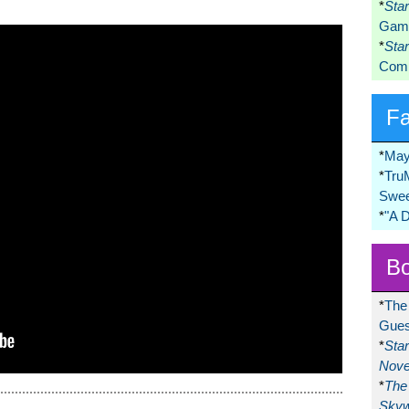
*
Sta
Game
*
Sta
Comi
F
*
May
*
Tru
Swee
*
"A 
Bo
*
The
Gues
*
Sta
Nove
*
The 
Skyw