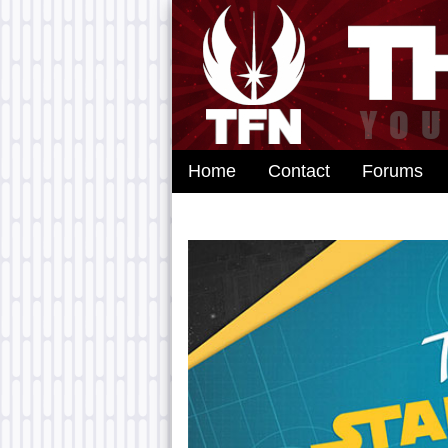
Home
Contact
Forums