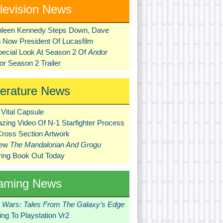
levision News
hleen Kennedy Steps Down, Dave
ni Now President Of Lucasfilm
pecial Look At Season 2 Of
Andor
r Season 2 Trailer
terature News
Vital Capsule
zing Video Of N-1 Starfighter Process
Cross Section Artwork
New
The Mandalorian And Grogu
ring Book Out Today
aming News
r Wars: Tales From The Galaxy’s Edge
ng To Playstation Vr2