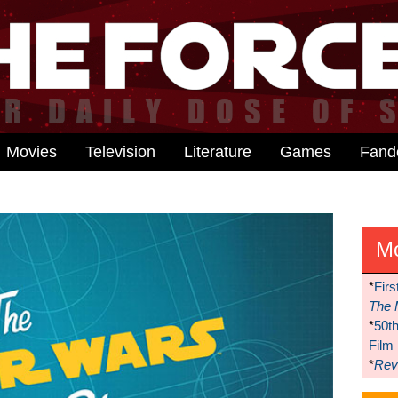
Movies
Television
Literature
Games
Fan
M
*
Firs
The 
*
50t
Film
*
Reve