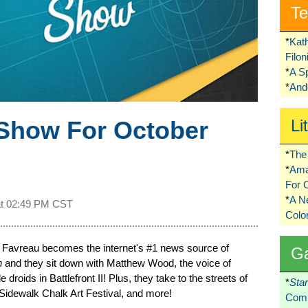
Te
*
Kat
Filo
*
A S
*
Ando
Show For October
Li
*
The 
*
Ama
For 
*
A 
at
02:49 PM CST
Colo
n Favreau becomes the internet's #1 news source of
G
n
and they sit down with Matthew Wood, the voice of
 droids in Battlefront II! Plus, they take to the streets of
*
Sta
Sidewalk Chalk Art Festival, and more!
Comi