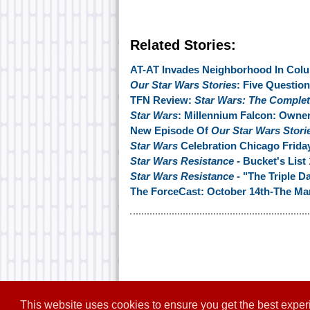
Related Stories:
AT-AT Invades Neighborhood In Col
Our Star Wars Stories
: Five Questio
TFN Review:
Star Wars: The Complete
Star Wars
: Millennium Falcon: Owne
New Episode Of
Our Star Wars Stori
Star Wars
Celebration Chicago Friday
Star Wars Resistance
- Bucket's List 
Star Wars Resistance
- "The Triple D
The ForceCast: October 14th-The 
This website uses cookies to ensure you get the best expe