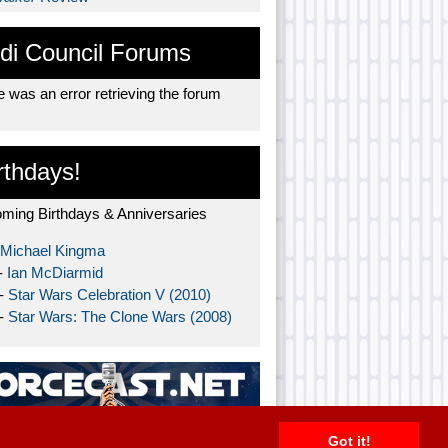
di Council Forums
 was an error retrieving the forum
rthdays!
ming Birthdays & Anniversaries
Michael Kingma
-
Ian McDiarmid
 -
Star Wars Celebration V (2010)
 -
Star Wars: The Clone Wars (2008)
Got it!