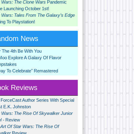
r Wars: The Clone Wars
Pandemic
 Launching October 1st!
r Wars: Tales From The Galaxy’s Edge
ng To Playstation!
andom News
 The 4th Be With You
Moo Explore A Galaxy Of Flavor
pstakes
Day To Celebrate" Remastered
ok Reviews
 ForceCast Author Series With Special
t E.K. Johnston
r Wars: The Rise Of Skywalker Junior
l
- Review
Art Of Star Wars: The Rise Of
alker
Review