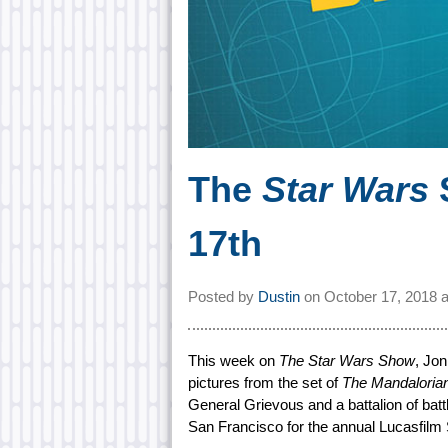
The
Star Wars
17th
Posted by
Dustin
on
October 17, 2018 
This week on
The Star Wars Show
, Jo
pictures from the set of
The Mandaloria
General Grievous and a battalion of battle
San Francisco for the annual Lucasfilm 