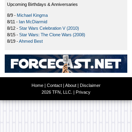
Upcoming Birthdays & Anniversaries
8/9 -
Michael Kingma
8/11 -
Ian McDiarmid
8/12 -
Star Wars Celebration V (2010)
8/15 -
Star Wars: The Clone Wars (2008)
8/19 -
Ahmed Best
Home
|
Contact
|
About
|
Disclaimer
2026 TFN, LLC. |
Privacy