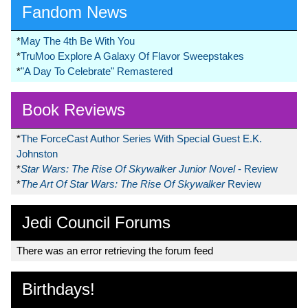
Fandom News
*
May The 4th Be With You
*
TruMoo Explore A Galaxy Of Flavor Sweepstakes
*
"A Day To Celebrate" Remastered
Book Reviews
*
The ForceCast Author Series With Special Guest E.K.
Johnston
*
Star Wars: The Rise Of Skywalker Junior Novel
- Review
*
The Art Of Star Wars: The Rise Of Skywalker
Review
Jedi Council Forums
There was an error retrieving the forum feed
Birthdays!