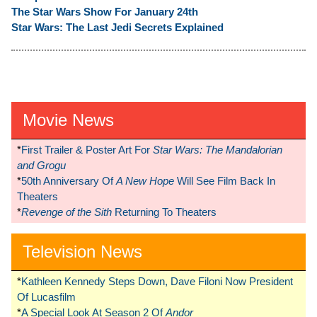
The Star Wars Show For January 24th
Star Wars: The Last Jedi Secrets Explained
Movie News
*
First Trailer & Poster Art For
Star Wars: The Mandalorian
and Grogu
*
50th Anniversary Of
A New Hope
Will See Film Back In
Theaters
*
Revenge of the Sith
Returning To Theaters
Television News
*
Kathleen Kennedy Steps Down, Dave Filoni Now President
Of Lucasfilm
*
A Special Look At Season 2 Of
Andor