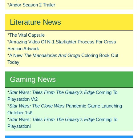
*
Andor Season 2 Trailer
Literature News
*
The Vital Capsule
*
Amazing Video Of N-1 Starfighter Process For Cross
Section Artwork
*
A New
The Mandalorian And Grogu
Coloring Book Out
Today
Gaming News
*
Star Wars: Tales From The Galaxy’s Edge
Coming To
Playstation Vr2
*
Star Wars: The Clone Wars
Pandemic Game Launching
October 1st!
*
Star Wars: Tales From The Galaxy’s Edge
Coming To
Playstation!