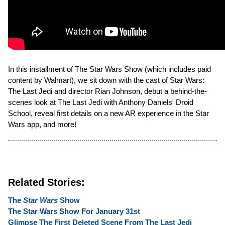
In this installment of The Star Wars Show (which includes paid
content by Walmart), we sit down with the cast of Star Wars:
The Last Jedi and director Rian Johnson, debut a behind-the-
scenes look at The Last Jedi with Anthony Daniels' Droid
School, reveal first details on a new AR experience in the Star
Wars app, and more!
Related Stories:
The
Star Wars
Show
The Star Wars Show For January 31st
Glimpse The First Deleted Scene From The Last Jedi