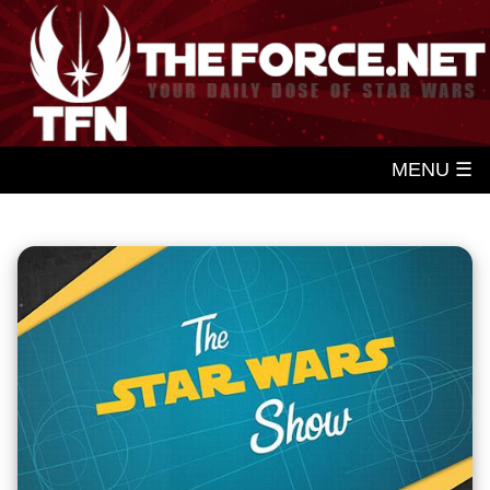
MENU ☰