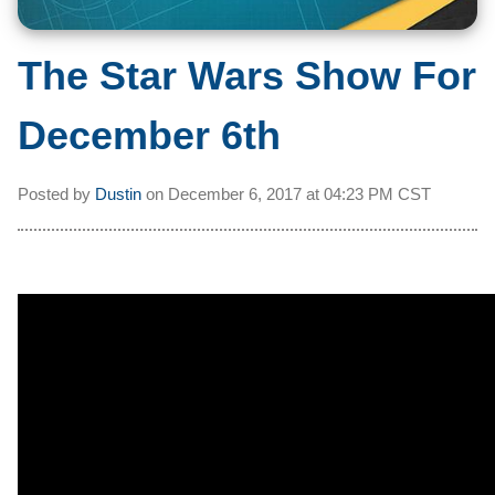
The Star Wars Show For
December 6th
Posted by
Dustin
on
December 6, 2017 at
04:23 PM CST