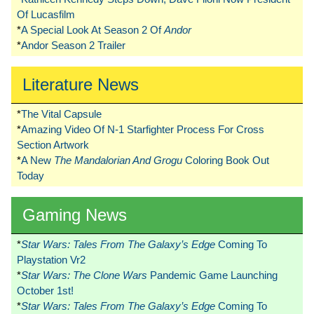
Of Lucasfilm
*
A Special Look At Season 2 Of
Andor
*
Andor Season 2 Trailer
Literature News
*
The Vital Capsule
*
Amazing Video Of N-1 Starfighter Process For Cross
Section Artwork
*
A New
The Mandalorian And Grogu
Coloring Book Out
Today
Gaming News
*
Star Wars: Tales From The Galaxy’s Edge
Coming To
Playstation Vr2
*
Star Wars: The Clone Wars
Pandemic Game Launching
October 1st!
*
Star Wars: Tales From The Galaxy’s Edge
Coming To