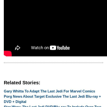
Related Stories:
Gary Whitta To Adapt The Last Jedi For Marvel Comics
Porg News About Target Exclusive The Last Jedi Blu-ray +
DVD + Digital
Star Wars: The Last Jedi DVD/Blu-ray To Include Over Two