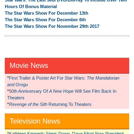
Hours Of Bonus Material
The Star Wars Show For December 13th
The Star Wars Show For December 6th
The Star Wars Show For November 29th 2017
Movie News
*
First Trailer & Poster Art For
Star Wars: The Mandalorian
and Grogu
*
50th Anniversary Of
A New Hope
Will See Film Back In
Theaters
*
Revenge of the Sith
Returning To Theaters
Television News
*
Kathleen Kennedy Steps Down, Dave Filoni Now President