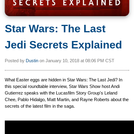
Star Wars: The Last
Jedi Secrets Explained
Posted by
Dustin
on
January 10, 2018 at
08:06 PM CST
What Easter eggs are hidden in Star Wars: The Last Jedi? In
this special roundtable interview, Star Wars Show host Andi
Gutierrez speaks with the Lucasfilm Story Group's Leland
Chee, Pablo Hidalgo, Matt Martin, and Rayne Roberts about the
secrets of the latest film in the saga.