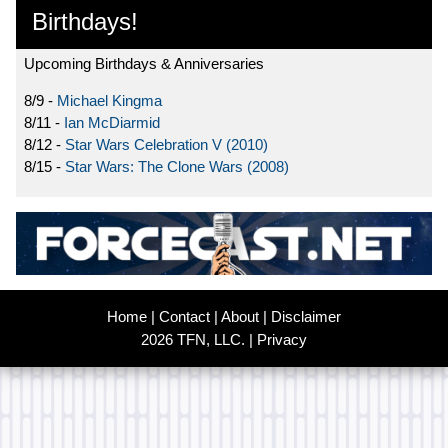
Birthdays!
Upcoming Birthdays & Anniversaries
8/9 -
Michael Kingma
8/11 -
Ian McDiarmid
8/12 -
Star Wars Celebration V (2010)
8/15 -
Star Wars: The Clone Wars (2008)
Home
|
Contact
|
About
|
Disclaimer
2026 TFN, LLC. |
Privacy