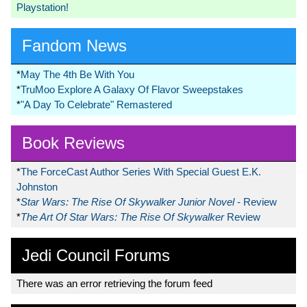
Playstation!
Fandom News
*
May The 4th Be With You
*
TruMoo Explore A Galaxy Of Flavor Sweepstakes
*
"A Day To Celebrate" Remastered
Book Reviews
*
The ForceCast Author Series With Special Guest E.K.
Johnston
*
Star Wars: The Rise Of Skywalker Junior Novel
- Review
*
The Art Of Star Wars: The Rise Of Skywalker
Review
Jedi Council Forums
There was an error retrieving the forum feed