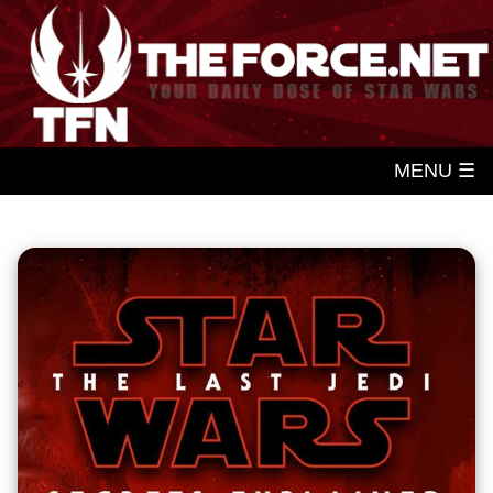
MENU ☰