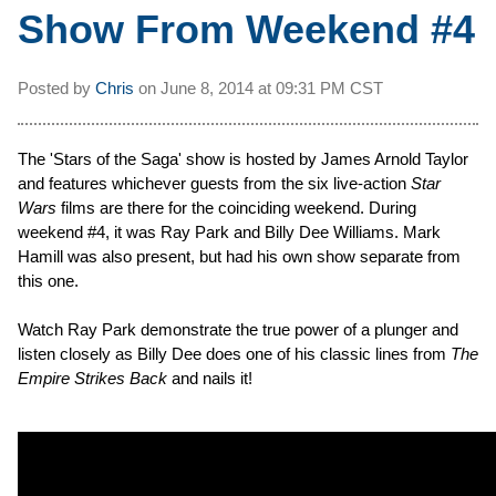
Show From Weekend #4
Posted by
Chris
on
June 8, 2014 at
09:31 PM CST
The 'Stars of the Saga' show is hosted by James Arnold Taylor
and features whichever guests from the six live-action
Star
Wars
films are there for the coinciding weekend. During
weekend #4, it was Ray Park and Billy Dee Williams. Mark
Hamill was also present, but had his own show separate from
this one.
Watch Ray Park demonstrate the true power of a plunger and
listen closely as Billy Dee does one of his classic lines from
The
Empire Strikes Back
and nails it!