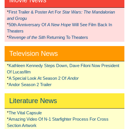
*
First Trailer & Poster Art For
Star Wars: The Mandalorian
and Grogu
*
50th Anniversary Of
A New Hope
Will See Film Back In
Theaters
*
Revenge of the Sith
Returning To Theaters
Television News
*
Kathleen Kennedy Steps Down, Dave Filoni Now President
Of Lucasfilm
*
A Special Look At Season 2 Of
Andor
*
Andor Season 2 Trailer
Literature News
*
The Vital Capsule
*
Amazing Video Of N-1 Starfighter Process For Cross
Section Artwork