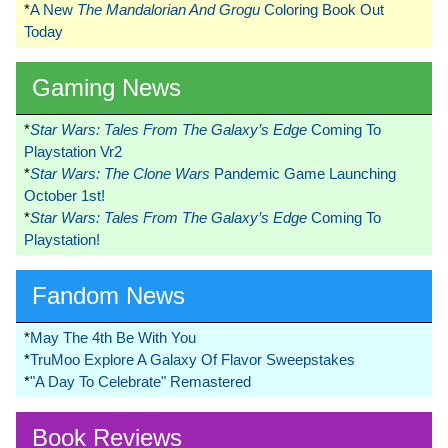
*
A New
The Mandalorian And Grogu
Coloring Book Out
Today
Gaming News
*
Star Wars: Tales From The Galaxy’s Edge
Coming To
Playstation Vr2
*
Star Wars: The Clone Wars
Pandemic Game Launching
October 1st!
*
Star Wars: Tales From The Galaxy’s Edge
Coming To
Playstation!
Fandom News
*
May The 4th Be With You
*
TruMoo Explore A Galaxy Of Flavor Sweepstakes
*
"A Day To Celebrate" Remastered
Book Reviews