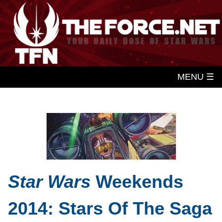
MENU ☰
Star Wars
Weekends
2014: Stars Of The Saga