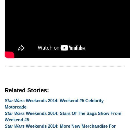
Related Stories:
Star Wars
Weekends 2014: Weekend #5 Celebrity
Motorcade
Star Wars
Weekends 2014: Stars Of The Saga Show From
Weekend #5
Star Wars
Weekends 2014: More New Merchandise For