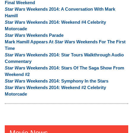
Final Weekend
Star Wars
Weekends 2014: A Conversation With Mark
Hamill
Star Wars
Weekends 2014: Weekend #4 Celebrity
Motorcade
Star Wars
Weekends Parade
Mark Hamill Appears At
Star Wars
Weekends For The First
Time
Star Wars
Weekends 2014: Star Tours Walkthrough Audio
Commentary
Star Wars
Weekends 2014: Stars Of The Saga Show From
Weekend #2
Star Wars
Weekends 2014: Symphony In the Stars
Star Wars
Weekends 2014: Weekend #2 Celebrity
Motorcade
Movie News