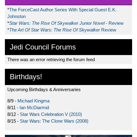
*
The ForceCast Author Series With Special Guest E.K.
Johnston
*
Star Wars: The Rise Of Skywalker Junior Novel
- Review
*
The Art Of Star Wars: The Rise Of Skywalker
Review
Jedi Council Forums
There was an error retrieving the forum feed
Birthdays!
Upcoming Birthdays & Anniversaries
8/9 -
Michael Kingma
8/11 -
Ian McDiarmid
8/12 -
Star Wars Celebration V (2010)
8/15 -
Star Wars: The Clone Wars (2008)