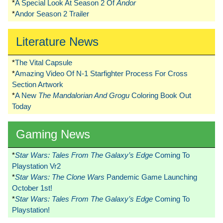
*
A Special Look At Season 2 Of
Andor
*
Andor Season 2 Trailer
Literature News
*
The Vital Capsule
*
Amazing Video Of N-1 Starfighter Process For Cross
Section Artwork
*
A New
The Mandalorian And Grogu
Coloring Book Out
Today
Gaming News
*
Star Wars: Tales From The Galaxy’s Edge
Coming To
Playstation Vr2
*
Star Wars: The Clone Wars
Pandemic Game Launching
October 1st!
*
Star Wars: Tales From The Galaxy’s Edge
Coming To
Playstation!