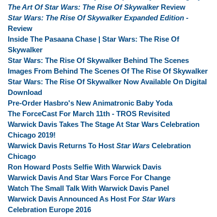
The Art Of Star Wars: The Rise Of Skywalker
Review
Star Wars: The Rise Of Skywalker Expanded Edition
-
Review
Inside The Pasaana Chase | Star Wars: The Rise Of
Skywalker
Star Wars: The Rise Of Skywalker Behind The Scenes
Images From Behind The Scenes Of The Rise Of Skywalker
Star Wars: The Rise Of Skywalker Now Available On Digital
Download
Pre-Order Hasbro's New Animatronic Baby Yoda
The ForceCast For March 11th - TROS Revisited
Warwick Davis Takes The Stage At Star Wars Celebration
Chicago 2019!
Warwick Davis Returns To Host
Star Wars
Celebration
Chicago
Ron Howard Posts Selfie With Warwick Davis
Warwick Davis And Star Wars Force For Change
Watch The Small Talk With Warwick Davis Panel
Warwick Davis Announced As Host For
Star Wars
Celebration Europe 2016