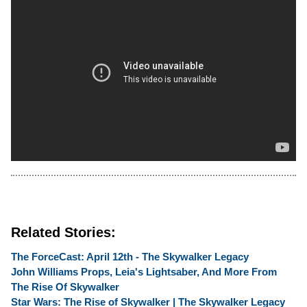
Related Stories:
The ForceCast: April 12th - The Skywalker Legacy
John Williams Props, Leia's Lightsaber, And More From
The Rise Of Skywalker
Star Wars: The Rise of Skywalker | The Skywalker Legacy