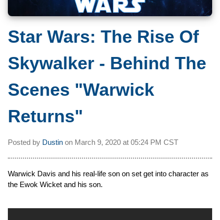
Star Wars: The Rise Of
Skywalker - Behind The
Scenes "Warwick
Returns"
Posted by
Dustin
on
March 9, 2020 at
05:24 PM CST
Warwick Davis and his real-life son on set get into character as
the Ewok Wicket and his son.