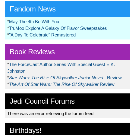
Fandom News
*
May The 4th Be With You
*
TruMoo Explore A Galaxy Of Flavor Sweepstakes
*
"A Day To Celebrate" Remastered
Book Reviews
*
The ForceCast Author Series With Special Guest E.K.
Johnston
*
Star Wars: The Rise Of Skywalker Junior Novel
- Review
*
The Art Of Star Wars: The Rise Of Skywalker
Review
Jedi Council Forums
There was an error retrieving the forum feed
Birthdays!