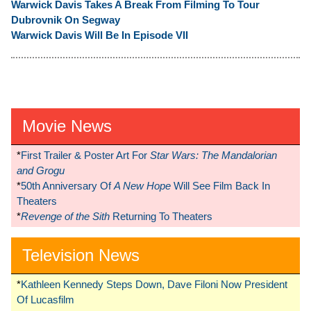
Warwick Davis Takes A Break From Filming To Tour
Dubrovnik On Segway
Warwick Davis Will Be In Episode VII
Movie News
*
First Trailer & Poster Art For
Star Wars: The Mandalorian
and Grogu
*
50th Anniversary Of
A New Hope
Will See Film Back In
Theaters
*
Revenge of the Sith
Returning To Theaters
Television News
*
Kathleen Kennedy Steps Down, Dave Filoni Now President
Of Lucasfilm