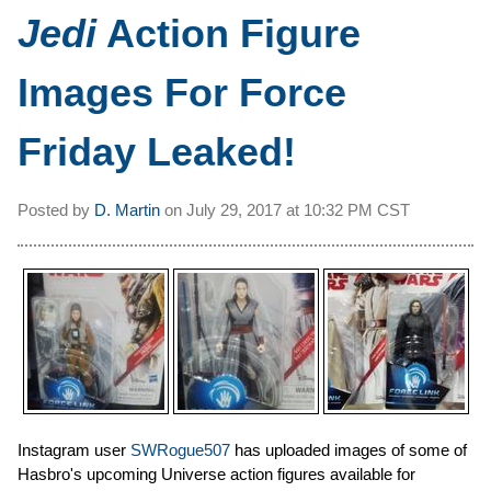
Jedi
Action Figure
Images For Force
Friday Leaked!
Posted by
D. Martin
on
July 29, 2017 at
10:32 PM CST
Instagram user
SWRogue507
has uploaded images of some of
Hasbro's upcoming Universe action figures available for