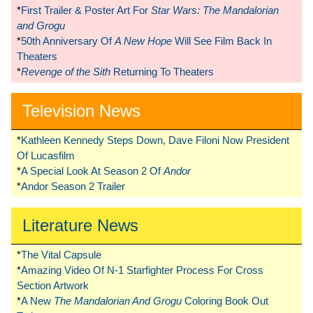
*
First Trailer & Poster Art For
Star Wars: The Mandalorian
and Grogu
*
50th Anniversary Of
A New Hope
Will See Film Back In
Theaters
*
Revenge of the Sith
Returning To Theaters
Television News
*
Kathleen Kennedy Steps Down, Dave Filoni Now President
Of Lucasfilm
*
A Special Look At Season 2 Of
Andor
*
Andor Season 2 Trailer
Literature News
*
The Vital Capsule
*
Amazing Video Of N-1 Starfighter Process For Cross
Section Artwork
*
A New
The Mandalorian And Grogu
Coloring Book Out