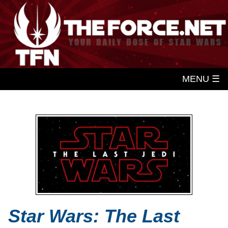
MENU ☰
Star Wars: The Last