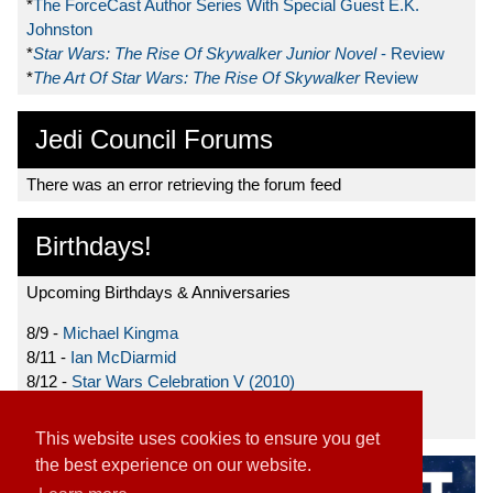
*
The ForceCast Author Series With Special Guest E.K.
Johnston
*
Star Wars: The Rise Of Skywalker Junior Novel
- Review
*
The Art Of Star Wars: The Rise Of Skywalker
Review
Jedi Council Forums
There was an error retrieving the forum feed
Birthdays!
Upcoming Birthdays & Anniversaries
8/9 -
Michael Kingma
8/11 -
Ian McDiarmid
8/12 -
Star Wars Celebration V (2010)
8/15 -
Star Wars: The Clone Wars (2008)
This website uses cookies to ensure you get
the best experience on our website.