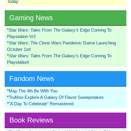
Today
Gaming News
*
Star Wars: Tales From The Galaxy’s Edge
Coming To
Playstation Vr2
*
Star Wars: The Clone Wars
Pandemic Game Launching
October 1st!
*
Star Wars: Tales From The Galaxy’s Edge
Coming To
Playstation!
Fandom News
*
May The 4th Be With You
*
TruMoo Explore A Galaxy Of Flavor Sweepstakes
*
"A Day To Celebrate" Remastered
Book Reviews