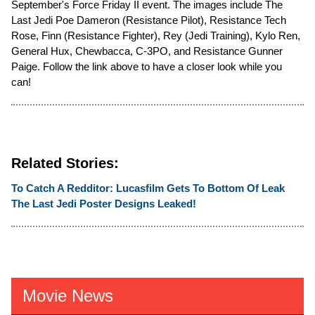
September's Force Friday II event. The images include The
Last Jedi Poe Dameron (Resistance Pilot), Resistance Tech
Rose, Finn (Resistance Fighter), Rey (Jedi Training), Kylo Ren,
General Hux, Chewbacca, C-3PO, and Resistance Gunner
Paige. Follow the link above to have a closer look while you
can!
Related Stories:
To Catch A Redditor: Lucasfilm Gets To Bottom Of Leak
The Last Jedi Poster Designs Leaked!
Movie News