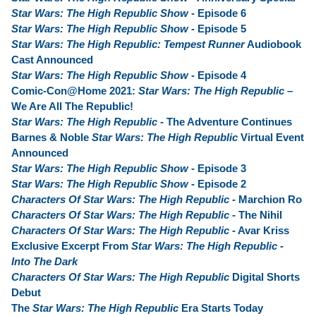
Star Wars: The High Republic Show
- Episode 6
Star Wars: The High Republic Show
- Episode 5
Star Wars: The High Republic: Tempest Runner
Audiobook
Cast Announced
Star Wars: The High Republic Show
- Episode 4
Comic-Con@Home 2021:
Star Wars: The High Republic
–
We Are All The Republic!
Star Wars: The High Republic
- The Adventure Continues
Barnes & Noble
Star Wars: The High Republic
Virtual Event
Announced
Star Wars: The High Republic Show
- Episode 3
Star Wars: The High Republic Show
- Episode 2
Characters Of Star Wars: The High Republic
- Marchion Ro
Characters Of Star Wars: The High Republic
- The Nihil
Characters Of Star Wars: The High Republic
- Avar Kriss
Exclusive Excerpt From
Star Wars: The High Republic -
Into The Dark
Characters Of Star Wars: The High Republic
Digital Shorts
Debut
The
Star Wars: The High Republic
Era Starts Today