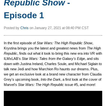
Republic Show
-
Episode 1
Posted by
Chris
on
January 27, 2021 at
08:40 PM CST
In the first episode of
Star Wars: The High Republic Show
,
Krystina brings you the latest and greatest news from
The High
Republic
, finds out what it took to bring this new era into VR with
ILMxLAB's
Star Wars: Tales from the Galaxy's Edge
, and sits
down with Justina Ireland, Charles Soule, and Michael Siglain to
talk new Jedi and how Marchion Ro haunts our dreams. Plus,
we get an exclusive look at a brand new character from Claudia
Grey's upcoming book,
Into the Dark
, a first look at the cover of
Marvel's
Star Wars: The High Republic
issue #5, and more!