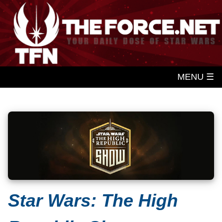
MENU ☰
Star Wars: The High