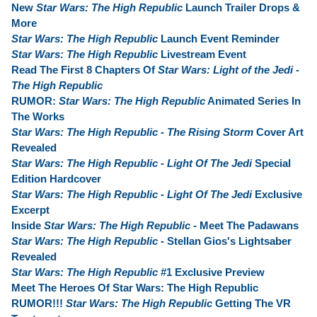
New
Star Wars: The High Republic
Launch Trailer Drops &
More
Star Wars: The High Republic
Launch Event Reminder
Star Wars: The High Republic
Livestream Event
Read The First 8 Chapters Of
Star Wars: Light of the Jedi -
The High Republic
RUMOR:
Star Wars: The High Republic
Animated Series In
The Works
Star Wars: The High Republic - The Rising Storm
Cover Art
Revealed
Star Wars: The High Republic - Light Of The Jedi
Special
Edition Hardcover
Star Wars: The High Republic - Light Of The Jedi
Exclusive
Excerpt
Inside
Star Wars: The High Republic
- Meet The Padawans
Star Wars: The High Republic
- Stellan Gios's Lightsaber
Revealed
Star Wars: The High Republic
#1 Exclusive Preview
Meet The Heroes Of Star Wars: The High Republic
RUMOR!!!
Star Wars: The High Republic
Getting The VR