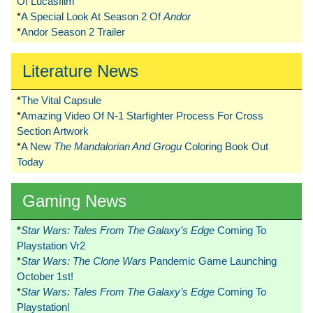
Of Lucasfilm
*
A Special Look At Season 2 Of
Andor
*
Andor Season 2 Trailer
Literature News
*
The Vital Capsule
*
Amazing Video Of N-1 Starfighter Process For Cross
Section Artwork
*
A New
The Mandalorian And Grogu
Coloring Book Out
Today
Gaming News
*
Star Wars: Tales From The Galaxy’s Edge
Coming To
Playstation Vr2
*
Star Wars: The Clone Wars
Pandemic Game Launching
October 1st!
*
Star Wars: Tales From The Galaxy’s Edge
Coming To
Playstation!