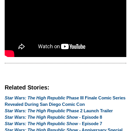
Related Stories:
Star Wars: The High Republic
Phase III Finale Comic Series
Revealed During San Diego Comic Con
Star Wars: The High Republic
Phase 2 Launch Trailer
Star Wars: The High Republic Show
- Episode 8
Star Wars: The High Republic Show
- Episode 7
Star Wars: The High Republic Show
- Anniversary Special