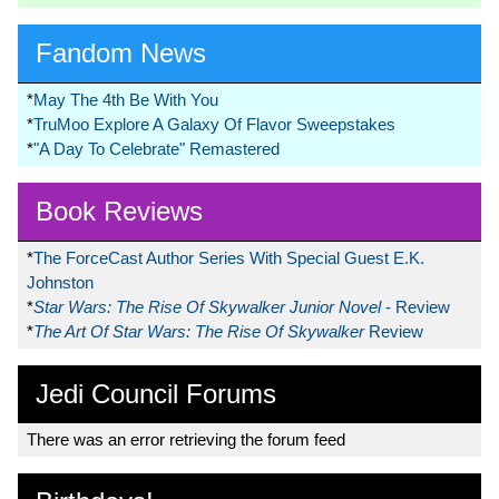
Fandom News
*
May The 4th Be With You
*
TruMoo Explore A Galaxy Of Flavor Sweepstakes
*
"A Day To Celebrate" Remastered
Book Reviews
*
The ForceCast Author Series With Special Guest E.K.
Johnston
*
Star Wars: The Rise Of Skywalker Junior Novel
- Review
*
The Art Of Star Wars: The Rise Of Skywalker
Review
Jedi Council Forums
There was an error retrieving the forum feed