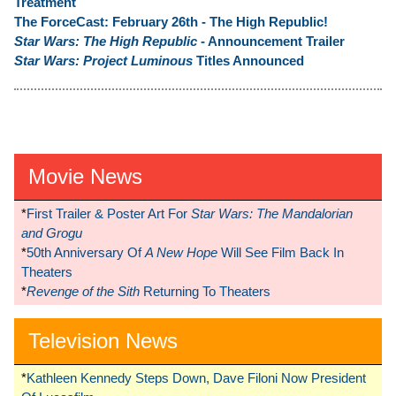
Treatment
The ForceCast: February 26th - The High Republic!
Star Wars: The High Republic
- Announcement Trailer
Star Wars: Project Luminous
Titles Announced
Movie News
*
First Trailer & Poster Art For
Star Wars: The Mandalorian
and Grogu
*
50th Anniversary Of
A New Hope
Will See Film Back In
Theaters
*
Revenge of the Sith
Returning To Theaters
Television News
*
Kathleen Kennedy Steps Down, Dave Filoni Now President