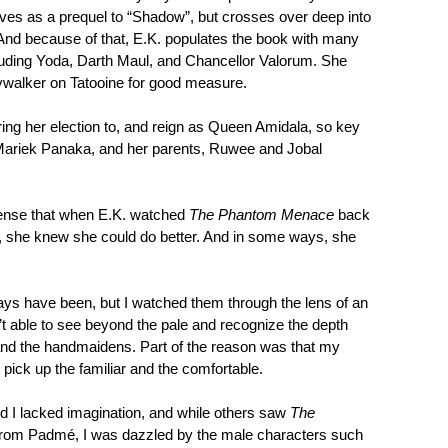
erves as a prequel to “Shadow”, but crosses over deep into
. And because of that, E.K. populates the book with many
luding Yoda, Darth Maul, and Chancellor Valorum. She
walker on Tatooine for good measure.
ring her election to, and reign as Queen Amidala, so key
 Mariek Panaka, and her parents, Ruwee and Jobal
 sense that when E.K. watched
The Phantom Menace
back
r, she knew she could do better. And in some ways, she
lways have been, but I watched them through the lens of an
’t able to see beyond the pale and recognize the depth
and the handmaidens. Part of the reason was that my
 pick up the familiar and the comfortable.
nd I lacked imagination, and while others saw
The
from Padmé, I was dazzled by the male characters such