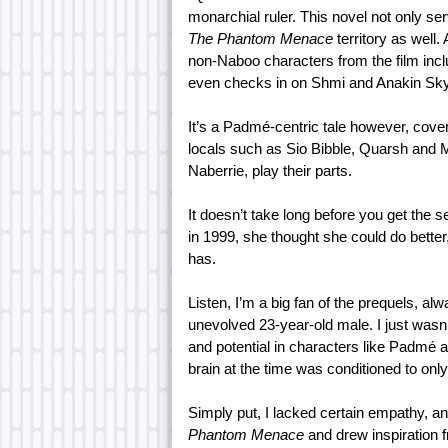
monarchial ruler. This novel not only s
The Phantom Menace
territory as well
non-Naboo characters from the film inc
even checks in on Shmi and Anakin Sky
It’s a Padmé-centric tale however, cove
locals such as Sio Bibble, Quarsh and
Naberrie, play their parts.
It doesn’t take long before you get the
in 1999, she thought she could do bette
has.
Listen, I’m a big fan of the prequels, a
unevolved 23-year-old male. I just wasn
and potential in characters like Padmé 
brain at the time was conditioned to only
Simply put, I lacked certain empathy, a
Phantom Menace
and drew inspiration 