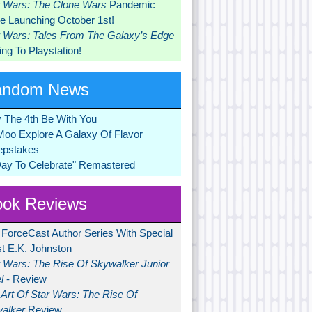
r Wars: The Clone Wars
Pandemic
 Launching October 1st!
r Wars: Tales From The Galaxy’s Edge
ng To Playstation!
andom News
 The 4th Be With You
Moo Explore A Galaxy Of Flavor
pstakes
Day To Celebrate" Remastered
ok Reviews
 ForceCast Author Series With Special
t E.K. Johnston
r Wars: The Rise Of Skywalker Junior
l
- Review
Art Of Star Wars: The Rise Of
alker
Review