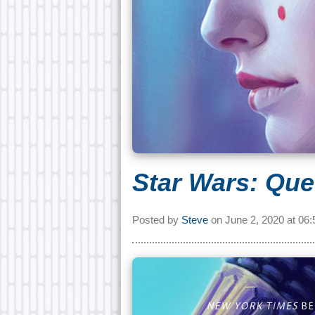
Star Wars: Que
Posted by
Steve
on
June 2, 2020 at
06: