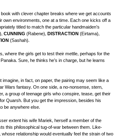
e book with clever chapter breaks where we get accounts
ir own environments, one at a time. Each one kicks off a
opriately titled to match the particular handmaiden’s
),
CUNNING
(Rabene),
DISTRACTION
(Eirtama),
TION
(Sashah).
where the girls get to test their mettle, perhaps for the
d Panaka. Sure, he thinks he’s in charge, but he learns
 imagine, in fact, on paper, the pairing may seem like a
tar Wars fantasy. On one side, a no-nonsense, stern,
er, a group of teenage girls who conspire, tease, get their
t for Quarsh. But you get the impression, besides his
 to be anywhere else.
sser extent his wife Mariek, herself a member of the
sts this philosophical tug-of-war between them. Like-
 whose relationship would eventually feel the strain of two