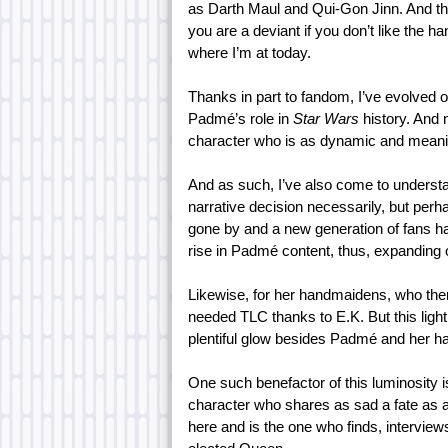
as Darth Maul and Qui-Gon Jinn. And this
you are a deviant if you don’t like the 
where I’m at today.
Thanks in part to fandom, I’ve evolved 
Padmé’s role in
Star Wars
history. And 
character who is as dynamic and meanin
And as such, I’ve also come to understa
narrative decision necessarily, but per
gone by and a new generation of fans h
rise in Padmé content, thus, expanding 
Likewise, for her handmaidens, who the
needed TLC thanks to E.K. But this light
plentiful glow besides Padmé and her h
One such benefactor of this luminosity
character who shares as sad a fate as a
here and is the one who finds, intervie