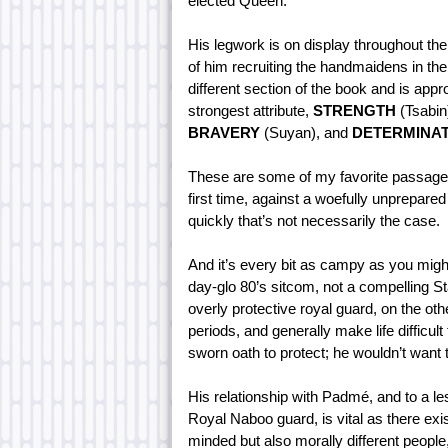
elected Queen.
His legwork is on display throughout th
of him recruiting the handmaidens in the
different section of the book and is appr
strongest attribute,
STRENGTH
(Tsabin
BRAVERY
(Suyan), and
DETERMINA
These are some of my favorite passages, 
first time, against a woefully unprepare
quickly that’s not necessarily the case.
And it’s every bit as campy as you might
day-glo 80’s sitcom, not a compelling S
overly protective royal guard, on the oth
periods, and generally make life difficul
sworn oath to protect; he wouldn’t want
His relationship with Padmé, and to a le
Royal Naboo guard, is vital as there exi
minded but also morally different people,