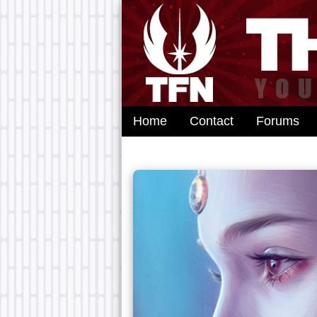
Home
Contact
Forums