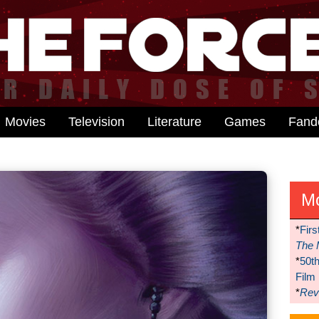
Movies
Television
Literature
Games
Fan
M
*
Firs
The 
*
50t
Film
*
Reve