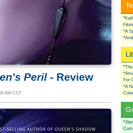
Te
*
Kat
Filo
*
A S
*
Ando
Li
*
The 
*
Ama
en's Peril
- Review
For 
*
A 
55 AM CST
Colo
G
*
Sta
Comi