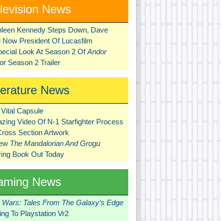
levision News
hleen Kennedy Steps Down, Dave
ni Now President Of Lucasfilm
pecial Look At Season 2 Of
Andor
r Season 2 Trailer
terature News
Vital Capsule
zing Video Of N-1 Starfighter Process
Cross Section Artwork
New
The Mandalorian And Grogu
ring Book Out Today
aming News
r Wars: Tales From The Galaxy’s Edge
ng To Playstation Vr2