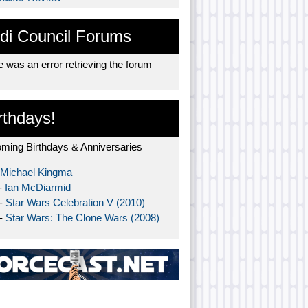
di Council Forums
 was an error retrieving the forum
rthdays!
ming Birthdays & Anniversaries
Michael Kingma
-
Ian McDiarmid
 -
Star Wars Celebration V (2010)
 -
Star Wars: The Clone Wars (2008)