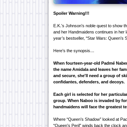
Spoiler Warning!!!
E.K.’s Johnson’s noble quest to show 
and her Handmaidens continues in her lat
year’s bestseller, “Star Wars: Queen’s
Here’s the synopsis…
When fourteen-year-old Padmé Naberr
the name Amidala and leaves her famil
and secure, she'll need a group of s
confidantes, defenders, and decoys.
Each girl is selected for her particula
group. When Naboo is invaded by for
handmaidens will face the greatest te
Where “Queen’s Shadow” looked at Padm
“Queen’s Peril” winds back the clock an