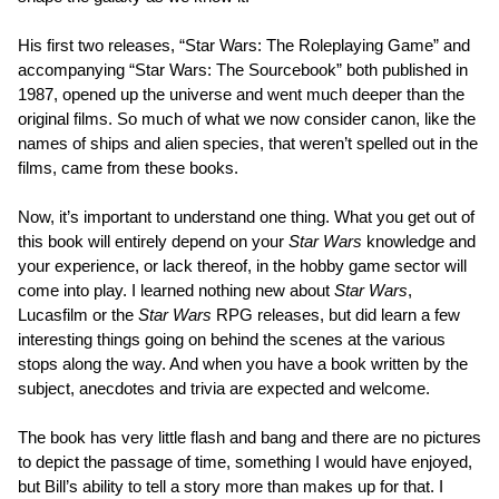
His first two releases, “Star Wars: The Roleplaying Game” and
accompanying “Star Wars: The Sourcebook” both published in
1987, opened up the universe and went much deeper than the
original films. So much of what we now consider canon, like the
names of ships and alien species, that weren’t spelled out in the
films, came from these books.
Now, it’s important to understand one thing. What you get out of
this book will entirely depend on your
Star Wars
knowledge and
your experience, or lack thereof, in the hobby game sector will
come into play. I learned nothing new about
Star Wars
,
Lucasfilm or the
Star Wars
RPG releases, but did learn a few
interesting things going on behind the scenes at the various
stops along the way. And when you have a book written by the
subject, anecdotes and trivia are expected and welcome.
The book has very little flash and bang and there are no pictures
to depict the passage of time, something I would have enjoyed,
but Bill’s ability to tell a story more than makes up for that. I