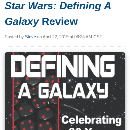
Star Wars: Defining A
Galaxy
Review
Posted by
Steve
on
April 22, 2019 at
06:34 AM CST