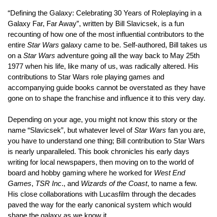
“Defining the Galaxy: Celebrating 30 Years of Roleplaying in a
Galaxy Far, Far Away”, written by Bill Slavicsek, is a fun
recounting of how one of the most influential contributors to the
entire
Star Wars
galaxy came to be. Self-authored, Bill takes us
on a
Star Wars
adventure going all the way back to May 25th
1977 when his life, like many of us, was radically altered. His
contributions to Star Wars role playing games and
accompanying guide books cannot be overstated as they have
gone on to shape the franchise and influence it to this very day.
Depending on your age, you might not know this story or the
name “Slavicsek”, but whatever level of
Star Wars
fan you are,
you have to understand one thing; Bill contribution to Star Wars
is nearly unparalleled. This book chronicles his early days
writing for local newspapers, then moving on to the world of
board and hobby gaming where he worked for
West End
Games
,
TSR Inc
., and
Wizards of the Coast
, to name a few.
His close collaborations with Lucasfilm through the decades
paved the way for the early canonical system which would
shape the galaxy as we know it.