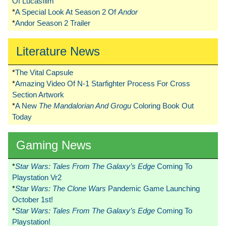
Of Lucasfilm
*
A Special Look At Season 2 Of
Andor
*
Andor Season 2 Trailer
Literature News
*
The Vital Capsule
*
Amazing Video Of N-1 Starfighter Process For Cross
Section Artwork
*
A New
The Mandalorian And Grogu
Coloring Book Out
Today
Gaming News
*
Star Wars: Tales From The Galaxy’s Edge
Coming To
Playstation Vr2
*
Star Wars: The Clone Wars
Pandemic Game Launching
October 1st!
*
Star Wars: Tales From The Galaxy’s Edge
Coming To
Playstation!