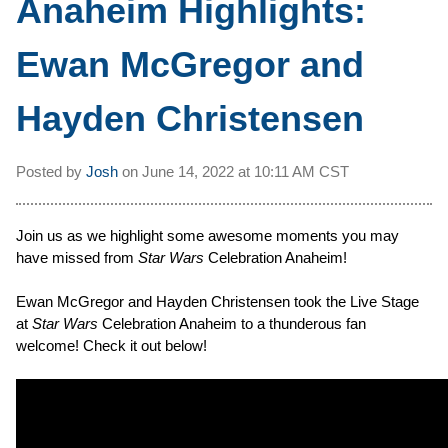
Anaheim Highlights:
Ewan McGregor and
Hayden Christensen
Posted by
Josh
on
June 14, 2022 at
10:11 AM CST
Join us as we highlight some awesome moments you may
have missed from
Star Wars
Celebration Anaheim!
Ewan McGregor and Hayden Christensen took the Live Stage
at
Star Wars
Celebration Anaheim to a thunderous fan
welcome! Check it out below!