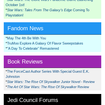
October 1st!
*
Star Wars: Tales From The Galaxy’s Edge
Coming To
Playstation!
Fandom News
*
May The 4th Be With You
*
TruMoo Explore A Galaxy Of Flavor Sweepstakes
*
"A Day To Celebrate" Remastered
Book Reviews
*
The ForceCast Author Series With Special Guest E.K.
Johnston
*
Star Wars: The Rise Of Skywalker Junior Novel
- Review
*
The Art Of Star Wars: The Rise Of Skywalker
Review
Jedi Council Forums