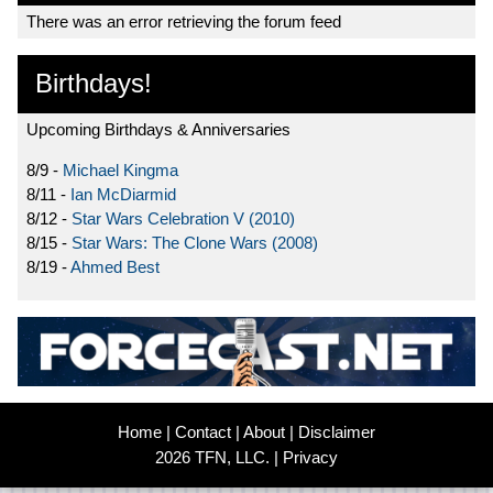
There was an error retrieving the forum feed
Birthdays!
Upcoming Birthdays & Anniversaries
8/9 -
Michael Kingma
8/11 -
Ian McDiarmid
8/12 -
Star Wars Celebration V (2010)
8/15 -
Star Wars: The Clone Wars (2008)
8/19 -
Ahmed Best
Home
|
Contact
|
About
|
Disclaimer
2026 TFN, LLC. |
Privacy