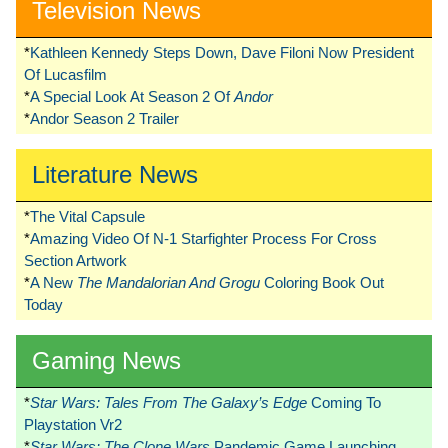
Television News
*
Kathleen Kennedy Steps Down, Dave Filoni Now President
Of Lucasfilm
*
A Special Look At Season 2 Of
Andor
*
Andor Season 2 Trailer
Literature News
*
The Vital Capsule
*
Amazing Video Of N-1 Starfighter Process For Cross
Section Artwork
*
A New
The Mandalorian And Grogu
Coloring Book Out
Today
Gaming News
*
Star Wars: Tales From The Galaxy’s Edge
Coming To
Playstation Vr2
*
Star Wars: The Clone Wars
Pandemic Game Launching