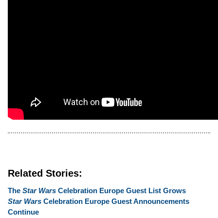
Related Stories:
The
Star Wars
Celebration Europe Guest List Grows
Star Wars
Celebration Europe Guest Announcements
Continue