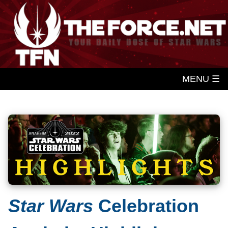
MENU ☰
Star Wars
Celebration