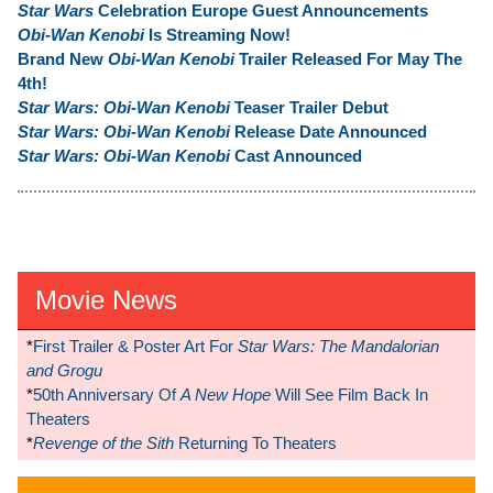
Star Wars
Celebration Europe Guest Announcements
Obi-Wan Kenobi
Is Streaming Now!
Brand New
Obi-Wan Kenobi
Trailer Released For May The
4th!
Star Wars: Obi-Wan Kenobi
Teaser Trailer Debut
Star Wars: Obi-Wan Kenobi
Release Date Announced
Star Wars: Obi-Wan Kenobi
Cast Announced
Movie News
*
First Trailer & Poster Art For
Star Wars: The Mandalorian
and Grogu
*
50th Anniversary Of
A New Hope
Will See Film Back In
Theaters
*
Revenge of the Sith
Returning To Theaters