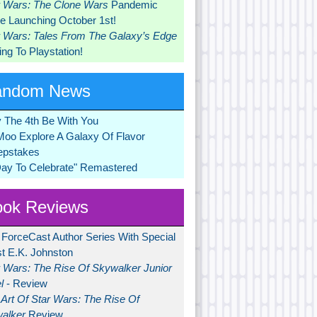
r Wars: The Clone Wars
Pandemic
 Launching October 1st!
r Wars: Tales From The Galaxy’s Edge
ng To Playstation!
andom News
 The 4th Be With You
Moo Explore A Galaxy Of Flavor
pstakes
Day To Celebrate" Remastered
ok Reviews
 ForceCast Author Series With Special
t E.K. Johnston
r Wars: The Rise Of Skywalker Junior
l
- Review
Art Of Star Wars: The Rise Of
alker
Review