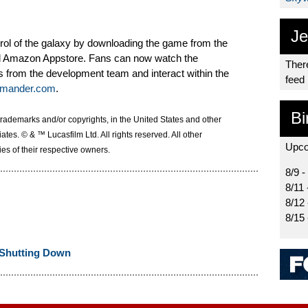
Je
ntrol of the galaxy by downloading the game from the
d Amazon Appstore. Fans can now watch the
There
from the development team and interact within the
feed
mander.com
.
Bi
trademarks and/or copyrights, in the United States and other
liates. © & ™ Lucasfilm Ltd. All rights reserved. All other
Upco
es of their respective owners.
8/9 -
8/11 
8/12
8/15
Shutting Down