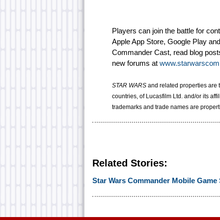
Players can join the battle for co
Apple App Store, Google Play an
Commander Cast, read blog posts 
new forums at
www.starwarscom
STAR WARS
and related properties are 
countries, of Lucasfilm Ltd. and/or its affi
trademarks and trade names are properti
Related Stories:
Star Wars Commander Mobile Game 