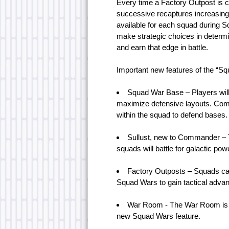
Every time a Factory Outpost is 
successive recaptures increasingl
available for each squad during
make strategic choices in determi
and earn that edge in battle.
Important new features of the “Sq
Squad War Base – Players will 
maximize defensive layouts. Com
within the squad to defend bases.
Sullust, new to Commander – T
squads will battle for galactic pow
Factory Outposts – Squads can
Squad Wars to gain tactical adva
War Room - The War Room is th
new Squad Wars feature.