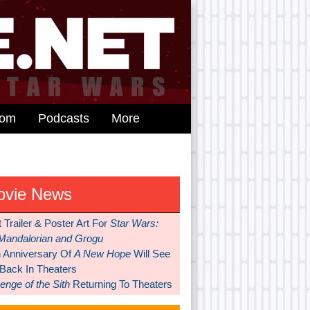
dom
Podcasts
More
ovie News
t Trailer & Poster Art For
Star Wars:
Mandalorian and Grogu
h Anniversary Of
A New Hope
Will See
 Back In Theaters
nge of the Sith
Returning To Theaters