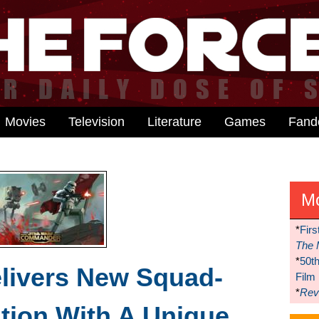
Movies
Television
Literature
Games
Fan
M
*
Firs
The 
*
50t
livers New Squad-
Film
*
Reve
tion With A Unique