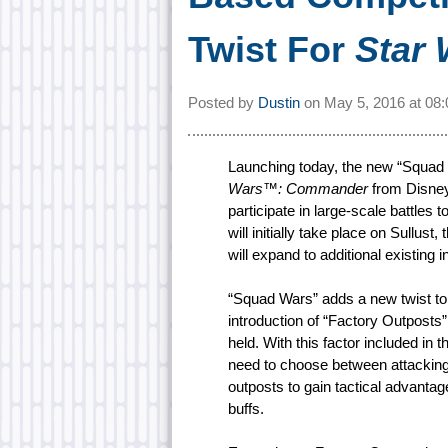
Twist For
Star
Posted by
Dustin
on
May 5, 2016 at
08
Launching today, the new “Squad 
Wars™: Commander
from Disney 
participate in large-scale battles
will initially take place on Sullus
will expand to additional existing
“Squad Wars” adds a new twist to
introduction of “Factory Outpost
held. With this factor included i
need to choose between attacking
outposts to gain tactical advanta
buffs.