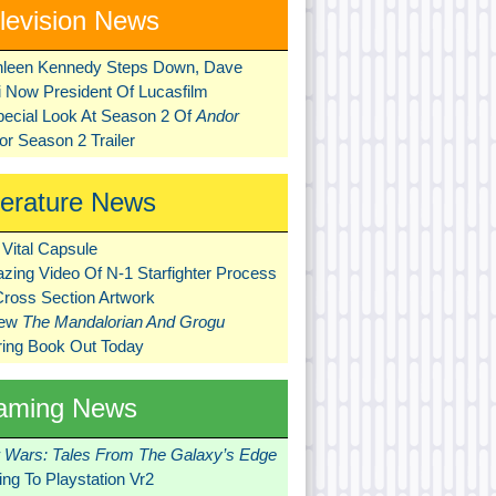
levision News
hleen Kennedy Steps Down, Dave
ni Now President Of Lucasfilm
pecial Look At Season 2 Of
Andor
r Season 2 Trailer
terature News
Vital Capsule
zing Video Of N-1 Starfighter Process
Cross Section Artwork
New
The Mandalorian And Grogu
ring Book Out Today
aming News
r Wars: Tales From The Galaxy’s Edge
ng To Playstation Vr2