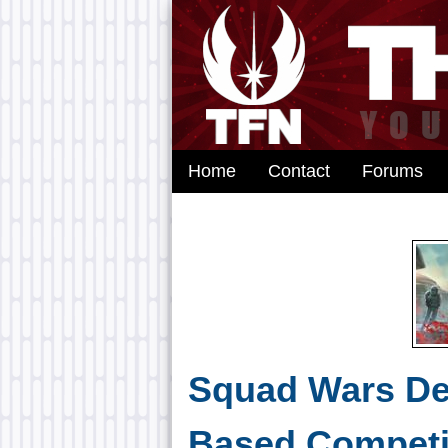
Home
Contact
Forums
Squad Wars De
Based Competi