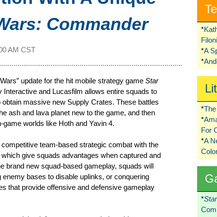
Te
 Wars: Commander
*
Kat
Filo
:00 AM CST
*
A S
*
Ando
Wars” update for the hit mobile strategy game
Star
Li
Interactive and Lucasfilm allows entire squads to
 to obtain massive new Supply Crates. These battles
*
The 
t, the ash and lava planet new to the game, and then
*
Ama
 in-game worlds like Hoth and Yavin 4.
For 
*
A 
 competitive team-based strategic combat with the
Colo
s” which give squads advantages when captured and
n the brand new squad-based gameplay, squads will
G
 enemy bases to disable uplinks, or conquering
ges that provide offensive and defensive gameplay
*
Sta
Comi