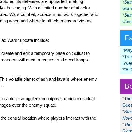
captured, its defenses are upgraded, making
*
Sta
y challenging. With a limited number of attacks
Game
 Squad Wars combat, squads must work together and
*
Sta
ning when and where to attack to ensure victory
Comi
F
uad Wars” update include:
*
May
create and edit a temporary base on Sullust to
*
Tru
manders will need to request and send troops
Swee
*
"A 
his volatile planet of ash and lava is where enemy
Bo
er.
 capture smuggler-run outposts during individual
*
The
ntages over the enemy squad.
Gues
*
Sta
e central location where players interact with the
Nove
*
The 
Skyw