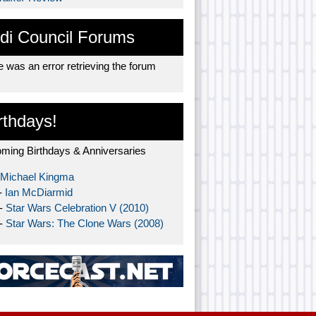
di Council Forums
 was an error retrieving the forum
rthdays!
ming Birthdays & Anniversaries
Michael Kingma
-
Ian McDiarmid
 -
Star Wars Celebration V (2010)
 -
Star Wars: The Clone Wars (2008)