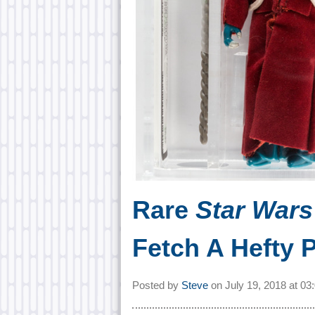
Rare
Star War
Fetch A Hefty P
Posted by
Steve
on
July 19, 2018 at
03