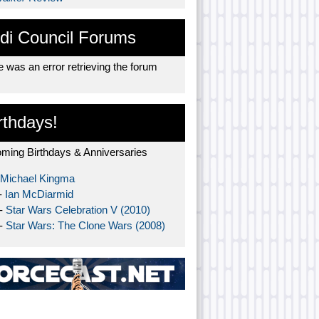
di Council Forums
 was an error retrieving the forum
rthdays!
ming Birthdays & Anniversaries
Michael Kingma
-
Ian McDiarmid
 -
Star Wars Celebration V (2010)
 -
Star Wars: The Clone Wars (2008)