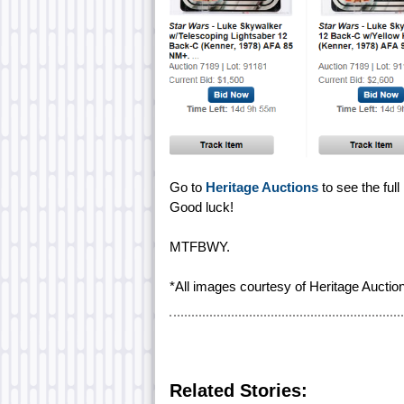
Go to
Heritage Auctions
to see the full
Good luck!
MTFBWY.
*All images courtesy of Heritage Auctio
Related Stories: