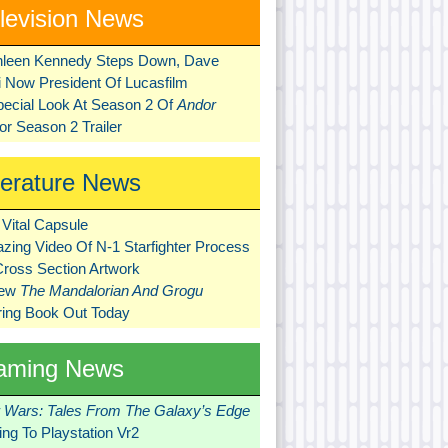
levision News
hleen Kennedy Steps Down, Dave
ni Now President Of Lucasfilm
pecial Look At Season 2 Of
Andor
r Season 2 Trailer
terature News
Vital Capsule
zing Video Of N-1 Starfighter Process
Cross Section Artwork
New
The Mandalorian And Grogu
ring Book Out Today
aming News
r Wars: Tales From The Galaxy’s Edge
ng To Playstation Vr2