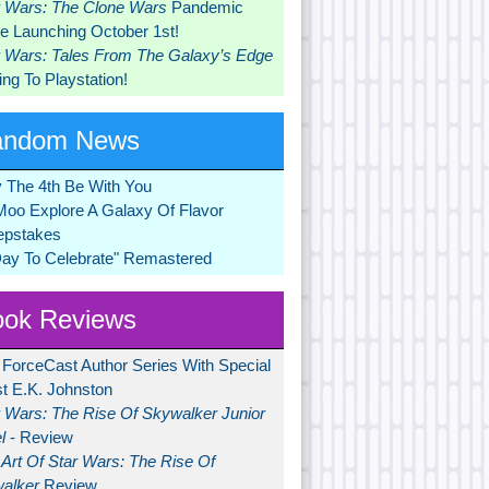
r Wars: The Clone Wars
Pandemic
 Launching October 1st!
r Wars: Tales From The Galaxy’s Edge
ng To Playstation!
andom News
 The 4th Be With You
Moo Explore A Galaxy Of Flavor
pstakes
Day To Celebrate" Remastered
ok Reviews
 ForceCast Author Series With Special
t E.K. Johnston
r Wars: The Rise Of Skywalker Junior
l
- Review
Art Of Star Wars: The Rise Of
alker
Review