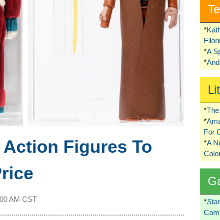
Te
*
Kat
Filo
*
A S
*
Ando
Li
*
The 
*
Ama
For 
s
Action Figures To
*
A 
Colo
rice
G
:00 AM CST
*
Sta
Comi