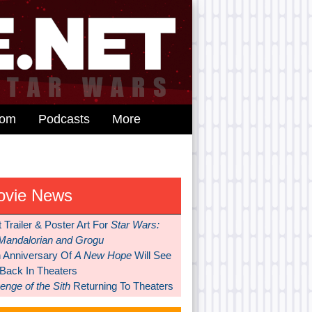
dom
Podcasts
More
ovie News
t Trailer & Poster Art For
Star Wars:
Mandalorian and Grogu
h Anniversary Of
A New Hope
Will See
 Back In Theaters
nge of the Sith
Returning To Theaters