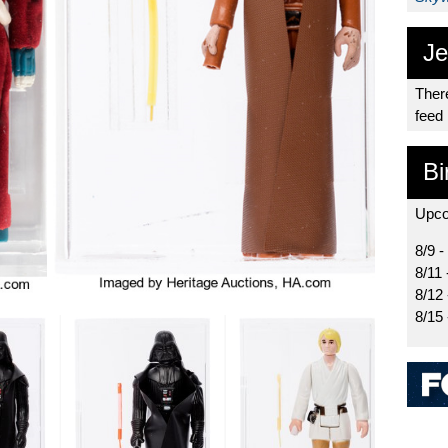
Je
There
feed
Bi
Upco
8/9 -
8/11 
8/12
8/15