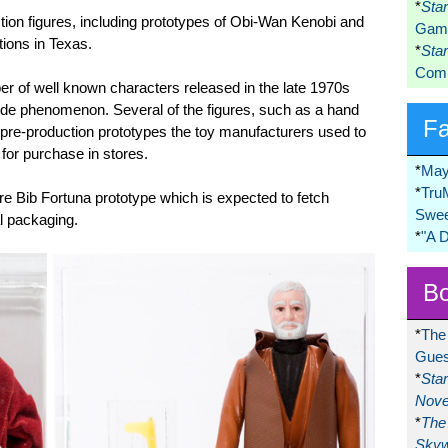
*
Sta
tion figures, including prototypes of Obi-Wan Kenobi and
Game
tions in Texas.
*
Sta
Comi
er of well known characters released in the late 1970s
e phenomenon. Several of the figures, such as a hand
F
pre-production prototypes the toy manufacturers used to
 for purchase in stores.
*
May
*
Tru
are Bib Fortuna prototype which is expected to fetch
Swee
al packaging.
*
"A 
Bo
*
The
Gues
*
Sta
Nove
*
The 
Skyw