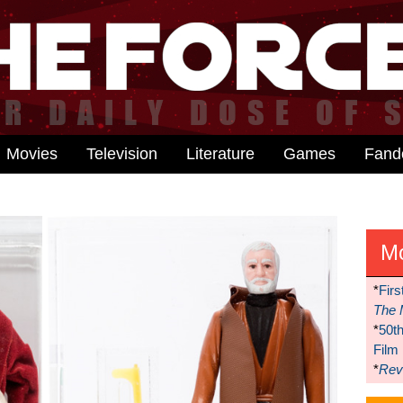
Movies
Television
Literature
Games
Fan
M
*
Firs
The 
*
50t
Film
*
Reve