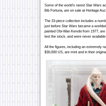
Some of the world's rarest
Star Wars
ac
Bib Fortuna, are on sale at Heritage Auc
The 33-piece collection includes a numb
just before
Star Wars
became a worldwid
painted Obi-Wan Kenobi from 1977, are 
test the stock, and were never available
All the figures, including an extremely r
$30,000 US, are mint and in their origin