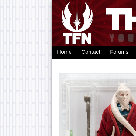
Home
Contact
Forums