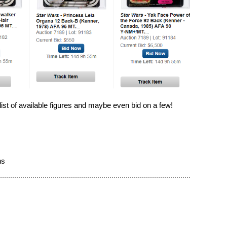
 list of available figures and maybe even bid on a few!
ns