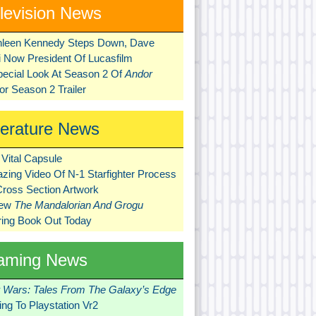
levision News
hleen Kennedy Steps Down, Dave
ni Now President Of Lucasfilm
pecial Look At Season 2 Of
Andor
r Season 2 Trailer
terature News
Vital Capsule
zing Video Of N-1 Starfighter Process
Cross Section Artwork
New
The Mandalorian And Grogu
ring Book Out Today
aming News
r Wars: Tales From The Galaxy’s Edge
ng To Playstation Vr2