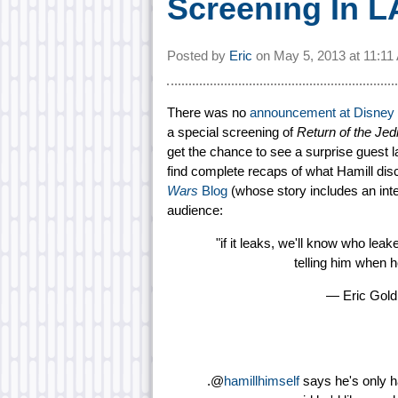
Screening In L
Posted by
Eric
on
May 5, 2013 at
11:1
There was no
announcement at Disney
a special screening of
Return of the Jed
get the chance to see a surprise guest 
find complete recaps of what Hamill di
Wars
Blog
(whose story includes an inte
audience:
"if it leaks, we'll know who leak
telling him when 
— Eric Gol
.@
hamillhimself
says he's only ha