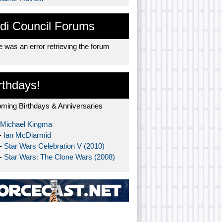
di Council Forums
 was an error retrieving the forum
rthdays!
ming Birthdays & Anniversaries
Michael Kingma
-
Ian McDiarmid
 -
Star Wars Celebration V (2010)
 -
Star Wars: The Clone Wars (2008)