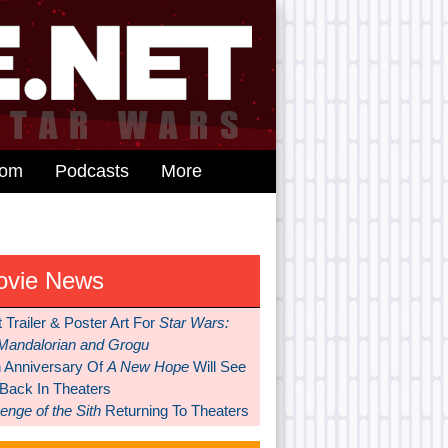
dom
Podcasts
More
ovie News
t Trailer & Poster Art For
Star Wars:
Mandalorian and Grogu
h Anniversary Of
A New Hope
Will See
 Back In Theaters
nge of the Sith
Returning To Theaters