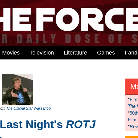
Movies
Television
Literature
Games
Fan
M
*
Firs
The 
dit:
The Official Star Wars Blog
*
50t
Film
 Last Night's
ROTJ
*
Reve