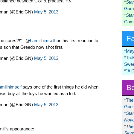
d balance between CGI & practical FX
*
Sta
Game
dman (@EricIGN)
May 5, 2013
*
Sta
Comi
F
Who cares?!" - @
hamillhimself
on his first reaction to
is son that Greedo now shot first.
*
May
*
Tru
dman (@EricIGN)
May 5, 2013
Swee
*
"A 
Bo
millhimself
says one of the first things he did when
s buy all the toys he wanted as a kid.
*
The
dman (@EricIGN)
May 5, 2013
Gues
*
Sta
Nove
*
The 
ill's appearance:
Skyw