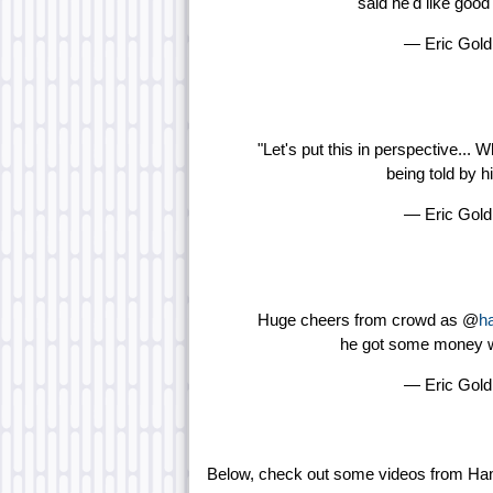
said he'd like goo
— Eric Gol
"Let's put this in perspective... 
being told by h
— Eric Gol
Huge cheers from crowd as @
ha
he got some money wa
— Eric Gol
Below, check out some videos from Ham