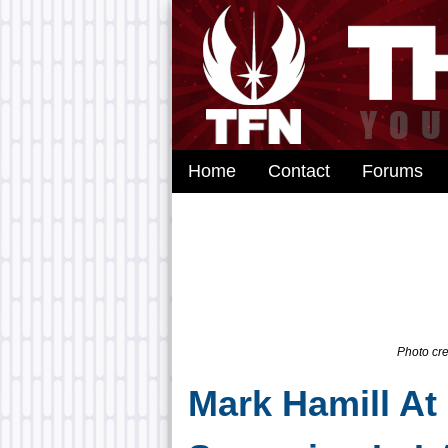
Home
Contact
Forums
Photo cre
Mark Hamill At