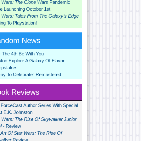
r Wars: The Clone Wars
Pandemic
 Launching October 1st!
r Wars: Tales From The Galaxy’s Edge
ng To Playstation!
andom News
 The 4th Be With You
Moo Explore A Galaxy Of Flavor
pstakes
Day To Celebrate" Remastered
ok Reviews
 ForceCast Author Series With Special
t E.K. Johnston
r Wars: The Rise Of Skywalker Junior
l
- Review
Art Of Star Wars: The Rise Of
alker
Review