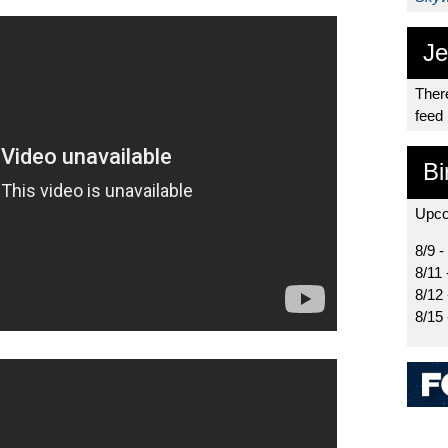
Je
There
feed
Bi
Upco
8/9 -
8/11 
8/12
8/15