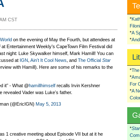
A
Te
*
Kat
1 AM CST
Filo
*
A S
 World
on the evening of May the Fourth, but attendees at
*
Ando
i
at Entertainment Weekly’s CapeTown Film Festival did
last night: Luke Skywalker himself, Mark Hamill! You can
Li
scussed at
IGN
,
Ain't It Cool News
, and
The Official
Star
rview with Hamill). Here are some of his remarks to the
*
The 
*
Ama
For 
ed it" - What @
hamillhimself
recalls Irvin Kershner
*
A 
he revealed Vader was Luke's father.
Colo
dman (@EricIGN)
May 5, 2013
G
*
Sta
s 1 creative meeting about Episode VII but at it he
Comi