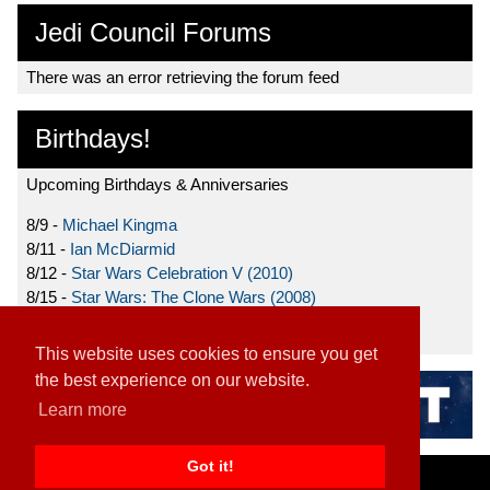
Jedi Council Forums
There was an error retrieving the forum feed
Birthdays!
Upcoming Birthdays & Anniversaries
8/9 -
Michael Kingma
8/11 -
Ian McDiarmid
8/12 -
Star Wars Celebration V (2010)
8/15 -
Star Wars: The Clone Wars (2008)
8/19 -
Ahmed Best
This website uses cookies to ensure you get
the best experience on our website.
Learn more
Got it!
Home
|
Contact
|
About
|
Disclaimer