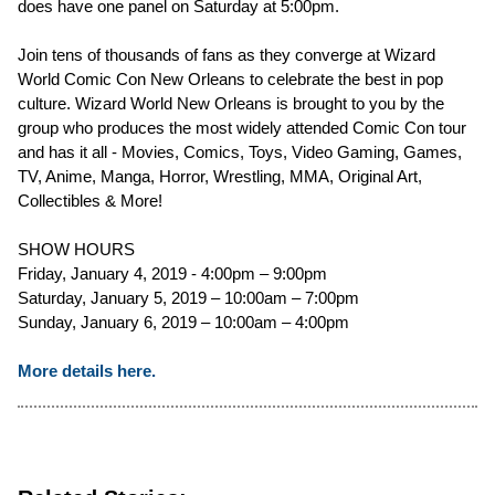
does have one panel on Saturday at 5:00pm.
Join tens of thousands of fans as they converge at Wizard
World Comic Con New Orleans to celebrate the best in pop
culture. Wizard World New Orleans is brought to you by the
group who produces the most widely attended Comic Con tour
and has it all - Movies, Comics, Toys, Video Gaming, Games,
TV, Anime, Manga, Horror, Wrestling, MMA, Original Art,
Collectibles & More!
SHOW HOURS
Friday, January 4, 2019 - 4:00pm – 9:00pm
Saturday, January 5, 2019 – 10:00am – 7:00pm
Sunday, January 6, 2019 – 10:00am – 4:00pm
More details here.