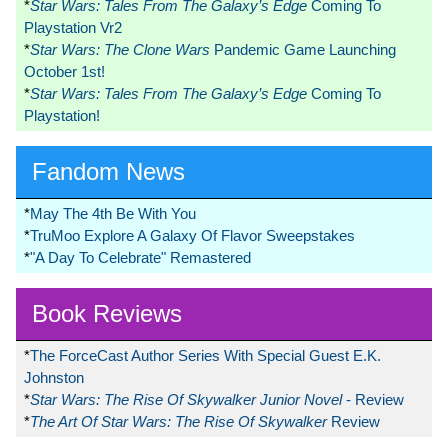
*
Star Wars: Tales From The Galaxy’s Edge
Coming To
Playstation Vr2
*
Star Wars: The Clone Wars
Pandemic Game Launching
October 1st!
*
Star Wars: Tales From The Galaxy’s Edge
Coming To
Playstation!
Fandom News
*
May The 4th Be With You
*
TruMoo Explore A Galaxy Of Flavor Sweepstakes
*
"A Day To Celebrate" Remastered
Book Reviews
*
The ForceCast Author Series With Special Guest E.K.
Johnston
*
Star Wars: The Rise Of Skywalker Junior Novel
- Review
*
The Art Of Star Wars: The Rise Of Skywalker
Review