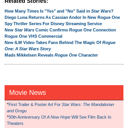
Related Stories:
How Many Times Is "Yes" and "No" Said in
Star Wars
?
Diego Luna Returns As Cassian Andor In New Rogue One
Spy Thriller Series For Disney Streaming Service
New
Star Wars
Comic Confirms Rogue One Connection
Rogue One VHS Commercial
New ILM Video Takes Fans Behind The Magic Of
Rogue
One: A Star Wars Story
Mads Mikkelsen Reveals
Rogue One
Character
Movie News
*
First Trailer & Poster Art For
Star Wars: The Mandalorian
and Grogu
*
50th Anniversary Of
A New Hope
Will See Film Back In
Theaters