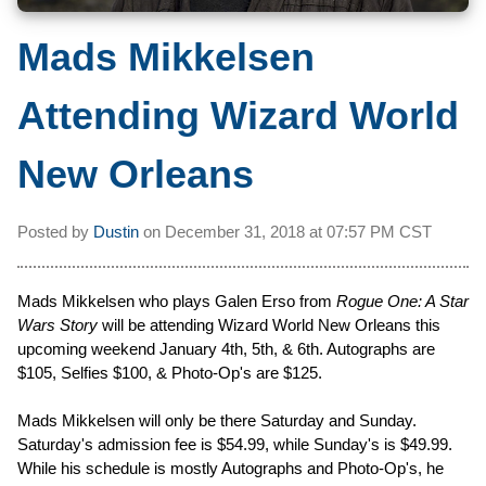
Mads Mikkelsen
Attending Wizard World
New Orleans
Posted by
Dustin
on
December 31, 2018 at
07:57 PM CST
Mads Mikkelsen who plays Galen Erso from
Rogue One: A Star
Wars Story
will be attending Wizard World New Orleans this
upcoming weekend January 4th, 5th, & 6th. Autographs are
$105, Selfies $100, & Photo-Op's are $125.
Mads Mikkelsen will only be there Saturday and Sunday.
Saturday's admission fee is $54.99, while Sunday's is $49.99.
While his schedule is mostly Autographs and Photo-Op's, he