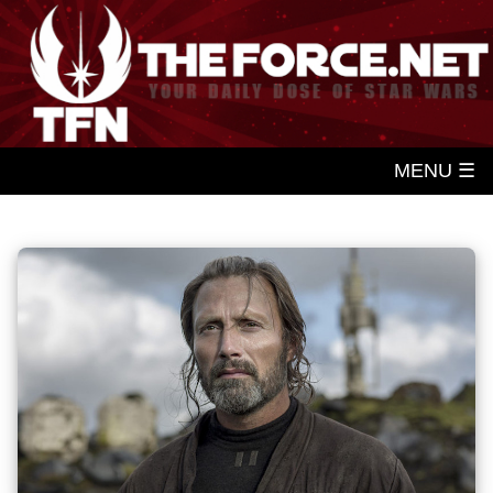
MENU ☰