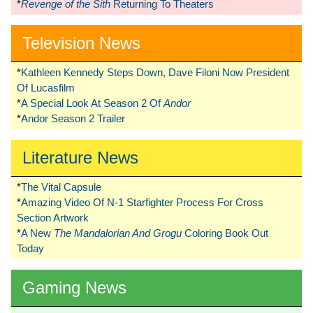
*
Revenge of the Sith
Returning To Theaters
Television News
*
Kathleen Kennedy Steps Down, Dave Filoni Now President
Of Lucasfilm
*
A Special Look At Season 2 Of
Andor
*
Andor Season 2 Trailer
Literature News
*
The Vital Capsule
*
Amazing Video Of N-1 Starfighter Process For Cross
Section Artwork
*
A New
The Mandalorian And Grogu
Coloring Book Out
Today
Gaming News