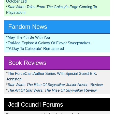
October 1st!
*
Star Wars: Tales From The Galaxy’s Edge
Coming To
Playstation!
Fandom News
*
May The 4th Be With You
*
TruMoo Explore A Galaxy Of Flavor Sweepstakes
*
"A Day To Celebrate" Remastered
Book Reviews
*
The ForceCast Author Series With Special Guest E.K.
Johnston
*
Star Wars: The Rise Of Skywalker Junior Novel
- Review
*
The Art Of Star Wars: The Rise Of Skywalker
Review
Jedi Council Forums