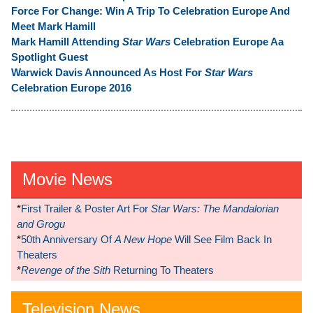
Force For Change: Win A Trip To Celebration Europe And
Meet Mark Hamill
Mark Hamill Attending
Star Wars
Celebration Europe Aa
Spotlight Guest
Warwick Davis Announced As Host For
Star Wars
Celebration Europe 2016
Movie News
*
First Trailer & Poster Art For
Star Wars: The Mandalorian
and Grogu
*
50th Anniversary Of
A New Hope
Will See Film Back In
Theaters
*
Revenge of the Sith
Returning To Theaters
Television News