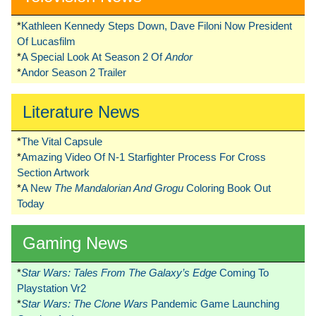
*
Kathleen Kennedy Steps Down, Dave Filoni Now President
Of Lucasfilm
*
A Special Look At Season 2 Of
Andor
*
Andor Season 2 Trailer
Literature News
*
The Vital Capsule
*
Amazing Video Of N-1 Starfighter Process For Cross
Section Artwork
*
A New
The Mandalorian And Grogu
Coloring Book Out
Today
Gaming News
*
Star Wars: Tales From The Galaxy’s Edge
Coming To
Playstation Vr2
*
Star Wars: The Clone Wars
Pandemic Game Launching