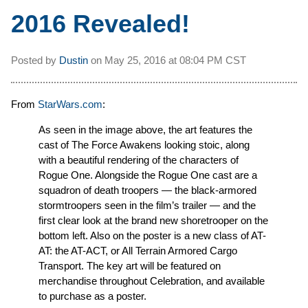
2016 Revealed!
Posted by
Dustin
on
May 25, 2016 at
08:04 PM CST
From
StarWars.com
:
As seen in the image above, the art features the
cast of The Force Awakens looking stoic, along
with a beautiful rendering of the characters of
Rogue One. Alongside the Rogue One cast are a
squadron of death troopers — the black-armored
stormtroopers seen in the film’s trailer — and the
first clear look at the brand new shoretrooper on the
bottom left. Also on the poster is a new class of AT-
AT: the AT-ACT, or All Terrain Armored Cargo
Transport. The key art will be featured on
merchandise throughout Celebration, and available
to purchase as a poster.