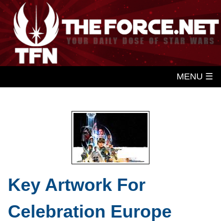
MENU ☰
Key Artwork For
Celebration Europe