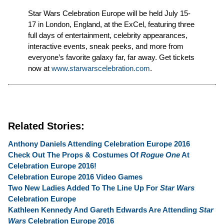
Star Wars Celebration Europe will be held July 15-
17 in London, England, at the ExCel, featuring three
full days of entertainment, celebrity appearances,
interactive events, sneak peeks, and more from
everyone’s favorite galaxy far, far away. Get tickets
now at
www.starwarscelebration.com
.
Related Stories:
Anthony Daniels Attending Celebration Europe 2016
Check Out The Props & Costumes Of
Rogue One
At
Celebration Europe 2016!
Celebration Europe 2016 Video Games
Two New Ladies Added To The Line Up For
Star Wars
Celebration Europe
Kathleen Kennedy And Gareth Edwards Are Attending
Star
Wars
Celebration Europe 2016