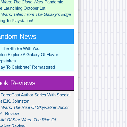
r Wars: The Clone Wars
Pandemic
 Launching October 1st!
r Wars: Tales From The Galaxy’s Edge
ng To Playstation!
andom News
 The 4th Be With You
Moo Explore A Galaxy Of Flavor
pstakes
Day To Celebrate" Remastered
ok Reviews
 ForceCast Author Series With Special
t E.K. Johnston
r Wars: The Rise Of Skywalker Junior
l
- Review
Art Of Star Wars: The Rise Of
alker
Review