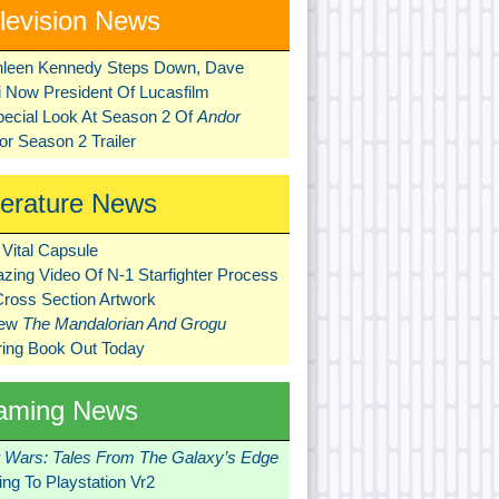
levision News
hleen Kennedy Steps Down, Dave
ni Now President Of Lucasfilm
pecial Look At Season 2 Of
Andor
r Season 2 Trailer
terature News
Vital Capsule
zing Video Of N-1 Starfighter Process
Cross Section Artwork
New
The Mandalorian And Grogu
ring Book Out Today
aming News
r Wars: Tales From The Galaxy’s Edge
ng To Playstation Vr2