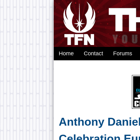
Home
Contact
Forums
Anthony Daniel
Celebration Eu