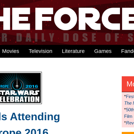
Movies
Television
Literature
Games
Fan
M
*
Firs
The 
*
50t
s Attending
Film
*
Reve
rope 2016