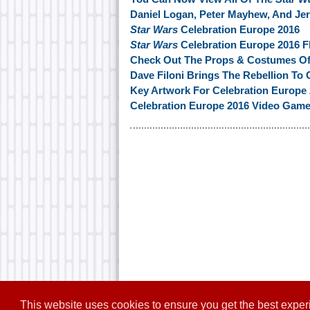
Daniel Logan, Peter Mayhew, And Je
Star Wars
Celebration Europe 2016
Star Wars
Celebration Europe 2016 F
Check Out The Props & Costumes O
Dave Filoni Brings The Rebellion To 
Key Artwork For Celebration Europe 
Celebration Europe 2016 Video Gam
This website uses cookies to ensure you get the best expe