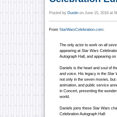
Posted by
Dustin
on
June 15, 2016 at
0
From
StarWarsCelebration.com
:
The only actor to work on all sev
appearing at
Star Wars
Celebratio
Autograph Hall, and appearing on
Daniels is the heart and soul of t
and voice. His legacy in the
Star 
not only in the seven movies, but 
animation, and public service an
in Concert, presenting the wonde
world.
Daniels joins these
Star Wars
char
Celebration Autograph Hall: