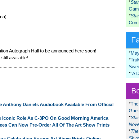
*
Sta
Game
*
Sta
ana)
Comi
F
ation Autograph Hall to be announced here soon!
*
May
till available!
*
Tru
Swee
*
"A 
Bo
*
The
 Anthony Daniels Audiobook Available From Official
Gues
*
Sta
s Iconic Role As C-3PO On Good Morning America
Nove
ees Can Now Pre-Order All Of The Art Show Prints
*
The 
Skyw
ars
Celebration Europe Art Show Prints Online