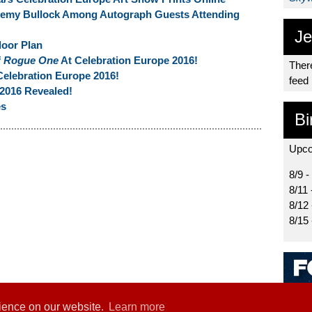
remy Bullock Among Autograph Guests Attending
Je
loor Plan
f
Rogue One
At Celebration Europe 2016!
There
Celebration Europe 2016!
feed
2016 Revealed!
es
Bi
Upco
8/9 -
8/11 
8/12
8/15
rience on our website.
Learn more