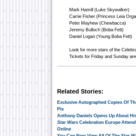
Mark Hamill (Luke Skywalker)
Carrie Fisher (Princess Leia Org
Peter Mayhew (Chewbacca)
Jeremy Bulloch (Boba Fett)
Daniel Logan (Young Boba Fett)
Look for more stars of the Celebr
Tickets for Friday and Sunday are s
Related Stories:
Exclusive Autographed Copies Of The
Pix
Anthony Daniels Opens Up About Hi
Star Wars
Celebration Europe Attend
Online
You Can Now View All Of The
Star W