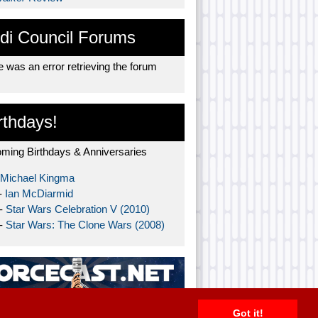
di Council Forums
 was an error retrieving the forum
rthdays!
ming Birthdays & Anniversaries
Michael Kingma
-
Ian McDiarmid
 -
Star Wars Celebration V (2010)
 -
Star Wars: The Clone Wars (2008)
Got it!