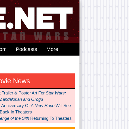
dom
Podcasts
More
ovie News
t Trailer & Poster Art For
Star Wars:
Mandalorian and Grogu
h Anniversary Of
A New Hope
Will See
 Back In Theaters
nge of the Sith
Returning To Theaters