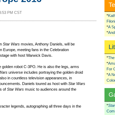
Te
8:53 PM CST
*
Kat
Filo
*
A S
*
Ando
en
Star Wars
movies, Anthony Daniels, will be
Li
n Europe, meeting fans in the Celebration
 stage with host Warwick Davis.
*
The 
*
Ama
he golden robot C-3PO. He is also the legs, arms
For 
Wars
universe includes portraying the golden droid
*
A 
also in countless television appearances, in
Colo
nouncements. Daniels toured as host with
Star Wars
rs of
Star Wars
music to audiences around the
G
*
Sta
acter legends, autographing all three days in the
Comi