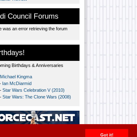
di Council Forums
 was an error retrieving the forum
rthdays!
ming Birthdays & Anniversaries
Michael Kingma
-
Ian McDiarmid
 -
Star Wars Celebration V (2010)
 -
Star Wars: The Clone Wars (2008)
Got it!