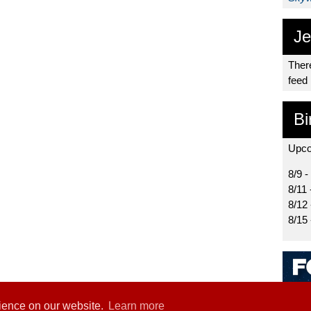
Je
There
feed
Bi
Upco
8/9 -
8/11 
8/12
8/15
rience on our website.
Learn more