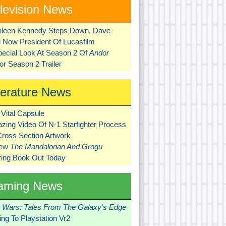
levision News
hleen Kennedy Steps Down, Dave
ni Now President Of Lucasfilm
pecial Look At Season 2 Of
Andor
r Season 2 Trailer
terature News
Vital Capsule
zing Video Of N-1 Starfighter Process
Cross Section Artwork
New
The Mandalorian And Grogu
ring Book Out Today
aming News
r Wars: Tales From The Galaxy’s Edge
ng To Playstation Vr2