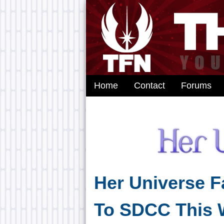
Home
Contact
Forums
Her Universe 
To SDCC This 