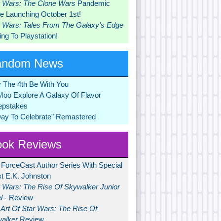
r Wars: The Clone Wars
Pandemic
 Launching October 1st!
r Wars: Tales From The Galaxy’s Edge
ng To Playstation!
andom News
 The 4th Be With You
Moo Explore A Galaxy Of Flavor
pstakes
Day To Celebrate" Remastered
ok Reviews
 ForceCast Author Series With Special
t E.K. Johnston
r Wars: The Rise Of Skywalker Junior
l
- Review
Art Of Star Wars: The Rise Of
alker
Review