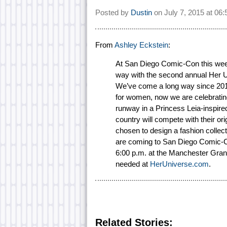
Posted by
Dustin
on
July 7, 2015 at
06:
From
Ashley Eckstein
:
At San Diego Comic-Con this week,
way with the second annual Her U
We’ve come a long way since 2010
for women, now we are celebrating
runway in a Princess Leia-inspire
country will compete with their or
chosen to design a fashion collect
are coming to San Diego Comic-Co
6:00 p.m. at the Manchester Grand 
needed at
HerUniverse.com
.
Related Stories: