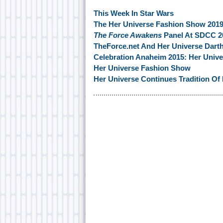
This Week In Star Wars
The Her Universe Fashion Show 2019
The Force Awakens
Panel At SDCC 2
TheForce.net And Her Universe Darth
Celebration Anaheim 2015: Her Unive
Her Universe Fashion Show
Her Universe Continues Tradition Of F