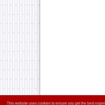
This website uses cookies to ensure you get the best expe