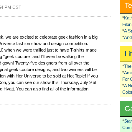
Te
54 PM CST
*
Kat
Filo
*
A S
 we are excited to celebrate geek fashion in a big
*
Ando
niverse fashion show and design competition.
 when we were thrilled just to have T-shirts made
Li
 “geek couture” and I’ll even be walking the
d gown! Twenty-five designers from all over the
*
The 
iginal geek couture designs, and two winners will be
*
Ama
ion with Her Universe to be sold at Hot Topic! If you
For 
n, you can see our show this Thursday, July 9 at
*
A 
Hyatt. You can also find all of the information
Colo
G
*
Sta
Comi