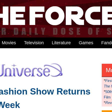
Movies
Television
Literature
Games
Fan
M
*
Firs
The 
Fashion Show Returns
*
50t
Film
Week
*
Reve