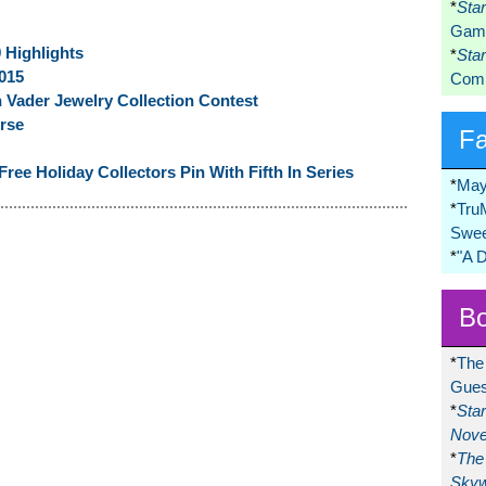
*
Sta
Game
 Highlights
*
Sta
015
Comi
 Vader Jewelry Collection Contest
rse
F
ree Holiday Collectors Pin With Fifth In Series
*
May
*
Tru
Swee
*
"A 
Bo
*
The
Gues
*
Sta
Nove
*
The 
Skyw