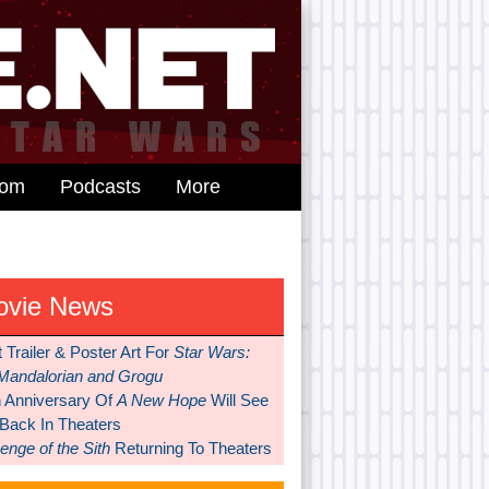
dom
Podcasts
More
ovie News
t Trailer & Poster Art For
Star Wars:
Mandalorian and Grogu
h Anniversary Of
A New Hope
Will See
 Back In Theaters
nge of the Sith
Returning To Theaters