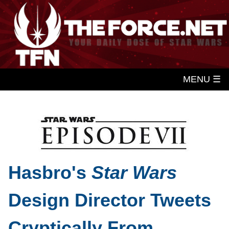
MENU ☰
Hasbro's
Star Wars
Design Director Tweets
Cryptically From