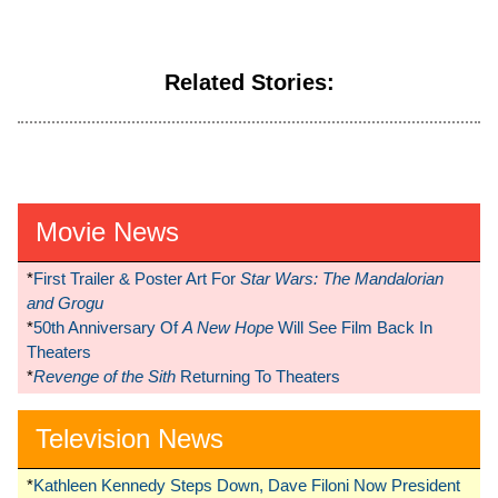
Related Stories:
Movie News
*
First Trailer & Poster Art For
Star Wars: The Mandalorian
and Grogu
*
50th Anniversary Of
A New Hope
Will See Film Back In
Theaters
*
Revenge of the Sith
Returning To Theaters
Television News
*
Kathleen Kennedy Steps Down, Dave Filoni Now President