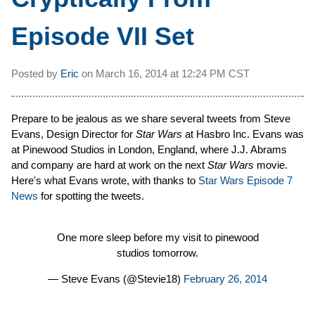
Episode VII Set
Posted by
Eric
on
March 16, 2014 at
12:24 PM CST
Prepare to be jealous as we share several tweets from Steve
Evans, Design Director for
Star Wars
at Hasbro Inc. Evans was
at Pinewood Studios in London, England, where J.J. Abrams
and company are hard at work on the next
Star Wars
movie.
Here's what Evans wrote, with thanks to
Star Wars Episode 7
News
for spotting the tweets.
One more sleep before my visit to pinewood
studios tomorrow.
— Steve Evans (@Stevie18)
February 26, 2014