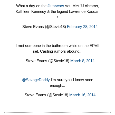
What a day on the
#starwars
set. Met JJ Abrams,
Kathleen Kennedy & the legend Lawrence Kasdan
⭐️
— Steve Evans (@Stevie18)
February 28, 2014
I met someone in the bathroom while on the EPVII
set. Casting rumors abound...
— Steve Evans (@Stevie18)
March 8, 2014
@SavageDaddy
I'm sure you'll know soon
enough...
— Steve Evans (@Stevie18)
March 16, 2014