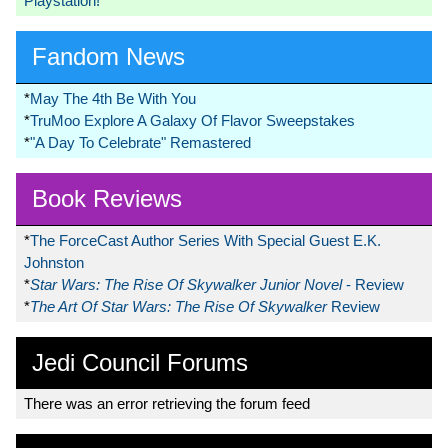
Playstation!
Fandom News
*
May The 4th Be With You
*
TruMoo Explore A Galaxy Of Flavor Sweepstakes
*
"A Day To Celebrate" Remastered
Book Reviews
*
The ForceCast Author Series With Special Guest E.K.
Johnston
*
Star Wars: The Rise Of Skywalker Junior Novel
- Review
*
The Art Of Star Wars: The Rise Of Skywalker
Review
Jedi Council Forums
There was an error retrieving the forum feed