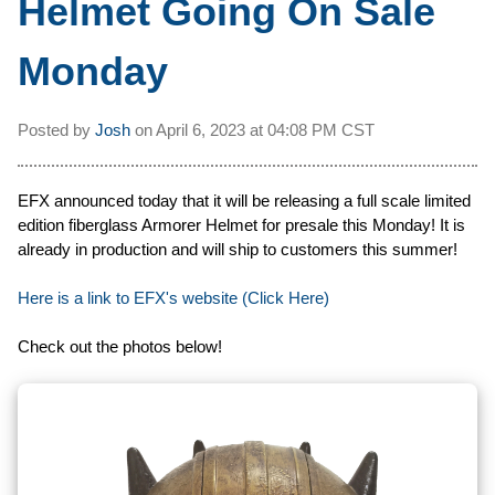
Helmet Going On Sale
Monday
Posted by
Josh
on
April 6, 2023 at
04:08 PM CST
EFX announced today that it will be releasing a full scale limited
edition fiberglass Armorer Helmet for presale this Monday! It is
already in production and will ship to customers this summer!
Here is a link to EFX's website (Click Here)
Check out the photos below!