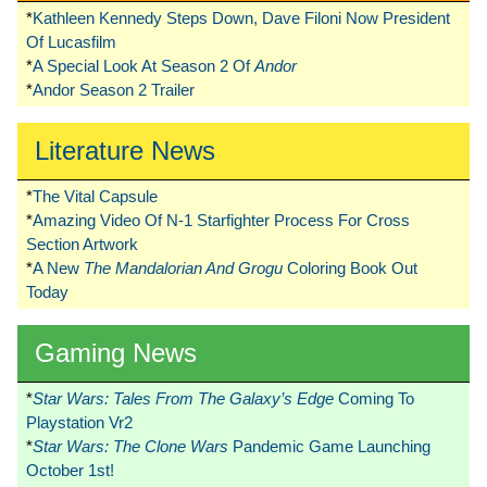
*
Kathleen Kennedy Steps Down, Dave Filoni Now President
Of Lucasfilm
*
A Special Look At Season 2 Of
Andor
*
Andor Season 2 Trailer
Literature News
*
The Vital Capsule
*
Amazing Video Of N-1 Starfighter Process For Cross
Section Artwork
*
A New
The Mandalorian And Grogu
Coloring Book Out
Today
Gaming News
*
Star Wars: Tales From The Galaxy’s Edge
Coming To
Playstation Vr2
*
Star Wars: The Clone Wars
Pandemic Game Launching
October 1st!