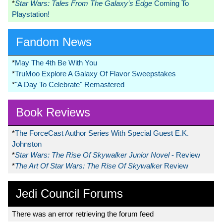
*
Star Wars: Tales From The Galaxy’s Edge
Coming To
Playstation!
Fandom News
*
May The 4th Be With You
*
TruMoo Explore A Galaxy Of Flavor Sweepstakes
*
"A Day To Celebrate" Remastered
Book Reviews
*
The ForceCast Author Series With Special Guest E.K.
Johnston
*
Star Wars: The Rise Of Skywalker Junior Novel
- Review
*
The Art Of Star Wars: The Rise Of Skywalker
Review
Jedi Council Forums
There was an error retrieving the forum feed