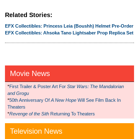
Related Stories:
EFX Collectibles: Princess Leia (Boushh) Helmet Pre-Order
EFX Collectibles: Ahsoka Tano Lightsaber Prop Replica Set
Movie News
*
First Trailer & Poster Art For
Star Wars: The Mandalorian
and Grogu
*
50th Anniversary Of
A New Hope
Will See Film Back In
Theaters
*
Revenge of the Sith
Returning To Theaters
Television News