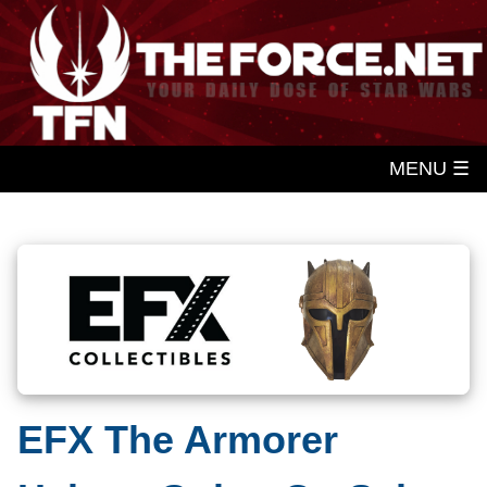
MENU ☰
EFX The Armorer