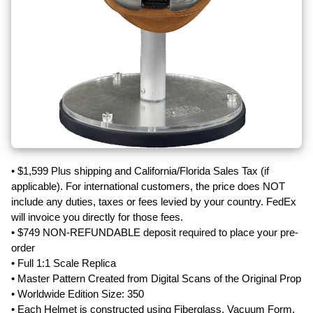
• $1,599 Plus shipping and California/Florida Sales Tax (if
applicable). For international customers, the price does NOT
include any duties, taxes or fees levied by your country. FedEx
will invoice you directly for those fees.
• $749 NON-REFUNDABLE deposit required to place your pre-
order
• Full 1:1 Scale Replica
• Master Pattern Created from Digital Scans of the Original Prop
• Worldwide Edition Size: 350
• Each Helmet is constructed using Fiberglass, Vacuum Form,