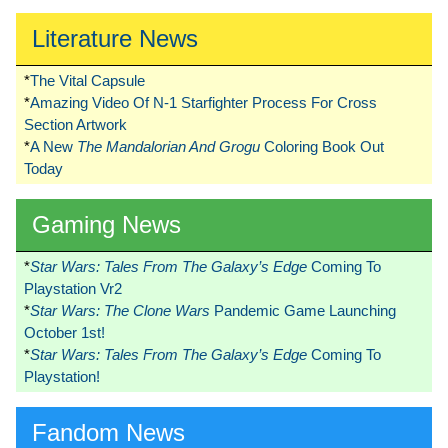
Literature News
*
The Vital Capsule
*
Amazing Video Of N-1 Starfighter Process For Cross
Section Artwork
*
A New
The Mandalorian And Grogu
Coloring Book Out
Today
Gaming News
*
Star Wars: Tales From The Galaxy’s Edge
Coming To
Playstation Vr2
*
Star Wars: The Clone Wars
Pandemic Game Launching
October 1st!
*
Star Wars: Tales From The Galaxy’s Edge
Coming To
Playstation!
Fandom News