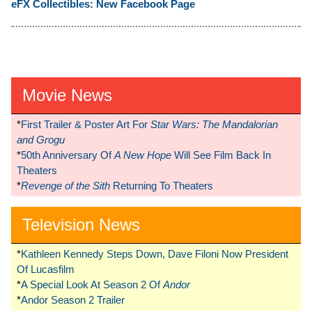
eFX Collectibles: New Facebook Page
Movie News
*
First Trailer & Poster Art For
Star Wars: The Mandalorian
and Grogu
*
50th Anniversary Of
A New Hope
Will See Film Back In
Theaters
*
Revenge of the Sith
Returning To Theaters
Television News
*
Kathleen Kennedy Steps Down, Dave Filoni Now President
Of Lucasfilm
*
A Special Look At Season 2 Of
Andor
*
Andor Season 2 Trailer