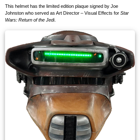
This helmet has the limited edition plaque signed by Joe
Johnston who served as Art Director – Visual Effects for
Star
Wars: Return of the Jedi
.