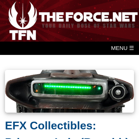
MENU ☰
EFX Collectibles: