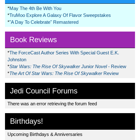
*
May The 4th Be With You
*
TruMoo Explore A Galaxy Of Flavor Sweepstakes
*
"A Day To Celebrate" Remastered
Book Reviews
*
The ForceCast Author Series With Special Guest E.K.
Johnston
*
Star Wars: The Rise Of Skywalker Junior Novel
- Review
*
The Art Of Star Wars: The Rise Of Skywalker
Review
Jedi Council Forums
There was an error retrieving the forum feed
Birthdays!
Upcoming Birthdays & Anniversaries