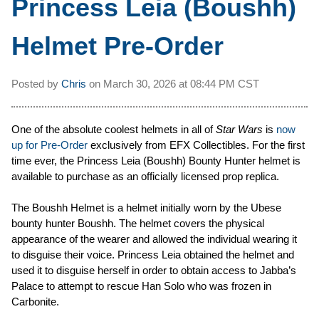
Princess Leia (Boushh)
Helmet Pre-Order
Posted by
Chris
on
March 30, 2026 at
08:44 PM CST
One of the absolute coolest helmets in all of
Star Wars
is
now
up for Pre-Order
exclusively from EFX Collectibles. For the first
time ever, the Princess Leia (Boushh) Bounty Hunter helmet is
available to purchase as an officially licensed prop replica.
The Boushh Helmet is a helmet initially worn by the Ubese
bounty hunter Boushh. The helmet covers the physical
appearance of the wearer and allowed the individual wearing it
to disguise their voice. Princess Leia obtained the helmet and
used it to disguise herself in order to obtain access to Jabba’s
Palace to attempt to rescue Han Solo who was frozen in
Carbonite.