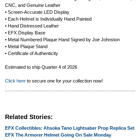
CNC, and Genuine Leather
• Screen-Accurate LED Display
• Each Helmet is Individually Hand Painted
• Hand Distressed Leather
• EFX Display Base
• Metal Numbered Plaque Hand Signed by Joe Johnston
• Metal Plaque Stand
• Certificate of Authenticity
Estimated to ship Quarter 4 of 2026
Click here
to secure one for your collection now!
Related Stories:
EFX Collectibles: Ahsoka Tano Lightsaber Prop Replica Set
EFX The Armorer Helmet Going On Sale Monday