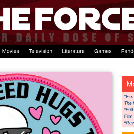
Movies
Television
Literature
Games
Fan
M
*
Firs
The 
*
50t
Film
*
Reve