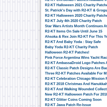
R2-KT Halloween 2021 Charity Patch
St. Patrick's Day with R2-KT & Grogu
R2-KT Halloween 2020 Charity Patch
R2-KT July 4th 2020 Charity Patch
Star Wars Artists Month Continues 
R2-KT Items On Sale Until June 15
Ahsoka & Rex Join R2-KT For This Ye
R2-KT And Baby Yoda : Stay Safe
Baby Yoda R2-KT Charity Patch
Halloween R2-KT Patches!
Pink Force Argentina Wins Yacht Ra
R2-KT AmbassaDroid Logo Patches A
R2-KT Classic Patch Designs Are Ba
Three R2-KT Patches Available For M
R2-KT Celebration Chicago Mission 
R2-KT 2018 Christmas And Hanukkah
R2-KT And Walking Wounded Collecti
New R2-KT Halloween Patch For 201
R2-KT Glitter Coins Coming Soon
R2-KT Jawa Patch Re-Issue