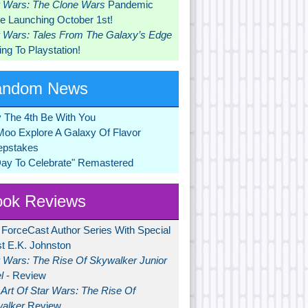
r Wars: The Clone Wars
Pandemic
 Launching October 1st!
r Wars: Tales From The Galaxy’s Edge
ng To Playstation!
andom News
 The 4th Be With You
Moo Explore A Galaxy Of Flavor
pstakes
Day To Celebrate" Remastered
ok Reviews
 ForceCast Author Series With Special
t E.K. Johnston
r Wars: The Rise Of Skywalker Junior
l
- Review
Art Of Star Wars: The Rise Of
alker
Review