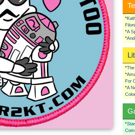
Te
*
Kat
Filo
*
A S
*
Ando
Li
*
The 
*
Ama
For 
*
A 
Colo
G
*
Sta
Comi