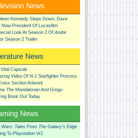
levision News
hleen Kennedy Steps Down, Dave
ni Now President Of Lucasfilm
pecial Look At Season 2 Of
Andor
r Season 2 Trailer
terature News
Vital Capsule
zing Video Of N-1 Starfighter Process
Cross Section Artwork
New
The Mandalorian And Grogu
ring Book Out Today
aming News
r Wars: Tales From The Galaxy’s Edge
ng To Playstation Vr2