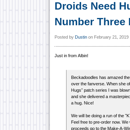
Droids Need H
Number Three
Posted by
Dustin
on
February 21, 2019
Just in from Albin!
Beckadoodles has amazed the int
over the fanverse. When she of
Hugs" patch series I was blown 
and she delivered a masterpiece
a hug. Nice!
We will be doing a run of the "
Feel free to pre-order now. We w
proceeds go to the Make-A-Wi