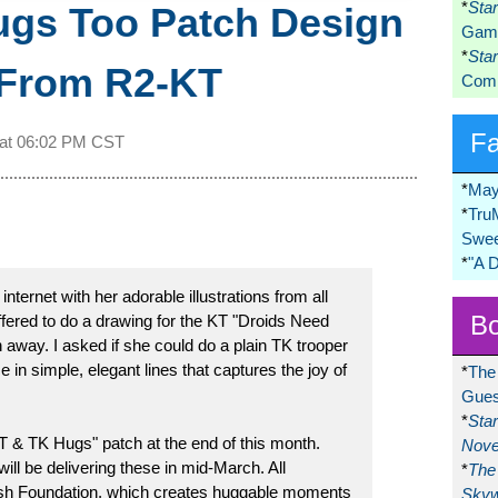
*
Sta
ugs Too Patch Design
Game
*
Sta
 From R2-KT
Comi
F
 at
06:02 PM CST
*
May
*
Tru
Swee
*
"A 
ernet with her adorable illustrations from all
Bo
fered to do a drawing for the KT "Droids Need
away. I asked if she could do a plain TK trooper
 in simple, elegant lines that captures the joy of
*
The
Gues
*
Sta
KT & TK Hugs" patch at the end of this month.
Nove
ill be delivering these in mid-March. All
*
The 
sh Foundation, which creates huggable moments
Skyw