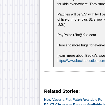
for kids everywhere. They sure 
Patches will be 3.5" with twill
of five or more) plus $1 shippin
U.S.)
PayPal to r2kt@r2kt.com
Here's to more hugs for everyo
(learn more about Becka's awes
https://www.beckadoodles.com
Related Stories:
New Vader's Fist Patch Available Fo
R2-KT Christmas Patches Available 