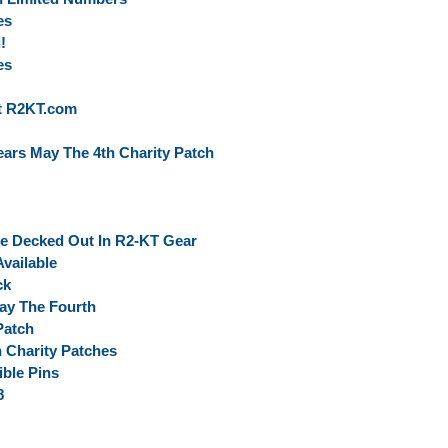
es
!
es
At R2KT.com
ars May The 4th Charity Patch
ce Decked Out In R2-KT Gear
vailable
ck
ay The Fourth
Patch
 Charity Patches
ble Pins
8