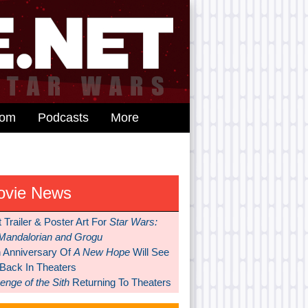
dom
Podcasts
More
ovie News
t Trailer & Poster Art For
Star Wars:
Mandalorian and Grogu
h Anniversary Of
A New Hope
Will See
 Back In Theaters
nge of the Sith
Returning To Theaters