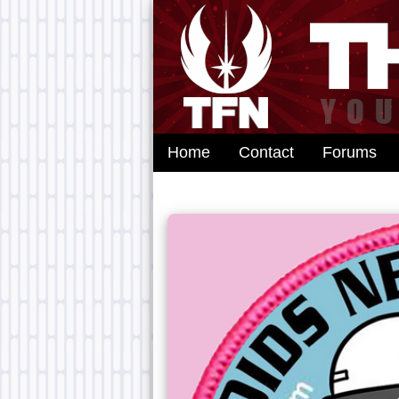
Home
Contact
Forums