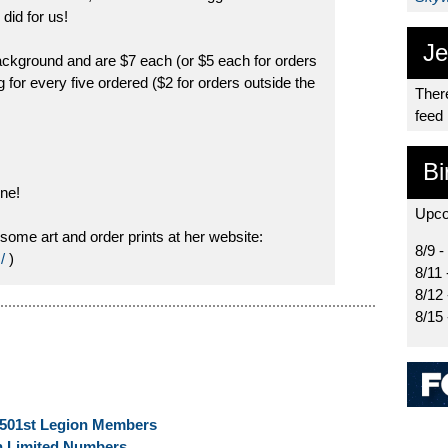
did for us!
Je
 background and are $7 each (or $5 each for orders
g for every five ordered ($2 for orders outside the
There
feed
Bi
ne!
Upco
ome art and order prints at her website:
8/9 -
/
)
8/11 
8/12
8/15
r 501st Legion Members
In Limited Numbers