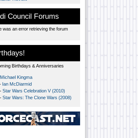
di Council Forums
 was an error retrieving the forum
rthdays!
ming Birthdays & Anniversaries
Michael Kingma
-
Ian McDiarmid
 -
Star Wars Celebration V (2010)
 -
Star Wars: The Clone Wars (2008)