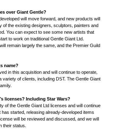
es over Giant Gentle?
 developed will move forward, and new products will
 of the existing designers, sculptors, painters and
lved. You can expect to see some new artists that
art to work on traditional Gentle Giant Ltd.
ill remain largely the same, and the Premier Guild
its name?
ed in this acquisition and will continue to operate,
a variety of clients, including DST. The Gentle Giant
family.
’s licenses? Including Star Wars?
ty of the Gentle Giant Ltd licenses and will continue
nt has started, releasing already-developed items
cense will be reviewed and discussed, and we will
 their status.