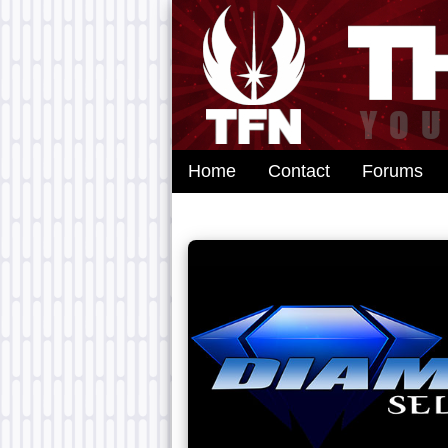
Home
Contact
Forums