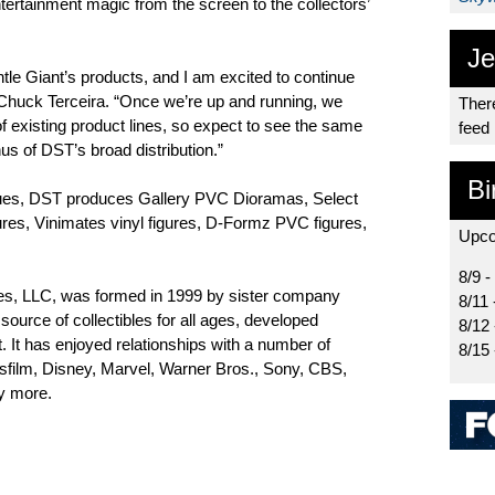
entertainment magic from the screen to the collectors’
Je
tle Giant’s products, and I am excited to continue
 Chuck Terceira. “Once we’re up and running, we
There
f existing product lines, so expect to see the same
feed
nus of DST’s broad distribution.”
Bi
tatues, DST produces Gallery PVC Dioramas, Select
gures, Vinimates vinyl figures, D-Formz PVC figures,
Upco
8/9 -
es, LLC, was formed in 1999 by sister company
8/11 
ource of collectibles for all ages, developed
8/12
t. It has enjoyed relationships with a number of
8/15
asfilm, Disney, Marvel, Warner Bros., Sony, CBS,
y more.