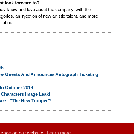
nt look forward to?
 they know and love about the company, with the
ories, an injection of new artistic talent, and more
e about.
th
ew Guests And Announces Autograph Ticketing
n October 2019
Characters Image Leak!
nce
- "The New Trooper"!
rience on our website.
Learn more