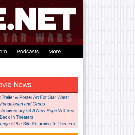
dom
Podcasts
More
ovie News
t Trailer & Poster Art For
Star Wars:
Mandalorian and Grogu
h Anniversary Of
A New Hope
Will See
 Back In Theaters
nge of the Sith
Returning To Theaters