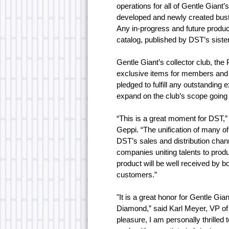
operations for all of Gentle Giant’
developed and newly created busts
Any in-progress and future product
catalog, published by DST’s sist
Gentle Giant’s collector club, the 
exclusive items for members and
pledged to fulfill any outstandin
expand on the club’s scope going
“This is a great moment for DST,
Geppi. “The unification of many of
DST’s sales and distribution chan
companies uniting talents to produc
product will be well received by 
customers.”
"It is a great honor for Gentle Gia
Diamond,” said Karl Meyer, VP of
pleasure, I am personally thrille