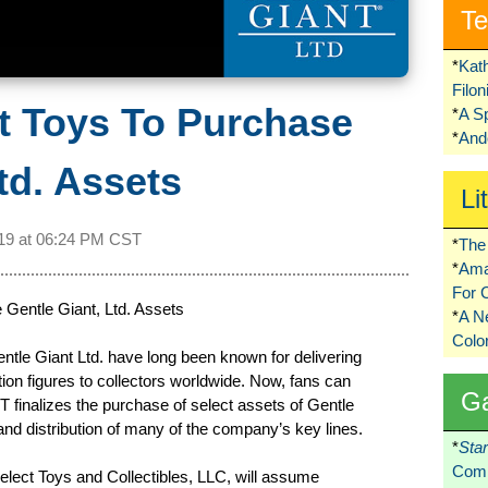
Te
*
Kat
Filo
t Toys To Purchase
*
A S
*
Ando
td. Assets
Li
19 at
06:24 PM CST
*
The 
*
Ama
For 
Gentle Giant, Ltd. Assets
*
A 
Colo
tle Giant Ltd. have long been known for delivering
tion figures to collectors worldwide. Now, fans can
G
T finalizes the purchase of select assets of Gentle
and distribution of many of the company’s key lines.
*
Sta
Comi
lect Toys and Collectibles, LLC, will assume