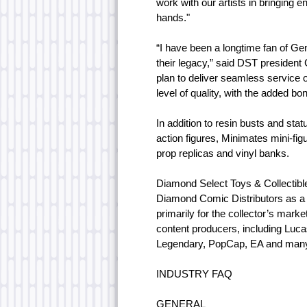
work with our artists in bringing 
hands."
“I have been a longtime fan of Gen
their legacy,” said DST president
plan to deliver seamless service o
level of quality, with the added bo
In addition to resin busts and s
action figures, Minimates mini-fi
prop replicas and vinyl banks.
Diamond Select Toys & Collectibl
Diamond Comic Distributors as a s
primarily for the collector’s marke
content producers, including Luc
Legendary, PopCap, EA and man
INDUSTRY FAQ
GENERAL