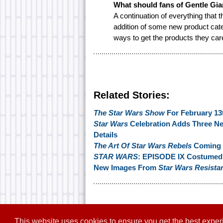
What should fans of Gentle Gia
A continuation of everything that
addition of some new product categ
ways to get the products they car
Related Stories:
The Star Wars Show
For February 13
Star Wars
Celebration Adds Three N
Details
The Art Of Star Wars Rebels
Coming I
STAR WARS
: EPISODE IX Costumed 
New Images From
Star Wars Resista
This website uses cookies to ensure you get the best expe