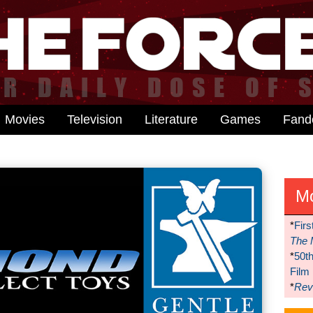
Movies
Television
Literature
Games
Fan
M
*
Firs
The 
*
50t
Film
*
Reve