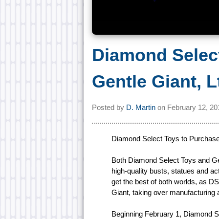
Diamond Selec
Gentle Giant, L
Posted by
D. Martin
on
February 12, 20
Diamond Select Toys to Purchase 
Both Diamond Select Toys and Gen
high-quality busts, statues and ac
get the best of both worlds, as DS
Giant, taking over manufacturing 
Beginning February 1, Diamond Se