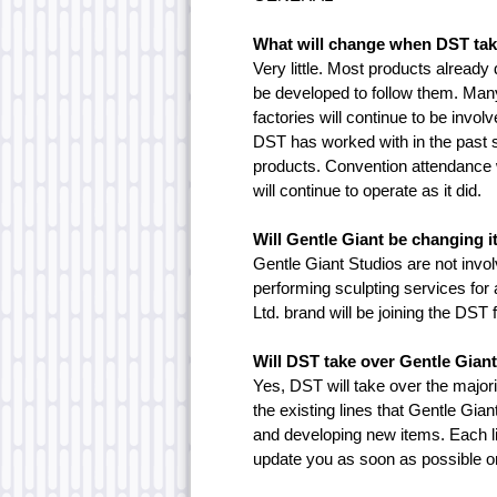
What will change when DST tak
Very little. Most products already
be developed to follow them. Many
factories will continue to be invo
DST has worked with in the past st
products. Convention attendance w
will continue to operate as it did.
Will Gentle Giant be changing 
Gentle Giant Studios are not involv
performing sculpting services for 
Ltd. brand will be joining the DST 
Will DST take over Gentle Giant
Yes, DST will take over the majori
the existing lines that Gentle Gia
and developing new items. Each li
update you as soon as possible on