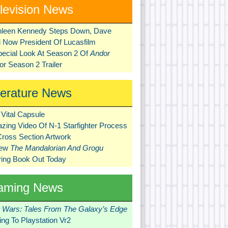
levision News
hleen Kennedy Steps Down, Dave
ni Now President Of Lucasfilm
pecial Look At Season 2 Of
Andor
r Season 2 Trailer
terature News
Vital Capsule
zing Video Of N-1 Starfighter Process
Cross Section Artwork
New
The Mandalorian And Grogu
ring Book Out Today
aming News
r Wars: Tales From The Galaxy’s Edge
ng To Playstation Vr2