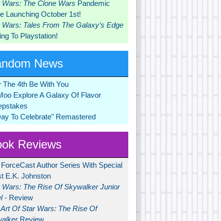
r Wars: The Clone Wars
Pandemic
 Launching October 1st!
r Wars: Tales From The Galaxy’s Edge
ng To Playstation!
andom News
 The 4th Be With You
Moo Explore A Galaxy Of Flavor
pstakes
Day To Celebrate" Remastered
ok Reviews
 ForceCast Author Series With Special
t E.K. Johnston
r Wars: The Rise Of Skywalker Junior
l
- Review
Art Of Star Wars: The Rise Of
alker
Review