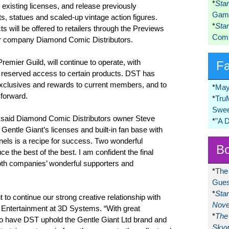
*
Sta
s existing licenses, and release previously
Game
, statues and scaled-up vintage action figures.
*
Sta
s will be offered to retailers through the Previews
Comi
er company Diamond Comic Distributors.
Premier Guild, will continue to operate, with
F
 reserved access to certain products. DST has
g exclusives and rewards to current members, and to
*
May
 forward.
*
Tru
Swee
” said Diamond Comic Distributors owner Steve
*
"A 
 Gentle Giant’s licenses and built-in fan base with
nels is a recipe for success. Two wonderful
Bo
e the best of the best. I am confident the final
both companies’ wonderful supporters and
*
The
Gues
*
Sta
nt to continue our strong creative relationship with
Nove
 Entertainment at 3D Systems. “With great
*
The 
d to have DST uphold the Gentle Giant Ltd brand and
Skyw