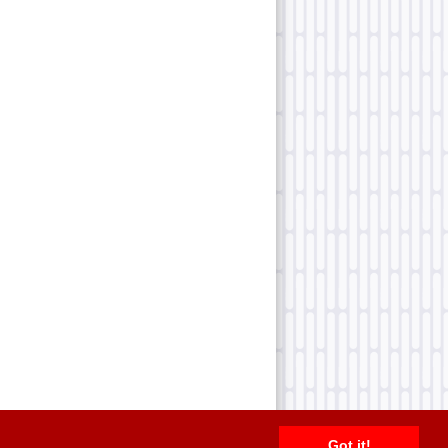
Got it!