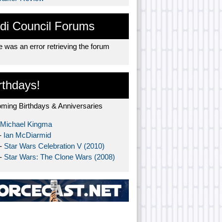
di Council Forums
 was an error retrieving the forum
rthdays!
ming Birthdays & Anniversaries
Michael Kingma
-
Ian McDiarmid
 -
Star Wars Celebration V (2010)
 -
Star Wars: The Clone Wars (2008)