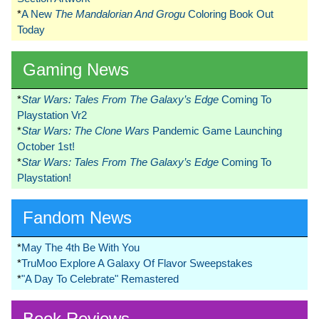
*
A New
The Mandalorian And Grogu
Coloring Book Out
Today
Gaming News
*
Star Wars: Tales From The Galaxy’s Edge
Coming To
Playstation Vr2
*
Star Wars: The Clone Wars
Pandemic Game Launching
October 1st!
*
Star Wars: Tales From The Galaxy’s Edge
Coming To
Playstation!
Fandom News
*
May The 4th Be With You
*
TruMoo Explore A Galaxy Of Flavor Sweepstakes
*
"A Day To Celebrate" Remastered
Book Reviews