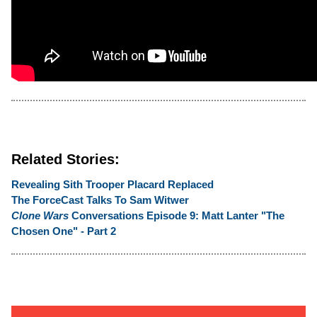
Related Stories:
Revealing Sith Trooper Placard Replaced
The ForceCast Talks To Sam Witwer
Clone Wars
Conversations Episode 9: Matt Lanter "The
Chosen One" - Part 2