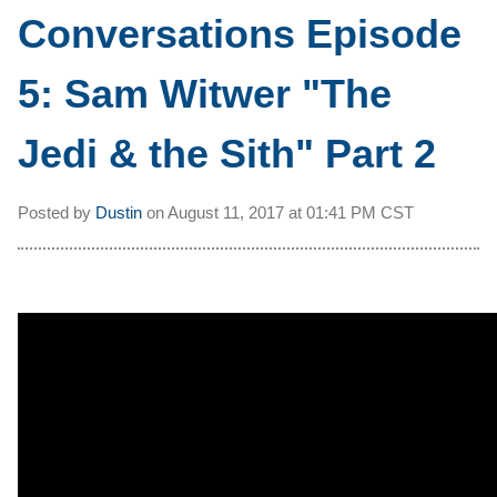
Conversations Episode
5: Sam Witwer "The
Jedi & the Sith" Part 2
Posted by
Dustin
on
August 11, 2017 at
01:41 PM CST