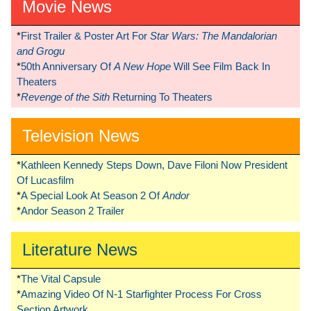
Movie News
*
First Trailer & Poster Art For
Star Wars: The Mandalorian
and Grogu
*
50th Anniversary Of
A New Hope
Will See Film Back In
Theaters
*
Revenge of the Sith
Returning To Theaters
Television News
*
Kathleen Kennedy Steps Down, Dave Filoni Now President
Of Lucasfilm
*
A Special Look At Season 2 Of
Andor
*
Andor Season 2 Trailer
Literature News
*
The Vital Capsule
*
Amazing Video Of N-1 Starfighter Process For Cross
Section Artwork