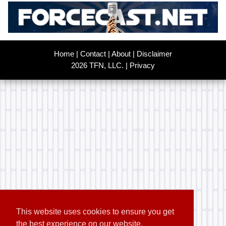
Home
|
Contact
|
About
|
Disclaimer
2026 TFN, LLC. |
Privacy
This website uses cookies to ensure you get
the best experience on our website.