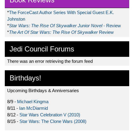
*
The ForceCast Author Series With Special Guest E.K.
Johnston
*
Star Wars: The Rise Of Skywalker Junior Novel
- Review
*
The Art Of Star Wars: The Rise Of Skywalker
Review
Jedi Council Forums
There was an error retrieving the forum feed
Birthdays!
Upcoming Birthdays & Anniversaries
8/9 -
Michael Kingma
8/11 -
Ian McDiarmid
8/12 -
Star Wars Celebration V (2010)
8/15 -
Star Wars: The Clone Wars (2008)