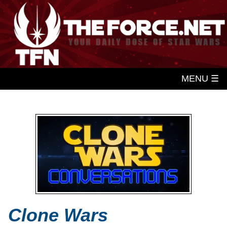
MENU ☰
Clone Wars