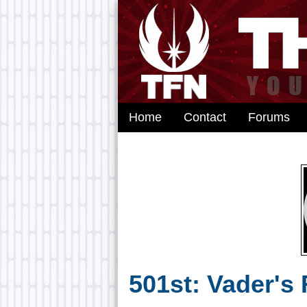
Home
Contact
Forums
501st: Vader's 