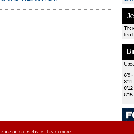
Je
There
feed
Bi
Upco
8/9 -
8/11 
8/12
8/15
rience on our website.
Learn more