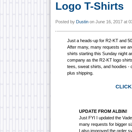
Logo T-Shirts
Posted by
Dustin
on
June 16, 2017 at
0
Just a heads-up for R2-KT and 501
After many, many requests we are 
shirts starting this Sunday night a
company as the R2-KT logo shirts, 
tees, sweat shirts, and hoodies - c
plus shipping.
CLICK
UPDATE FROM ALBIN!
Just FYI I updated the Vader'
many requests for bigger si
I also improved the order sy