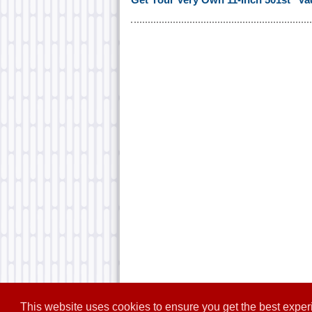
This website uses cookies to ensure you get the best expe