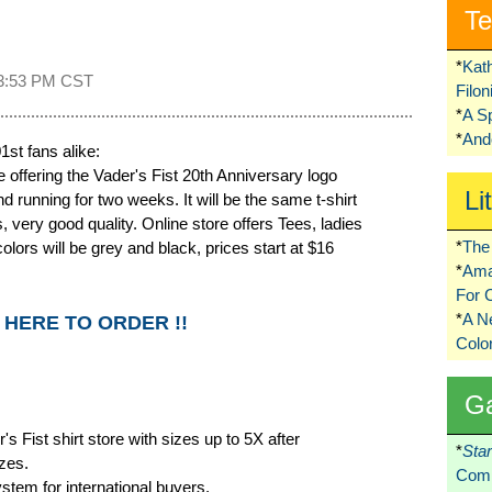
Te
*
Kat
3:53 PM CST
Filo
*
A S
*
Ando
st fans alike:
offering the Vader's Fist 20th Anniversary logo
Li
nd running for two weeks. It will be the same t-shirt
very good quality. Online store offers Tees, ladies
*
The 
olors will be grey and black, prices start at $16
*
Ama
For 
*
A 
 HERE TO ORDER !!
Colo
G
s Fist shirt store with sizes up to 5X after
*
Sta
zes.
Comi
stem for international buyers.