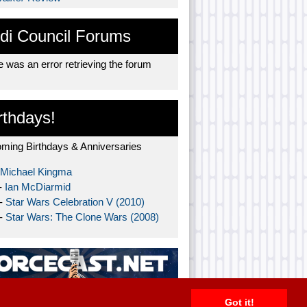
di Council Forums
 was an error retrieving the forum
rthdays!
ming Birthdays & Anniversaries
Michael Kingma
-
Ian McDiarmid
 -
Star Wars Celebration V (2010)
 -
Star Wars: The Clone Wars (2008)
Got it!