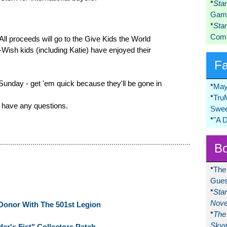
*
Sta
Game
*
Sta
Comi
. All proceeds will go to the Give Kids the World
Wish kids (including Katie) have enjoyed their
F
 Sunday - get 'em quick because they'll be gone in
*
May
*
Tru
 have any questions.
Swee
*
"A 
Bo
*
The
Gues
*
Sta
Nove
Donor With The 501st Legion
*
The 
Skyw
er's Fist" Collectors Patch