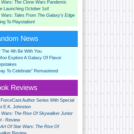
r Wars: The Clone Wars
Pandemic
 Launching October 1st!
r Wars: Tales From The Galaxy’s Edge
ng To Playstation!
andom News
 The 4th Be With You
Moo Explore A Galaxy Of Flavor
pstakes
Day To Celebrate" Remastered
ok Reviews
 ForceCast Author Series With Special
t E.K. Johnston
r Wars: The Rise Of Skywalker Junior
l
- Review
Art Of Star Wars: The Rise Of
alker
Review