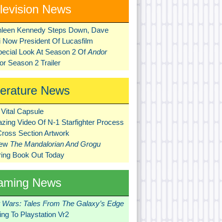
levision News
hleen Kennedy Steps Down, Dave
ni Now President Of Lucasfilm
pecial Look At Season 2 Of
Andor
r Season 2 Trailer
terature News
Vital Capsule
zing Video Of N-1 Starfighter Process
Cross Section Artwork
New
The Mandalorian And Grogu
ring Book Out Today
aming News
r Wars: Tales From The Galaxy’s Edge
ng To Playstation Vr2