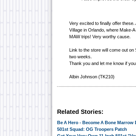
Very excited to finally offer these
Village in Orlando, where Make-A-
MAW trips! Very worthy cause.
Link to the store will come out on
two weeks.
Thank you and let me know if you
Albin Johnson (TK210)
Related Stories:
Be A Hero - Become A Bone Marrow 
501st Squad: OG Troopers Patch
Get Your Very Own 11-Inch 501st "Vad