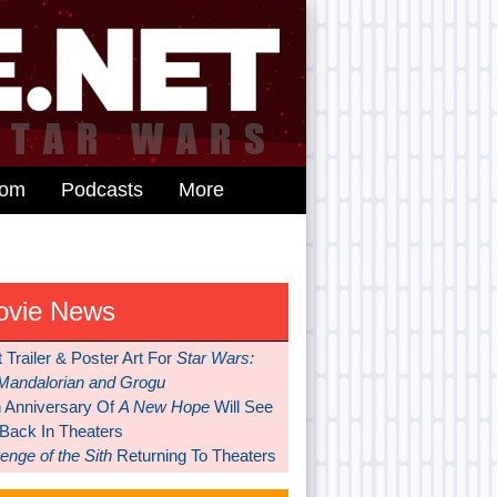
dom
Podcasts
More
ovie News
t Trailer & Poster Art For
Star Wars:
Mandalorian and Grogu
h Anniversary Of
A New Hope
Will See
 Back In Theaters
nge of the Sith
Returning To Theaters