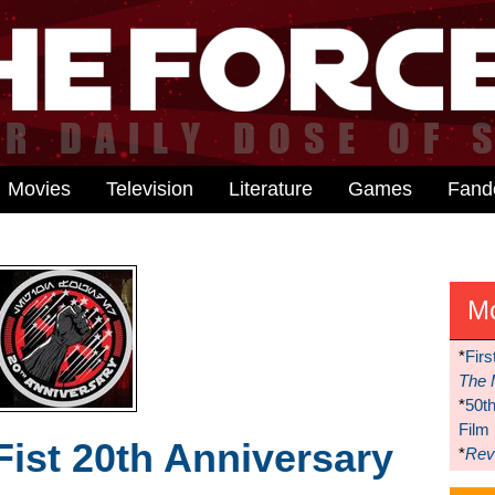
Movies
Television
Literature
Games
Fan
M
*
Firs
The 
*
50t
Film
Fist 20th Anniversary
*
Reve