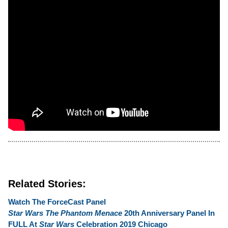
Related Stories:
Watch The ForceCast Panel
Star Wars The Phantom Menace
20th Anniversary Panel In
FULL At
Star Wars
Celebration 2019 Chicago