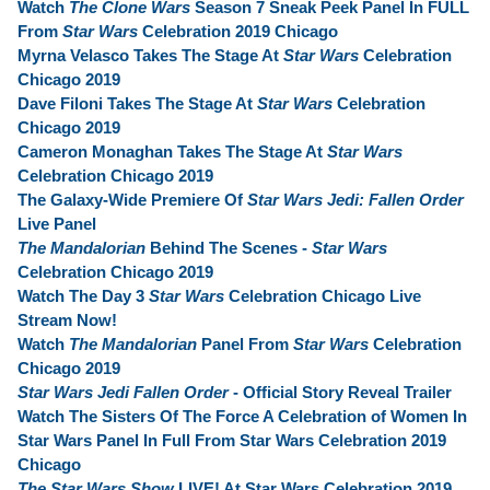
Watch
The Clone Wars
Season 7 Sneak Peek Panel In FULL
From
Star Wars
Celebration 2019 Chicago
Myrna Velasco Takes The Stage At
Star Wars
Celebration
Chicago 2019
Dave Filoni Takes The Stage At
Star Wars
Celebration
Chicago 2019
Cameron Monaghan Takes The Stage At
Star Wars
Celebration Chicago 2019
The Galaxy-Wide Premiere Of
Star Wars Jedi: Fallen Order
Live Panel
The Mandalorian
Behind The Scenes -
Star Wars
Celebration Chicago 2019
Watch The Day 3
Star Wars
Celebration Chicago Live
Stream Now!
Watch
The Mandalorian
Panel From
Star Wars
Celebration
Chicago 2019
Star Wars Jedi Fallen Order
- Official Story Reveal Trailer
Watch The Sisters Of The Force A Celebration of Women In
Star Wars Panel In Full From Star Wars Celebration 2019
Chicago
The Star Wars Show
LIVE! At Star Wars Celebration 2019