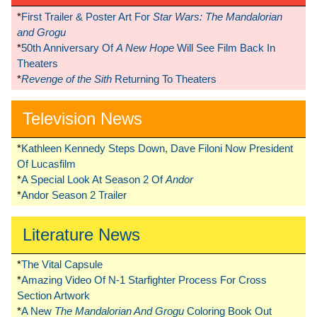
*
First Trailer & Poster Art For
Star Wars: The Mandalorian
and Grogu
*
50th Anniversary Of
A New Hope
Will See Film Back In
Theaters
*
Revenge of the Sith
Returning To Theaters
Television News
*
Kathleen Kennedy Steps Down, Dave Filoni Now President
Of Lucasfilm
*
A Special Look At Season 2 Of
Andor
*
Andor Season 2 Trailer
Literature News
*
The Vital Capsule
*
Amazing Video Of N-1 Starfighter Process For Cross
Section Artwork
*
A New
The Mandalorian And Grogu
Coloring Book Out