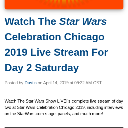
Watch The
Star Wars
Celebration Chicago
2019 Live Stream For
Day 2 Saturday
Posted by
Dustin
on
April 14, 2019 at
09:32 AM CST
Watch The Star Wars Show LIVE!'s complete live stream of day
two at Star Wars Celebration Chicago 2019, including interviews
on the StarWars.com stage, panels, and much more!