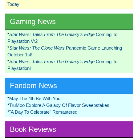
Today
Gaming News
*
Star Wars: Tales From The Galaxy’s Edge
Coming To
Playstation Vr2
*
Star Wars: The Clone Wars
Pandemic Game Launching
October 1st!
*
Star Wars: Tales From The Galaxy’s Edge
Coming To
Playstation!
Fandom News
*
May The 4th Be With You
*
TruMoo Explore A Galaxy Of Flavor Sweepstakes
*
"A Day To Celebrate" Remastered
Book Reviews