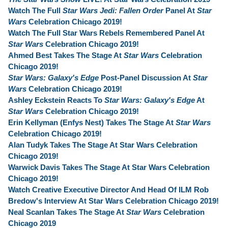
Watch The Full
Star Wars Jedi: Fallen Order
Panel At
Star
Wars
Celebration Chicago 2019!
Watch The Full Star Wars Rebels Remembered Panel At
Star Wars
Celebration Chicago 2019!
Ahmed Best Takes The Stage At
Star Wars
Celebration
Chicago 2019!
Star Wars: Galaxy's Edge
Post-Panel Discussion At
Star
Wars
Celebration Chicago 2019!
Ashley Eckstein Reacts To
Star Wars: Galaxy's Edge
At
Star Wars
Celebration Chicago 2019!
Erin Kellyman (Enfys Nest) Takes The Stage At
Star Wars
Celebration Chicago 2019!
Alan Tudyk Takes The Stage At Star Wars Celebration
Chicago 2019!
Warwick Davis Takes The Stage At Star Wars Celebration
Chicago 2019!
Watch Creative Executive Director And Head Of ILM Rob
Bredow's Interview At Star Wars Celebration Chicago 2019!
Neal Scanlan Takes The Stage At
Star Wars
Celebration
Chicago 2019