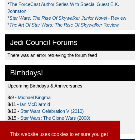
*
The ForceCast Author Series With Special Guest E.K.
Johnston
*
Star Wars: The Rise Of Skywalker Junior Novel
- Review
*
The Art Of Star Wars: The Rise Of Skywalker
Review
Jedi Council Forums
There was an error retrieving the forum feed
Birthdays!
Upcoming Birthdays & Anniversaries
8/9 -
Michael Kingma
8/11 -
Ian McDiarmid
8/12 -
Star Wars Celebration V (2010)
8/15 -
Star Wars: The Clone Wars (2008)
8/19 -
Ahmed Best
This website uses cookies to ensure you get