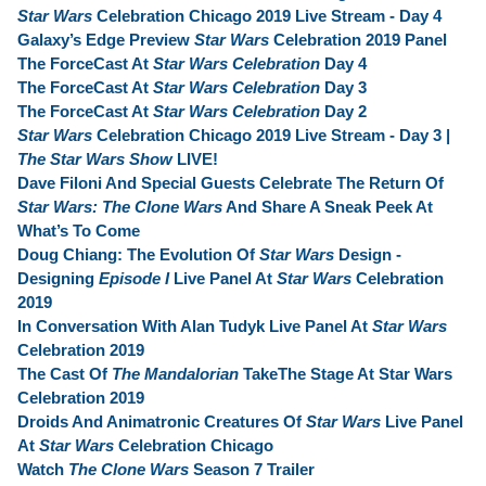
Star Wars
Celebration Chicago 2019 Live Stream - Day 4
Galaxy’s Edge Preview
Star Wars
Celebration 2019 Panel
The ForceCast At
Star Wars Celebration
Day 4
The ForceCast At
Star Wars Celebration
Day 3
The ForceCast At
Star Wars Celebration
Day 2
Star Wars
Celebration Chicago 2019 Live Stream - Day 3 |
The Star Wars Show
LIVE!
Dave Filoni And Special Guests Celebrate The Return Of
Star Wars: The Clone Wars
And Share A Sneak Peek At
What’s To Come
Doug Chiang: The Evolution Of
Star Wars
Design -
Designing
Episode I
Live Panel At
Star Wars
Celebration
2019
In Conversation With Alan Tudyk Live Panel At
Star Wars
Celebration 2019
The Cast Of
The Mandalorian
TakeThe Stage At Star Wars
Celebration 2019
Droids And Animatronic Creatures Of
Star Wars
Live Panel
At
Star Wars
Celebration Chicago
Watch
The Clone Wars
Season 7 Trailer