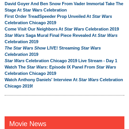
David Goyer And Ben Snow From Vader Immortal Take The
Stage At Star Wars Celebration
First Order TreadSpeeder Prop Unveiled At
Star Wars
Celebration Chicago 2019
Come Visit Our Neighbors At
Star Wars
Celebration 2019
Star Wars
Saga Mural Final Piece Revealed At
Star Wars
Celebration 2019
The Star Wars Show
LIVE! Streaming
Star Wars
Celebration
2019
Star Wars
Celebration Chicago 2019 Live Stream - Day 1
Watch The
Star Wars
: Episode IX Panel From
Star Wars
Celebration Chicago 2019
Watch Anthony Daniels' Interview At
Star Wars
Celebration
Chicago 2019!
Movie News