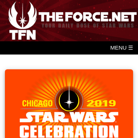
MENU ☰