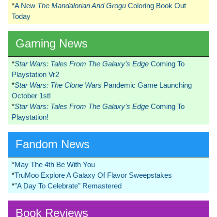
*
A New
The Mandalorian And Grogu
Coloring Book Out
Today
Gaming News
*
Star Wars: Tales From The Galaxy’s Edge
Coming To
Playstation Vr2
*
Star Wars: The Clone Wars
Pandemic Game Launching
October 1st!
*
Star Wars: Tales From The Galaxy’s Edge
Coming To
Playstation!
Fandom News
*
May The 4th Be With You
*
TruMoo Explore A Galaxy Of Flavor Sweepstakes
*
"A Day To Celebrate" Remastered
Book Reviews