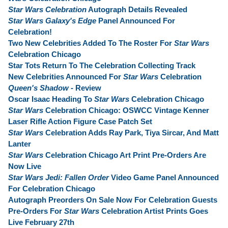
Star Wars Celebration
Autograph Details Revealed
Star Wars Galaxy's Edge
Panel Announced For
Celebration!
Two New Celebrities Added To The Roster For
Star Wars
Celebration Chicago
Star Tots Return To The Celebration Collecting Track
New Celebrities Announced For
Star Wars
Celebration
Queen's Shadow
- Review
Oscar Isaac Heading To
Star Wars
Celebration Chicago
Star Wars
Celebration Chicago: OSWCC Vintage Kenner
Laser Rifle Action Figure Case Patch Set
Star Wars
Celebration Adds Ray Park, Tiya Sircar, And Matt
Lanter
Star Wars
Celebration Chicago Art Print Pre-Orders Are
Now Live
Star Wars Jedi: Fallen Order
Video Game Panel Announced
For Celebration Chicago
Autograph Preorders On Sale Now For Celebration Guests
Pre-Orders For
Star Wars
Celebration Artist Prints Goes
Live February 27th