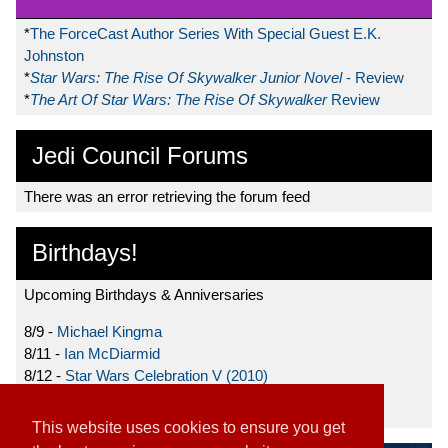
*
The ForceCast Author Series With Special Guest E.K.
Johnston
*
Star Wars: The Rise Of Skywalker Junior Novel
- Review
*
The Art Of Star Wars: The Rise Of Skywalker
Review
Jedi Council Forums
There was an error retrieving the forum feed
Birthdays!
Upcoming Birthdays & Anniversaries
8/9 -
Michael Kingma
8/11 -
Ian McDiarmid
8/12 -
Star Wars Celebration V (2010)
8/15 -
Star Wars: The Clone Wars (2008)
This website uses cookies to ensure you get