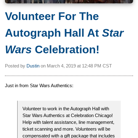
Volunteer For The
Autograph Hall At
Star
Wars
Celebration!
Posted by
Dustin
on
March 4, 2019 at
12:48 PM CST
Just in from Star Wars Authentics:
Volunteer to work in the Autograph Hall with
Star Wars Authentics at Celebration Chicago!
Help with talent assistance, line management,
ticket scanning and more. Volunteers will be
compensated with a gift package that includes