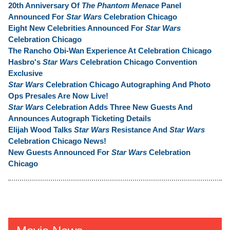
20th Anniversary Of
The Phantom Menace
Panel
Announced For
Star Wars
Celebration Chicago
Eight New Celebrities Announced For
Star Wars
Celebration Chicago
The Rancho Obi-Wan Experience At Celebration Chicago
Hasbro's
Star Wars
Celebration Chicago Convention
Exclusive
Star Wars
Celebration Chicago Autographing And Photo
Ops Presales Are Now Live!
Star Wars
Celebration Adds Three New Guests And
Announces Autograph Ticketing Details
Elijah Wood Talks
Star Wars
Resistance And
Star Wars
Celebration Chicago News!
New Guests Announced For
Star Wars
Celebration
Chicago