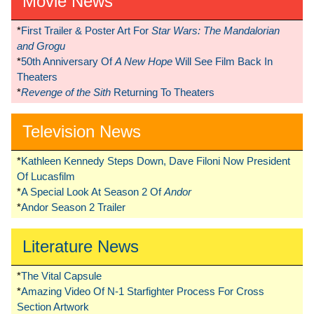
Movie News
*
First Trailer & Poster Art For
Star Wars: The Mandalorian
and Grogu
*
50th Anniversary Of
A New Hope
Will See Film Back In
Theaters
*
Revenge of the Sith
Returning To Theaters
Television News
*
Kathleen Kennedy Steps Down, Dave Filoni Now President
Of Lucasfilm
*
A Special Look At Season 2 Of
Andor
*
Andor Season 2 Trailer
Literature News
*
The Vital Capsule
*
Amazing Video Of N-1 Starfighter Process For Cross
Section Artwork