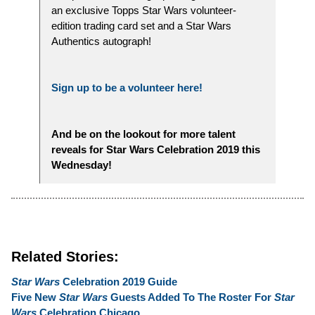
an exclusive Topps Star Wars volunteer-
edition trading card set and a Star Wars
Authentics autograph!
Sign up to be a volunteer here!
And be on the lookout for more talent
reveals for Star Wars Celebration 2019 this
Wednesday!
Related Stories:
Star Wars
Celebration 2019 Guide
Five New
Star Wars
Guests Added To The Roster For
Star
Wars
Celebration Chicago