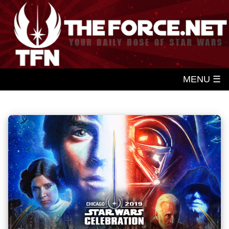
MENU ☰