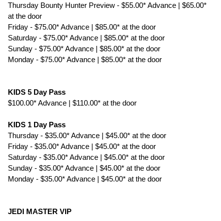
Thursday Bounty Hunter Preview - $55.00* Advance | $65.00*
at the door
Friday - $75.00* Advance | $85.00* at the door
Saturday - $75.00* Advance | $85.00* at the door
Sunday - $75.00* Advance | $85.00* at the door
Monday - $75.00* Advance | $85.00* at the door
KIDS 5 Day Pass
$100.00* Advance | $110.00* at the door
KIDS 1 Day Pass
Thursday - $35.00* Advance | $45.00* at the door
Friday - $35.00* Advance | $45.00* at the door
Saturday - $35.00* Advance | $45.00* at the door
Sunday - $35.00* Advance | $45.00* at the door
Monday - $35.00* Advance | $45.00* at the door
JEDI MASTER VIP