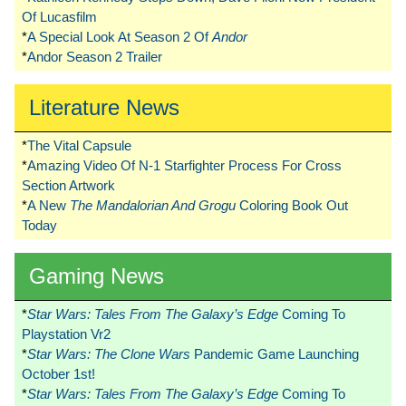
Of Lucasfilm
*
A Special Look At Season 2 Of
Andor
*
Andor Season 2 Trailer
Literature News
*
The Vital Capsule
*
Amazing Video Of N-1 Starfighter Process For Cross
Section Artwork
*
A New
The Mandalorian And Grogu
Coloring Book Out
Today
Gaming News
*
Star Wars: Tales From The Galaxy’s Edge
Coming To
Playstation Vr2
*
Star Wars: The Clone Wars
Pandemic Game Launching
October 1st!
*
Star Wars: Tales From The Galaxy’s Edge
Coming To