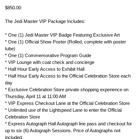
$850.00
The Jedi Master VIP Package Includes:
* One (1) Jedi Master VIP Badge Featuring Exclusive Art
* One (1) Official Show Poster (Rolled, complete with poster
tube)
* One (1) Commemorative Program Guide
* VIP Lounge with coat check and concierge
* Half Hour Early Access to Exhibit Hall
* Half Hour Early Access to the Official Celebration Store each
day
* Exclusive Celebration Store private shopping experience on
Thursday, April 11 at 11:00 AM
* VIP Express Checkout Lane at the Official Celebration Store
* Unlimited use of the Lightspeed Lane to enter the Official
Celebration Store
* Express Autograph Hall Autograph line pass and checkout for
up to six (6) Autograph Sessions. Price of Autographs not
included.