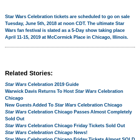
Star Wars Celebration tickets are scheduled to go on sale
Tuesday, June 5th, 2018 at noon CDT. The ultimate Star
Wars fan festival is slated as a 5-Day show taking place
April 11-15, 2019 at McCormick Place in Chicago, Illinois.
Related Stories:
Star Wars
Celebration 2019 Guide
Warwick Davis Returns To Host
Star Wars
Celebration
Chicago
New Guests Added To
Star Wars
Celebration Chicago
Star Wars
Celebration Chicago Passes Almost Completely
Sold Out
Star Wars
Celebration Chicago Friday Tickets Sold Out
Star Wars Celebration Chicago
News!
Star Wars Celebration Chicago Friday Tickets Almost SOLD