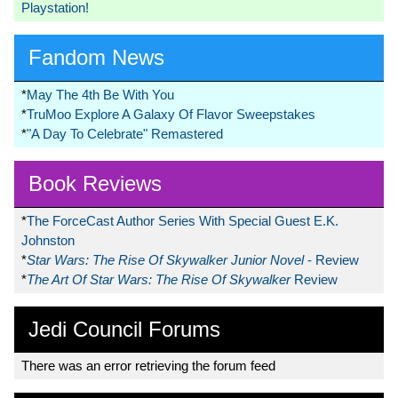
Playstation!
Fandom News
*
May The 4th Be With You
*
TruMoo Explore A Galaxy Of Flavor Sweepstakes
*
"A Day To Celebrate" Remastered
Book Reviews
*
The ForceCast Author Series With Special Guest E.K.
Johnston
*
Star Wars: The Rise Of Skywalker Junior Novel
- Review
*
The Art Of Star Wars: The Rise Of Skywalker
Review
Jedi Council Forums
There was an error retrieving the forum feed