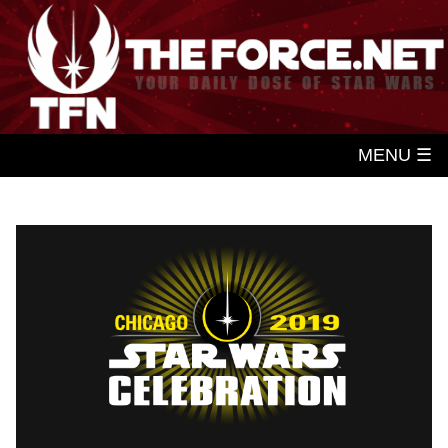
MENU ☰