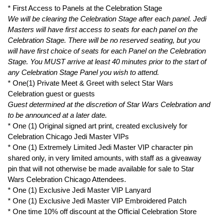
* First Access to Panels at the Celebration Stage
We will be clearing the Celebration Stage after each panel. Jedi
Masters will have first access to seats for each panel on the
Celebration Stage. There will be no reserved seating, but you
will have first choice of seats for each Panel on the Celebration
Stage. You MUST arrive at least 40 minutes prior to the start of
any Celebration Stage Panel you wish to attend.
* One(1) Private Meet & Greet with select Star Wars
Celebration guest or guests
Guest determined at the discretion of Star Wars Celebration and
to be announced at a later date.
* One (1) Original signed art print, created exclusively for
Celebration Chicago Jedi Master VIPs
* One (1) Extremely Limited Jedi Master VIP character pin
shared only, in very limited amounts, with staff as a giveaway
pin that will not otherwise be made available for sale to Star
Wars Celebration Chicago Attendees.
* One (1) Exclusive Jedi Master VIP Lanyard
* One (1) Exclusive Jedi Master VIP Embroidered Patch
* One time 10% off discount at the Official Celebration Store