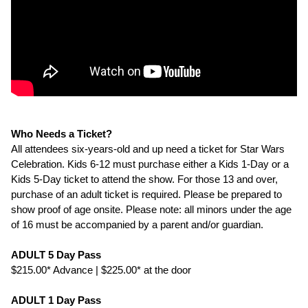
Who Needs a Ticket?
All attendees six-years-old and up need a ticket for Star Wars
Celebration. Kids 6-12 must purchase either a Kids 1-Day or a
Kids 5-Day ticket to attend the show. For those 13 and over,
purchase of an adult ticket is required. Please be prepared to
show proof of age onsite. Please note: all minors under the age
of 16 must be accompanied by a parent and/or guardian.
ADULT 5 Day Pass
$215.00* Advance | $225.00* at the door
ADULT 1 Day Pass