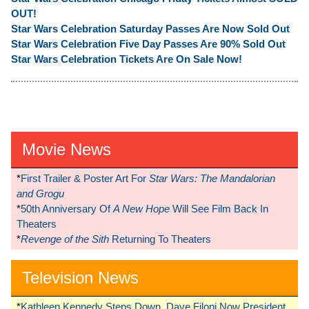
OUT!
Star Wars Celebration Saturday Passes Are Now Sold Out
Star Wars Celebration Five Day Passes Are 90% Sold Out
Star Wars Celebration Tickets Are On Sale Now!
Movie News
*
First Trailer & Poster Art For
Star Wars: The Mandalorian
and Grogu
*
50th Anniversary Of
A New Hope
Will See Film Back In
Theaters
*
Revenge of the Sith
Returning To Theaters
Television News
*
Kathleen Kennedy Steps Down, Dave Filoni Now President