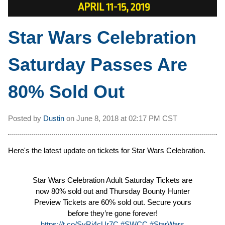
Star Wars Celebration
Saturday Passes Are
80% Sold Out
Posted by
Dustin
on
June 8, 2018 at
02:17 PM CST
Here's the latest update on tickets for Star Wars Celebration.
Star Wars Celebration Adult Saturday Tickets are
now 80% sold out and Thursday Bounty Hunter
Preview Tickets are 60% sold out. Secure yours
before they’re gone forever!
https://t.co/SyRj4cUr7C
#SWCC
#StarWars