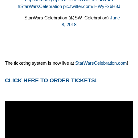
#StarWarsCelebration
pic.twitter.com/lHWyFx6H9J
— StarWars Celebration (@SW_Celebration)
June
8, 2018
The ticketing system is now live at
StarWarsCelebration.com
!
CLICK HERE TO ORDER TICKETS!