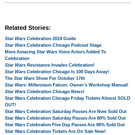
Related Stories:
Star Wars
Celebration 2019 Guide
Star Wars
Celebration Chicago Podcast Stage
More Amazing
Star Wars
Voice Actors Added To
Celebration
Star Wars Resistance
Invades Celebration!
Star Wars Celebration Chicago
Is 100 Days Away!
The
Star Wars
Show For October 17th
Star Wars
: Millennium Falcon: Owner’s Workshop Manual!
Star Wars Celebration Chicago
News!
Star Wars Celebration Chicago Friday Tickets Almost SOLD
OUT!
Star Wars Celebration Saturday Passes Are Now Sold Out
Star Wars Celebration Saturday Passes Are 80% Sold Out
Star Wars Celebration Five Day Passes Are 90% Sold Out
Star Wars Celebration Tickets Are On Sale Now!