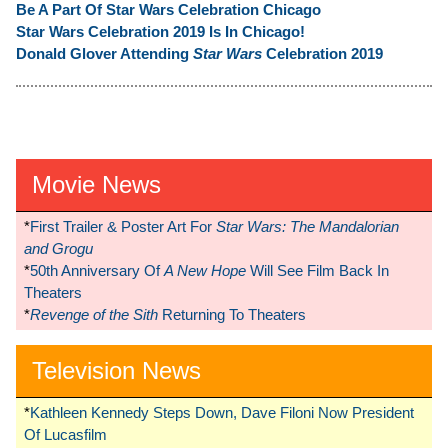
Be A Part Of Star Wars Celebration Chicago
Star Wars Celebration 2019 Is In Chicago!
Donald Glover Attending
Star Wars
Celebration 2019
Movie News
*
First Trailer & Poster Art For
Star Wars: The Mandalorian
and Grogu
*
50th Anniversary Of
A New Hope
Will See Film Back In
Theaters
*
Revenge of the Sith
Returning To Theaters
Television News
*
Kathleen Kennedy Steps Down, Dave Filoni Now President
Of Lucasfilm