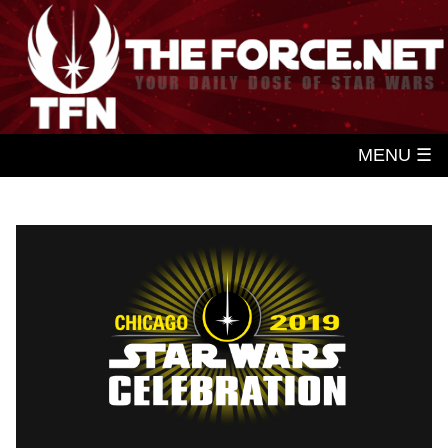
MENU ☰