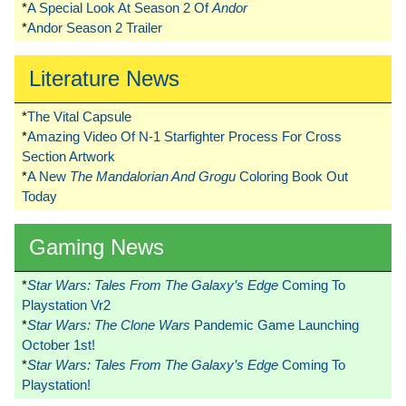
*
A Special Look At Season 2 Of
Andor
*
Andor Season 2 Trailer
Literature News
*
The Vital Capsule
*
Amazing Video Of N-1 Starfighter Process For Cross
Section Artwork
*
A New
The Mandalorian And Grogu
Coloring Book Out
Today
Gaming News
*
Star Wars: Tales From The Galaxy’s Edge
Coming To
Playstation Vr2
*
Star Wars: The Clone Wars
Pandemic Game Launching
October 1st!
*
Star Wars: Tales From The Galaxy’s Edge
Coming To
Playstation!