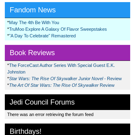
Fandom News
*
May The 4th Be With You
*
TruMoo Explore A Galaxy Of Flavor Sweepstakes
*
"A Day To Celebrate" Remastered
Book Reviews
*
The ForceCast Author Series With Special Guest E.K.
Johnston
*
Star Wars: The Rise Of Skywalker Junior Novel
- Review
*
The Art Of Star Wars: The Rise Of Skywalker
Review
Jedi Council Forums
There was an error retrieving the forum feed
Birthdays!