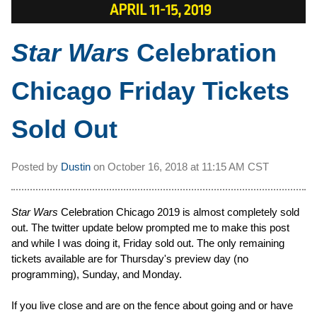
Star Wars
Celebration
Chicago Friday Tickets
Sold Out
Posted by
Dustin
on
October 16, 2018 at
11:15 AM CST
Star Wars
Celebration Chicago 2019 is almost completely sold
out. The twitter update below prompted me to make this post
and while I was doing it, Friday sold out. The only remaining
tickets available are for Thursday's preview day (no
programming), Sunday, and Monday.
If you live close and are on the fence about going and or have