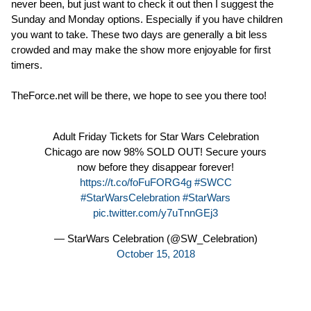
never been, but just want to check it out then I suggest the
Sunday and Monday options. Especially if you have children
you want to take. These two days are generally a bit less
crowded and may make the show more enjoyable for first
timers.
TheForce.net will be there, we hope to see you there too!
Adult Friday Tickets for Star Wars Celebration
Chicago are now 98% SOLD OUT! Secure yours
now before they disappear forever!
https://t.co/foFuFORG4g
#SWCC
#StarWarsCelebration
#StarWars
pic.twitter.com/y7uTnnGEj3
— StarWars Celebration (@SW_Celebration)
October 15, 2018