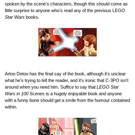
spoken by the scene's characters, though this should come as
little surprise to anyone who's read any of the previous LEGO
Star Wars
books.
Artoo Detoo has the final say of the book, although it's unclear
what he's trying to tell the reader, and it's ironic that C-3PO isn't
around when you need him. Suffice to say that
LEGO Star
Wars in 100 Scenes
is a hugely enjoyable book and anyone
with a funny bone should get a smile from the humour contained
within.