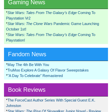
Gaming News
*
Star Wars: Tales From The Galaxy’s Edge
Coming To
Playstation Vr2
*
Star Wars: The Clone Wars
Pandemic Game Launching
October 1st!
*
Star Wars: Tales From The Galaxy’s Edge
Coming To
Playstation!
Fandom News
*
May The 4th Be With You
*
TruMoo Explore A Galaxy Of Flavor Sweepstakes
*
"A Day To Celebrate" Remastered
Book Reviews
*
The ForceCast Author Series With Special Guest E.K.
Johnston
*
Star Wars: The Rise Of Skywalker Junior Novel
- Review