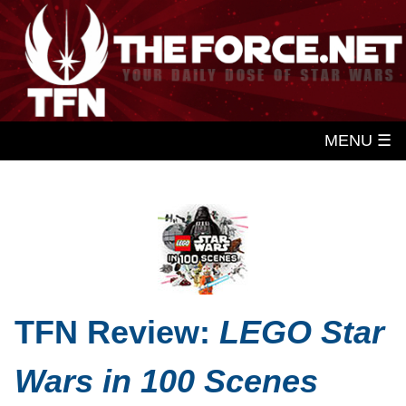
MENU ☰
TFN Review:
LEGO Star
Wars in 100 Scenes