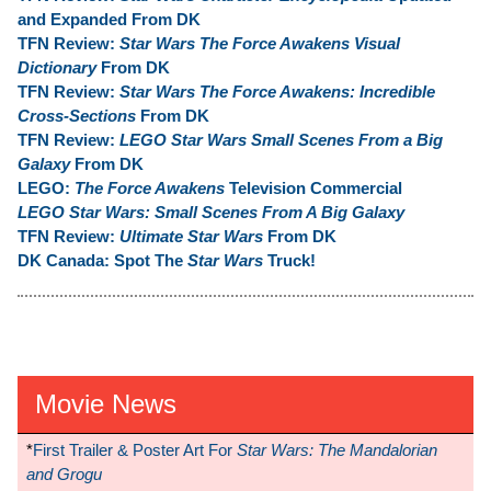
and Expanded From DK
TFN Review:
Star Wars The Force Awakens Visual
Dictionary
From DK
TFN Review:
Star Wars The Force Awakens: Incredible
Cross-Sections
From DK
TFN Review:
LEGO Star Wars Small Scenes From a Big
Galaxy
From DK
LEGO:
The Force Awakens
Television Commercial
LEGO Star Wars: Small Scenes From A Big Galaxy
TFN Review:
Ultimate Star Wars
From DK
DK Canada: Spot The
Star Wars
Truck!
Movie News
*
First Trailer & Poster Art For
Star Wars: The Mandalorian
and Grogu