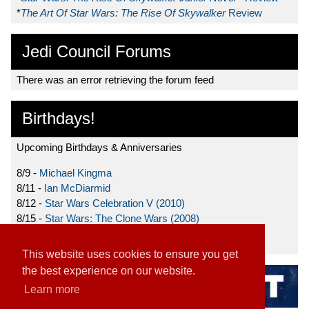
*
The Art Of Star Wars: The Rise Of Skywalker
Review
Jedi Council Forums
There was an error retrieving the forum feed
Birthdays!
Upcoming Birthdays & Anniversaries
8/9 -
Michael Kingma
8/11 -
Ian McDiarmid
8/12 -
Star Wars Celebration V (2010)
8/15 -
Star Wars: The Clone Wars (2008)
8/19 -
Ahmed Best
This website uses cookies to ensure you get
the best experience on our website.
Learn more