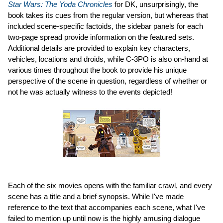
Star Wars: The Yoda Chronicles
for DK, unsurprisingly, the
book takes its cues from the regular version, but whereas that
included scene-specific factoids, the sidebar panels for each
two-page spread provide information on the featured sets.
Additional details are provided to explain key characters,
vehicles, locations and droids, while C-3PO is also on-hand at
various times throughout the book to provide his unique
perspective of the scene in question, regardless of whether or
not he was actually witness to the events depicted!
Each of the six movies opens with the familiar crawl, and every
scene has a title and a brief synopsis. While I've made
reference to the text that accompanies each scene, what I've
failed to mention up until now is the highly amusing dialogue