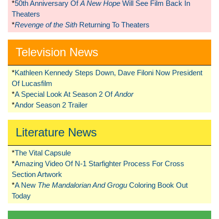
*
50th Anniversary Of
A New Hope
Will See Film Back In
Theaters
*
Revenge of the Sith
Returning To Theaters
Television News
*
Kathleen Kennedy Steps Down, Dave Filoni Now President
Of Lucasfilm
*
A Special Look At Season 2 Of
Andor
*
Andor Season 2 Trailer
Literature News
*
The Vital Capsule
*
Amazing Video Of N-1 Starfighter Process For Cross
Section Artwork
*
A New
The Mandalorian And Grogu
Coloring Book Out
Today