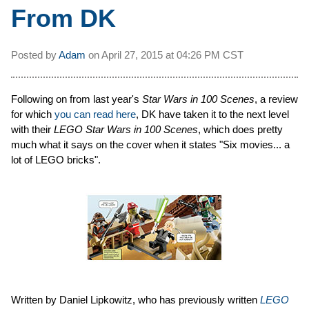
From DK
Posted by
Adam
on
April 27, 2015 at
04:26 PM CST
Following on from last year's
Star Wars in 100 Scenes
, a review
for which
you can read here
, DK have taken it to the next level
with their
LEGO Star Wars in 100 Scenes
, which does pretty
much what it says on the cover when it states "Six movies... a
lot of LEGO bricks".
Written by Daniel Lipkowitz, who has previously written
LEGO