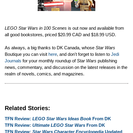
LEGO Star Wars in 100 Scenes
is out now and available from
all good bookstores, priced $20.99 CAD and $18.99 USD.
As always, a big thanks to DK Canada, whose
Star Wars
Boutique you can visit
here
, and don't forget to listen to
Jedi
Journals
for your monthly roundup of
Star Wars
publishing
news, commentary, and discussion on the latest releases in the
realm of novels, comics, and magazines.
Related Stories:
TFN Review:
LEGO Star Wars Ideas Book
From DK
TFN Review:
Ultimate LEGO Star Wars
From DK
TFN Review:
Star Wars Character Encyclopedia
Updated