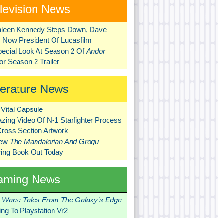
levision News
hleen Kennedy Steps Down, Dave
ni Now President Of Lucasfilm
pecial Look At Season 2 Of
Andor
r Season 2 Trailer
terature News
Vital Capsule
zing Video Of N-1 Starfighter Process
Cross Section Artwork
New
The Mandalorian And Grogu
ring Book Out Today
aming News
r Wars: Tales From The Galaxy’s Edge
ng To Playstation Vr2