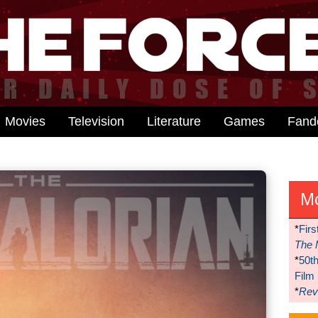
Movies
Television
Literature
Games
Fan
M
*
Firs
The 
*
50t
Film
*
Reve