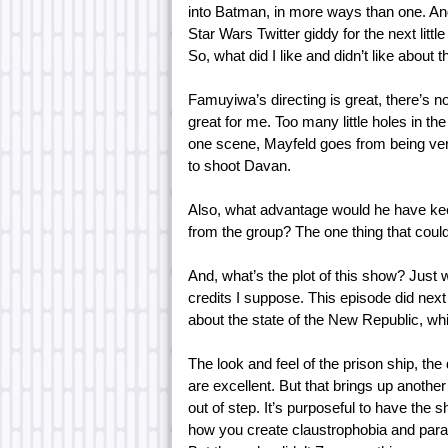
into Batman, in more ways than one. And 
Star Wars Twitter giddy for the next little
So, what did I like and didn’t like about 
Famuyiwa’s directing is great, there’s n
great for me. Too many little holes in t
one scene, Mayfeld goes from being very 
to shoot Davan.
Also, what advantage would he have keepi
from the group? The one thing that could
And, what’s the plot of this show? Just
credits I suppose. This episode did next 
about the state of the New Republic, wh
The look and feel of the prison ship, the
are excellent. But that brings up another
out of step. It’s purposeful to have the
how you create claustrophobia and paran