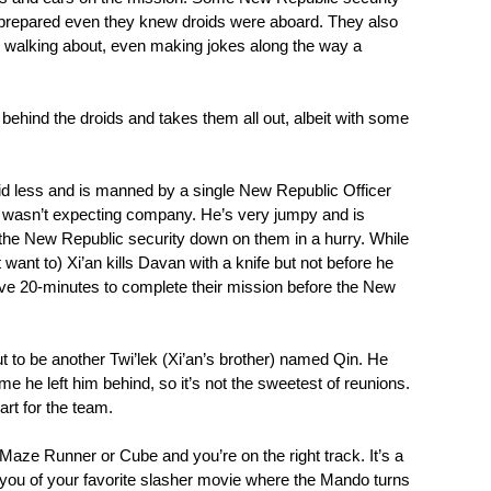
repared even they knew droids were aboard. They also
y walking about, even making jokes along the way a
hind the droids and takes them all out, albeit with some
roid less and is manned by a single New Republic Officer
 wasn’t expecting company. He’s very jumpy and is
g the New Republic security down on them in a hurry. While
want to) Xi’an kills Davan with a knife but not before he
ve 20-minutes to complete their mission before the New
ut to be another Twi’lek (Xi’an’s brother) named Qin. He
me he left him behind, so it’s not the sweetest of reunions.
part for the team.
k Maze Runner or Cube and you’re on the right track. It’s a
 you of your favorite slasher movie where the Mando turns