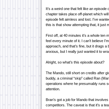
It’s a weird one that felt like an episod
chapter takes place off-planet which wil
episode felt aimless and lost. I’ve wante
this is that show attempting that, it jus
First off, at 40 minutes it’s a whole te
feel every minute of it. I can’t believe I’m
approach, and that’s fine, but it drags a b
anxious, but I really just wanted it to wr
Alright, so what’s this episode about?
The Mando, still short on credits after giv
buddy, a criminal “skip” called Ran (Mar
operations where he presumably runs 
attention.
Bran’s got a job for Mando that involve
competitors. The caveat is that it’s a te