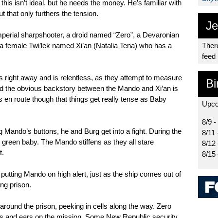
his isn’t ideal, but he needs the money. He’s familiar with
t that only furthers the tension.
Je
Imperial sharpshooter, a droid named “Zero”, a Devaronian
 female Twi’lek named Xi’an (Natalia Tena) who has a
There
feed
 right away and is relentless, as they attempt to measure
Bi
d the obvious backstory between the Mando and Xi’an is
 is en route though that things get really tense as Baby
Upco
8/9 -
 Mando’s buttons, he and Burg get into a fight. During the
8/11 
le green baby. The Mando stiffens as they all stare
8/12
t.
8/15
putting Mando on high alert, just as the ship comes out of
ing prison.
round the prison, peeking in cells along the way. Zero
es and ears on the mission. Some New Republic security