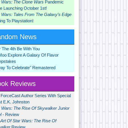
r Wars: The Clone Wars
Pandemic
 Launching October 1st!
r Wars: Tales From The Galaxy’s Edge
ng To Playstation!
andom News
 The 4th Be With You
Moo Explore A Galaxy Of Flavor
pstakes
Day To Celebrate" Remastered
ok Reviews
 ForceCast Author Series With Special
t E.K. Johnston
r Wars: The Rise Of Skywalker Junior
l
- Review
Art Of Star Wars: The Rise Of
alker
Review