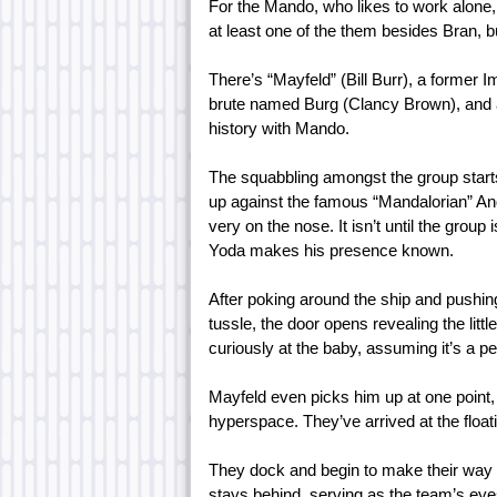
For the Mando, who likes to work alone, t
at least one of the them besides Bran, bu
There’s “Mayfeld” (Bill Burr), a former 
brute named Burg (Clancy Brown), and a
history with Mando.
The squabbling amongst the group starts
up against the famous “Mandalorian” An
very on the nose. It isn’t until the group
Yoda makes his presence known.
After poking around the ship and pushing
tussle, the door opens revealing the litt
curiously at the baby, assuming it’s a pe
Mayfeld even picks him up at one point, 
hyperspace. They’ve arrived at the float
They dock and begin to make their way a
stays behind, serving as the team’s ey