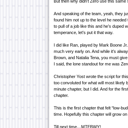
But then why didn’t Zero use this same 
And speaking of the team, yeah, they just
found him not up to the level he needed
to pull of a job like this and he’s duped 
temperance, let’s put it that way.
I did like Ran, played by Mark Boone Jr.,
much very early on. And while it’s alway
Brown, and Natalia Tena, you must give 
I said, the lone standout for me was Zero,
Christopher Yost wrote the script for thi
too convoluted for what will most likely 
minute chapter, but I did. And for the fir
chapter.
This is the first chapter that felt “low-b
time. Hopefully this chapter will grow o
Till next time…MTFBWY!