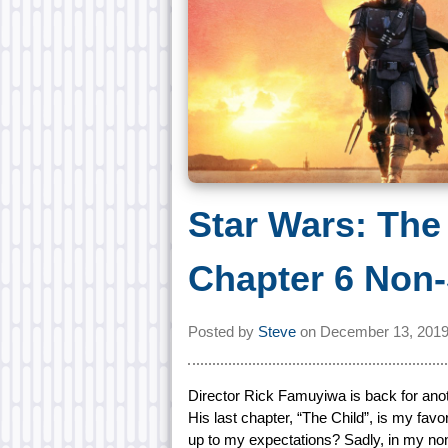
Star Wars: The
Chapter 6 Non-
Posted by
Steve
on
December 13, 2019
Director Rick Famuyiwa is back for anot
His last chapter, “The Child”, is my favor
up to my expectations? Sadly, in my non