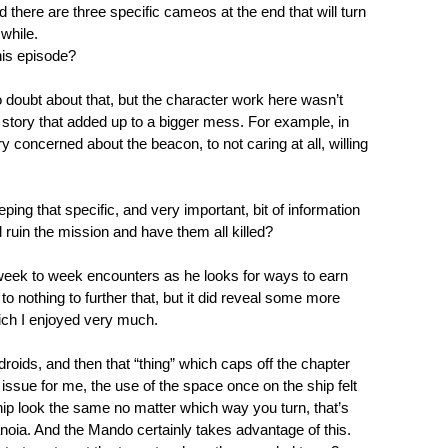
there are three specific cameos at the end that will turn
 while.
this episode?
o doubt about that, but the character work here wasn’t
he story that added up to a bigger mess. For example, in
concerned about the beacon, to not caring at all, willing
ng that specific, and very important, bit of information
 ruin the mission and have them all killed?
 week to week encounters as he looks for ways to earn
to nothing to further that, but it did reveal some more
ich I enjoyed very much.
 droids, and then that “thing” which caps off the chapter
 issue for me, the use of the space once on the ship felt
 ship look the same no matter which way you turn, that’s
oia. And the Mando certainly takes advantage of this.