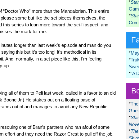
*
Sta
Game
e of “Doctor Who” more than the Mandalorian. This entire
*
Sta
l please some but like the set pieces themselves, the
Comi
d this series to lean more toward the sci-fi aspect, and
t misses the mark for me.
F
n minutes longer than last week’s episode and man do you
 saying this but it’s too long! It’s methodical in its
*
May
it. And, normally, in a set piece like this, I’m feeling
*
Tru
ap-up.
Swee
*
"A 
Bo
ing all of them to Peli last week, called in a favor to an old
k Boone Jr.) He stakes out on a floating base of
*
The
scams out of and manages to avoid any New Republic
Gues
*
Sta
Nove
s rescuing one of Bran’s partners who ran afoul of some
*
The 
am effort and they need the Razor Crest to pull off the job.
Skyw