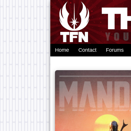
Home
Contact
Forums