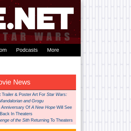
dom
Podcasts
More
ovie News
t Trailer & Poster Art For
Star Wars:
Mandalorian and Grogu
h Anniversary Of
A New Hope
Will See
 Back In Theaters
nge of the Sith
Returning To Theaters