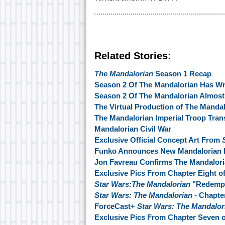
Related Stories:
The Mandalorian
Season 1 Recap
Season 2 Of The Mandalorian Has W
Season 2 Of The Mandalorian Almos
The Virtual Production of The Manda
The Mandalorian Imperial Troop Tran
Mandalorian Civil War
Exclusive Official Concept Art From
Funko Announces New Mandalorian 
Jon Favreau Confirms The Mandalori
Exclusive Pics From Chapter Eight o
Star Wars:The Mandalorian
"Redempt
Star Wars: The Mandalorian
- Chapte
ForceCast+
Star Wars: The Mandalor
Exclusive Pics From Chapter Seven 