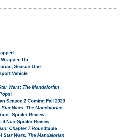
rapped
t Wrapped Up
lorian, Season One
sport Vehicle
Star Wars: The Mandalorian
Pops!
an Season 2 Coming Fall 2020
f
Star Wars: The Mandalorian
ion" Spoiler Review
r 8 Non-Spoiler Review
ian: Chapter 7
Roundtable
of
Star Wars: The Mandalorian