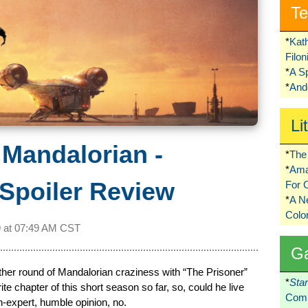
Te
*
Kat
Filo
*
A S
*
Ando
Li
 Mandalorian -
*
The 
*
Ama
Spoiler Review
For 
*
A 
Colo
 at
07:49 AM CST
G
her round of Mandalorian craziness with “The Prisoner”
*
Sta
ite chapter of this short season so far, so, could he live
Comi
-expert, humble opinion, no.