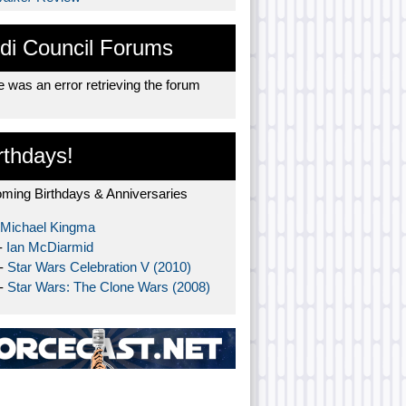
di Council Forums
 was an error retrieving the forum
rthdays!
ming Birthdays & Anniversaries
Michael Kingma
-
Ian McDiarmid
 -
Star Wars Celebration V (2010)
 -
Star Wars: The Clone Wars (2008)