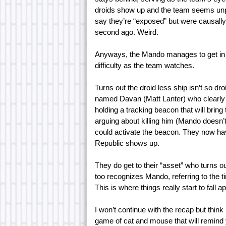
droids show up and the team seems unp
say they’re “exposed” but were causall
second ago. Weird.
Anyways, the Mando manages to get in be
difficulty as the team watches.
Turns out the droid less ship isn’t so d
named Davan (Matt Lanter) who clearly
holding a tracking beacon that will brin
arguing about killing him (Mando doesn’t 
could activate the beacon. They now ha
Republic shows up.
They do get to their “asset” who turns o
too recognizes Mando, referring to the ti
This is where things really start to fall a
I won’t continue with the recap but thin
game of cat and mouse that will remind