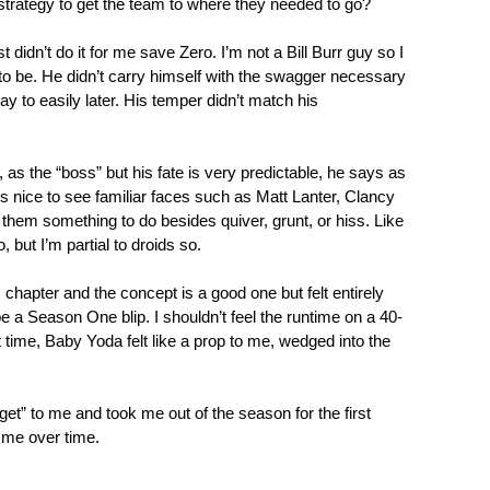
strategy to get the team to where they needed to go?
 didn’t do it for me save Zero. I’m not a Bill Burr guy so I
 to be. He didn’t carry himself with the swagger necessary
way to easily later. His temper didn’t match his
 as the “boss” but his fate is very predictable, he says as
s nice to see familiar faces such as Matt Lanter, Clancy
them something to do besides quiver, grunt, or hiss. Like
 but I’m partial to droids so.
s chapter and the concept is a good one but felt entirely
be a Season One blip. I shouldn’t feel the runtime on a 40-
st time, Baby Yoda felt like a prop to me, wedged into the
udget” to me and took me out of the season for the first
n me over time.