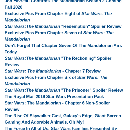
Jon Favreau Confirms The Mandalorian Season 2 Coming
Fall 2020
Exclusive Pics From Chapter Eight of
Star Wars: The
Mandalorian
Star Wars:The Mandalorian
"Redemption" Spoiler Review
Exclusive Pics From Chapter Seven of
Star Wars: The
Mandalorian
Don't Forget That Chapter Seven Of The Mandalorian Airs
Today
Star Wars:The Mandalorian
"The Reckoning" Spoiler
Review
Star Wars: The Mandalorian
- Chapter 7 Review
Exclusive Pics From Chapter Six of
Star Wars: The
Mandalorian
Star Wars:The Mandalorian
"The Prisoner" Spoiler Review
The Royal Mail 2019 Star Wars Presentation Pack
Star Wars: The Mandalorian - Chapter 6 Non-Spoiler
Review
The Rise Of Skywalker Cast, Galaxy's Edge, Giant Screen
Gaming And Adorable Animals, Oh My!
The Force In All of Us: Star Wars Families Presented By