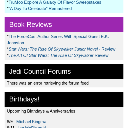
*
TruMoo Explore A Galaxy Of Flavor Sweepstakes
*
"A Day To Celebrate" Remastered
Book Reviews
*
The ForceCast Author Series With Special Guest E.K.
Johnston
*
Star Wars: The Rise Of Skywalker Junior Novel
- Review
*
The Art Of Star Wars: The Rise Of Skywalker
Review
Jedi Council Forums
There was an error retrieving the forum feed
Birthdays!
Upcoming Birthdays & Anniversaries
8/9 -
Michael Kingma
8/11 -
Ian McDiarmid