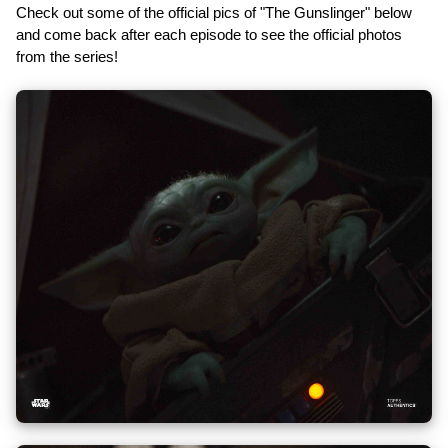
Check out some of the official pics of "The Gunslinger" below
and come back after each episode to see the official photos
from the series!