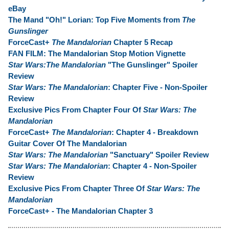
eBay
The Mand "Oh!" Lorian: Top Five Moments from
The
Gunslinger
ForceCast+
The Mandalorian
Chapter 5 Recap
FAN FILM: The Mandalorian Stop Motion Vignette
Star Wars:The Mandalorian
"The Gunslinger" Spoiler
Review
Star Wars: The Mandalorian
: Chapter Five - Non-Spoiler
Review
Exclusive Pics From Chapter Four Of
Star Wars: The
Mandalorian
ForceCast+
The Mandalorian
: Chapter 4 - Breakdown
Guitar Cover Of The Mandalorian
Star Wars: The Mandalorian
"Sanctuary" Spoiler Review
Star Wars: The Mandalorian
: Chapter 4 - Non-Spoiler
Review
Exclusive Pics From Chapter Three Of
Star Wars: The
Mandalorian
ForceCast+ - The Mandalorian Chapter 3