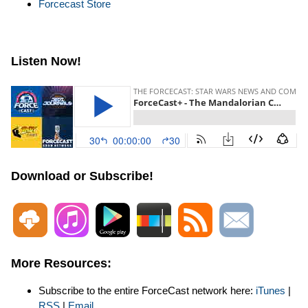
Forcecast Store
Listen Now!
Download or Subscribe!
More Resources:
Subscribe to the entire ForceCast network here:
iTunes
|
RSS
|
Email