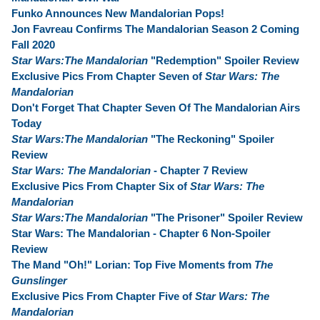
Funko Announces New Mandalorian Pops!
Jon Favreau Confirms The Mandalorian Season 2 Coming
Fall 2020
Star Wars:The Mandalorian
"Redemption" Spoiler Review
Exclusive Pics From Chapter Seven of
Star Wars: The
Mandalorian
Don't Forget That Chapter Seven Of The Mandalorian Airs
Today
Star Wars:The Mandalorian
"The Reckoning" Spoiler
Review
Star Wars: The Mandalorian
- Chapter 7 Review
Exclusive Pics From Chapter Six of
Star Wars: The
Mandalorian
Star Wars:The Mandalorian
"The Prisoner" Spoiler Review
Star Wars: The Mandalorian - Chapter 6 Non-Spoiler
Review
The Mand "Oh!" Lorian: Top Five Moments from
The
Gunslinger
Exclusive Pics From Chapter Five of
Star Wars: The
Mandalorian