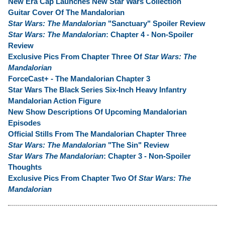
New Era Cap Launches New Star Wars Collection
Guitar Cover Of The Mandalorian
Star Wars: The Mandalorian
"Sanctuary" Spoiler Review
Star Wars: The Mandalorian
: Chapter 4 - Non-Spoiler
Review
Exclusive Pics From Chapter Three Of
Star Wars: The
Mandalorian
ForceCast+ - The Mandalorian Chapter 3
Star Wars The Black Series Six-Inch Heavy Infantry
Mandalorian Action Figure
New Show Descriptions Of Upcoming Mandalorian
Episodes
Official Stills From The Mandalorian Chapter Three
Star Wars: The Mandalorian
"The Sin" Review
Star Wars The Mandalorian
: Chapter 3 - Non-Spoiler
Thoughts
Exclusive Pics From Chapter Two Of
Star Wars: The
Mandalorian