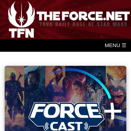
MENU ☰