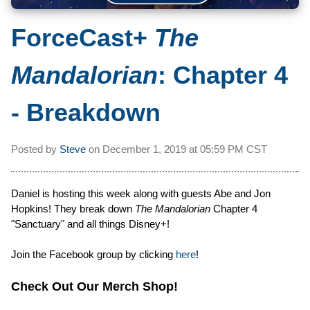
ForceCast+
The
Mandalorian
: Chapter 4
- Breakdown
Posted by
Steve
on
December 1, 2019 at
05:59 PM CST
Daniel is hosting this week along with guests Abe and Jon
Hopkins! They break down
The Mandalorian
Chapter 4
"Sanctuary" and all things Disney+!
Join the Facebook group by clicking
here
!
Check Out Our Merch Shop!