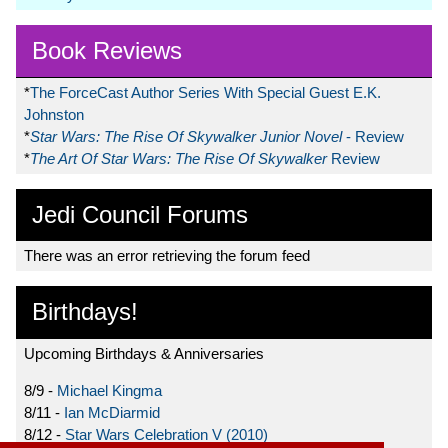
Book Reviews
*
The ForceCast Author Series With Special Guest E.K.
Johnston
*
Star Wars: The Rise Of Skywalker Junior Novel
- Review
*
The Art Of Star Wars: The Rise Of Skywalker
Review
Jedi Council Forums
There was an error retrieving the forum feed
Birthdays!
Upcoming Birthdays & Anniversaries
8/9 -
Michael Kingma
8/11 -
Ian McDiarmid
8/12 -
Star Wars Celebration V (2010)