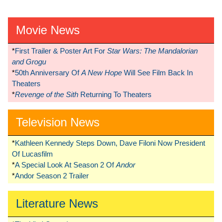
Movie News
*
First Trailer & Poster Art For
Star Wars: The Mandalorian
and Grogu
*
50th Anniversary Of
A New Hope
Will See Film Back In
Theaters
*
Revenge of the Sith
Returning To Theaters
Television News
*
Kathleen Kennedy Steps Down, Dave Filoni Now President
Of Lucasfilm
*
A Special Look At Season 2 Of
Andor
*
Andor Season 2 Trailer
Literature News