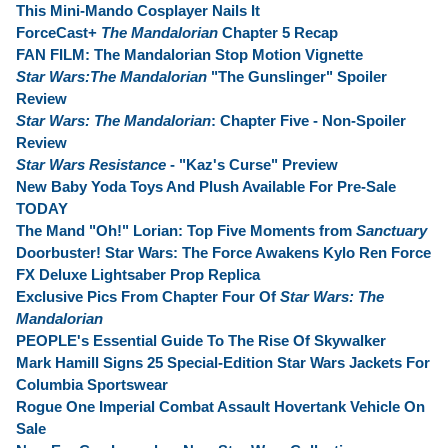
This Mini-Mando Cosplayer Nails It
ForceCast+
The Mandalorian
Chapter 5 Recap
FAN FILM: The Mandalorian Stop Motion Vignette
Star Wars:The Mandalorian
"The Gunslinger" Spoiler
Review
Star Wars: The Mandalorian
: Chapter Five - Non-Spoiler
Review
Star Wars Resistance
- "Kaz's Curse" Preview
New Baby Yoda Toys And Plush Available For Pre-Sale
TODAY
The Mand "Oh!" Lorian: Top Five Moments from
Sanctuary
Doorbuster! Star Wars: The Force Awakens Kylo Ren Force
FX Deluxe Lightsaber Prop Replica
Exclusive Pics From Chapter Four Of
Star Wars: The
Mandalorian
PEOPLE's Essential Guide To The Rise Of Skywalker
Mark Hamill Signs 25 Special-Edition Star Wars Jackets For
Columbia Sportswear
Rogue One Imperial Combat Assault Hovertank Vehicle On
Sale