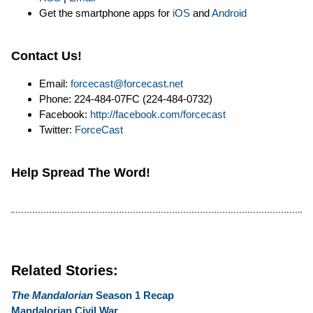
Get the smartphone apps for
iOS
and
Android
Contact Us!
Email:
forcecast@forcecast.net
Phone: 224-484-07FC (224-484-0732)
Facebook:
http://facebook.com/forcecast
Twitter:
ForceCast
Help Spread The Word!
Related Stories:
The Mandalorian
Season 1 Recap
Mandalorian Civil War