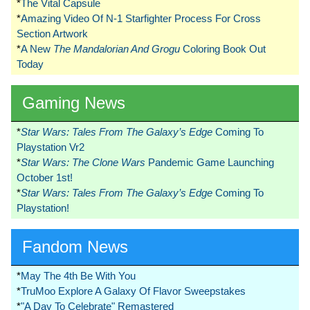
*
The Vital Capsule
*
Amazing Video Of N-1 Starfighter Process For Cross
Section Artwork
*
A New
The Mandalorian And Grogu
Coloring Book Out
Today
Gaming News
*
Star Wars: Tales From The Galaxy’s Edge
Coming To
Playstation Vr2
*
Star Wars: The Clone Wars
Pandemic Game Launching
October 1st!
*
Star Wars: Tales From The Galaxy’s Edge
Coming To
Playstation!
Fandom News
*
May The 4th Be With You
*
TruMoo Explore A Galaxy Of Flavor Sweepstakes
*
"A Day To Celebrate" Remastered