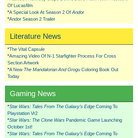
Of Lucasfilm
*
A Special Look At Season 2 Of
Andor
*
Andor Season 2 Trailer
Literature News
*
The Vital Capsule
*
Amazing Video Of N-1 Starfighter Process For Cross
Section Artwork
*
A New
The Mandalorian And Grogu
Coloring Book Out
Today
Gaming News
*
Star Wars: Tales From The Galaxy’s Edge
Coming To
Playstation Vr2
*
Star Wars: The Clone Wars
Pandemic Game Launching
October 1st!
*
Star Wars: Tales From The Galaxy’s Edge
Coming To