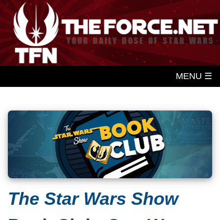
MENU ☰
The Star Wars Show