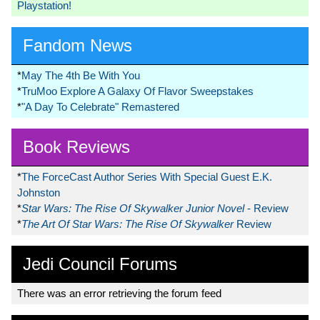
Playstation!
Fandom News
*
May The 4th Be With You
*
TruMoo Explore A Galaxy Of Flavor Sweepstakes
*
"A Day To Celebrate" Remastered
Book Reviews
*
The ForceCast Author Series With Special Guest E.K.
Johnston
*
Star Wars: The Rise Of Skywalker Junior Novel
- Review
*
The Art Of Star Wars: The Rise Of Skywalker
Review
Jedi Council Forums
There was an error retrieving the forum feed