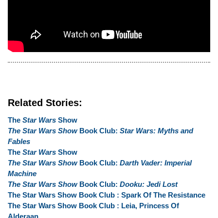
Related Stories:
The
Star Wars
Show
The Star Wars Show
Book Club:
Star Wars: Myths and
Fables
The
Star Wars
Show
The Star Wars Show
Book Club:
Darth Vader: Imperial
Machine
The Star Wars Show
Book Club:
Dooku: Jedi Lost
The Star Wars Show Book Club : Spark Of The Resistance
The Star Wars Show Book Club : Leia, Princess Of
Alderaan