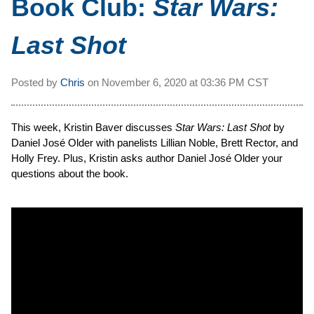
Book Club:
Star Wars:
Last Shot
Posted by
Chris
on
November 6, 2020 at
03:36 PM CST
This week, Kristin Baver discusses
Star Wars: Last Shot
by
Daniel José Older with panelists Lillian Noble, Brett Rector, and
Holly Frey. Plus, Kristin asks author Daniel José Older your
questions about the book.