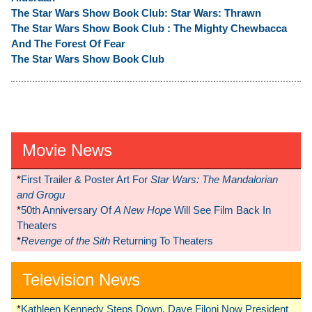
The Star Wars Show Book Club: Star Wars: Thrawn
The Star Wars Show Book Club : The Mighty Chewbacca
And The Forest Of Fear
The Star Wars Show Book Club
Movie News
*
First Trailer & Poster Art For
Star Wars: The Mandalorian
and Grogu
*
50th Anniversary Of
A New Hope
Will See Film Back In
Theaters
*
Revenge of the Sith
Returning To Theaters
Television News
*
Kathleen Kennedy Steps Down, Dave Filoni Now President