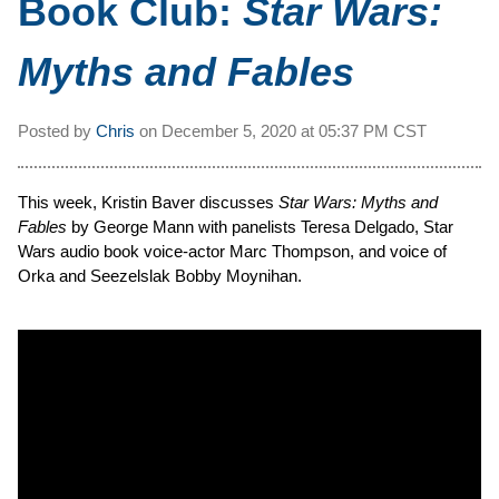
Book Club:
Star Wars:
Myths and Fables
Posted by
Chris
on
December 5, 2020 at
05:37 PM CST
This week, Kristin Baver discusses
Star Wars: Myths and
Fables
by George Mann with panelists Teresa Delgado, Star
Wars audio book voice-actor Marc Thompson, and voice of
Orka and Seezelslak Bobby Moynihan.