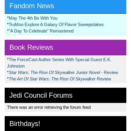
Fandom News
*
May The 4th Be With You
*
TruMoo Explore A Galaxy Of Flavor Sweepstakes
*
"A Day To Celebrate" Remastered
Book Reviews
*
The ForceCast Author Series With Special Guest E.K.
Johnston
*
Star Wars: The Rise Of Skywalker Junior Novel
- Review
*
The Art Of Star Wars: The Rise Of Skywalker
Review
Jedi Council Forums
There was an error retrieving the forum feed
Birthdays!