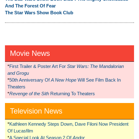
And The Forest Of Fear
The Star Wars Show Book Club
Movie News
*
First Trailer & Poster Art For
Star Wars: The Mandalorian
and Grogu
*
50th Anniversary Of
A New Hope
Will See Film Back In
Theaters
*
Revenge of the Sith
Returning To Theaters
Television News
*
Kathleen Kennedy Steps Down, Dave Filoni Now President
Of Lucasfilm
*
A Special Look At Season 2 Of
Andor