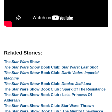
Related Stories:
The
Star Wars
Show
The Star Wars Show
Book Club:
Star Wars: Last Shot
The Star Wars Show
Book Club:
Darth Vader: Imperial
Machine
The Star Wars Show
Book Club:
Dooku: Jedi Lost
The Star Wars Show Book Club : Spark Of The Resistance
The Star Wars Show Book Club : Leia, Princess Of
Alderaan
The Star Wars Show Book Club: Star Wars: Thrawn
The Star Wars Show Book Club : The Mighty Chewbacca