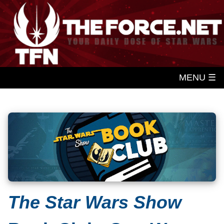
MENU ☰
The Star Wars Show