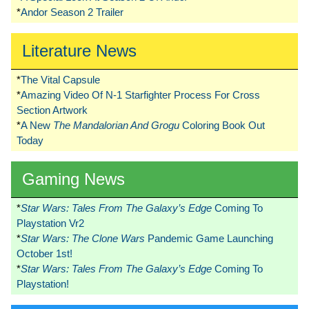
*
Andor Season 2 Trailer
Literature News
*
The Vital Capsule
*
Amazing Video Of N-1 Starfighter Process For Cross
Section Artwork
*
A New
The Mandalorian And Grogu
Coloring Book Out
Today
Gaming News
*
Star Wars: Tales From The Galaxy’s Edge
Coming To
Playstation Vr2
*
Star Wars: The Clone Wars
Pandemic Game Launching
October 1st!
*
Star Wars: Tales From The Galaxy’s Edge
Coming To
Playstation!