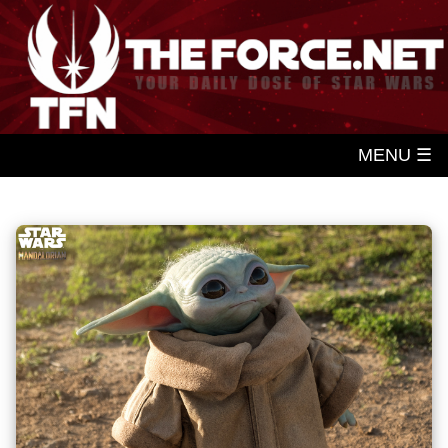
MENU ☰