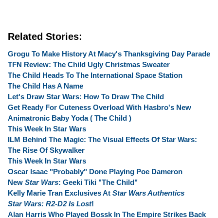
Related Stories:
Grogu To Make History At Macy's Thanksgiving Day Parade
TFN Review: The Child Ugly Christmas Sweater
The Child Heads To The International Space Station
The Child Has A Name
Let's Draw Star Wars: How To Draw The Child
Get Ready For Cuteness Overload With Hasbro's New
Animatronic Baby Yoda ( The Child )
This Week In Star Wars
ILM Behind The Magic: The Visual Effects Of Star Wars:
The Rise Of Skywalker
This Week In Star Wars
Oscar Isaac "Probably" Done Playing Poe Dameron
New
Star Wars
: Geeki Tiki "The Child"
Kelly Marie Tran Exclusives At
Star Wars Authentics
Star Wars: R2-D2 Is Lost
!
Alan Harris Who Played Bossk In The Empire Strikes Back