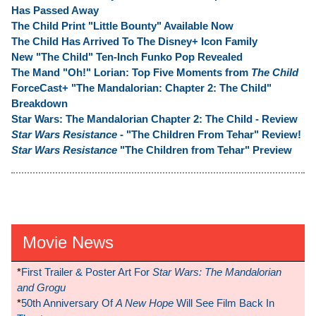
Has Passed Away
The Child Print "Little Bounty" Available Now
The Child Has Arrived To The Disney+ Icon Family
New "The Child" Ten-Inch Funko Pop Revealed
The Mand "Oh!" Lorian: Top Five Moments from
The Child
ForceCast+ "The Mandalorian: Chapter 2: The Child"
Breakdown
Star Wars: The Mandalorian Chapter 2: The Child - Review
Star Wars Resistance
- "The Children From Tehar" Review!
Star Wars Resistance
"The Children from Tehar" Preview
Movie News
*
First Trailer & Poster Art For
Star Wars: The Mandalorian
and Grogu
*
50th Anniversary Of
A New Hope
Will See Film Back In