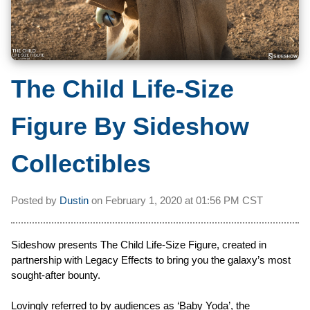
The Child Life-Size
Figure By Sideshow
Collectibles
Posted by
Dustin
on
February 1, 2020 at
01:56 PM CST
Sideshow presents The Child Life-Size Figure, created in
partnership with Legacy Effects to bring you the galaxy’s most
sought-after bounty.
Lovingly referred to by audiences as ‘Baby Yoda’, the