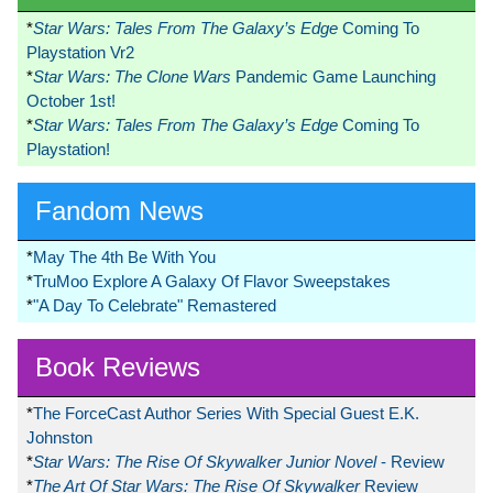
*
Star Wars: Tales From The Galaxy’s Edge
Coming To
Playstation Vr2
*
Star Wars: The Clone Wars
Pandemic Game Launching
October 1st!
*
Star Wars: Tales From The Galaxy’s Edge
Coming To
Playstation!
Fandom News
*
May The 4th Be With You
*
TruMoo Explore A Galaxy Of Flavor Sweepstakes
*
"A Day To Celebrate" Remastered
Book Reviews
*
The ForceCast Author Series With Special Guest E.K.
Johnston
*
Star Wars: The Rise Of Skywalker Junior Novel
- Review
*
The Art Of Star Wars: The Rise Of Skywalker
Review