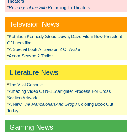
Theaters
*
Revenge of the Sith
Returning To Theaters
Television News
*
Kathleen Kennedy Steps Down, Dave Filoni Now President
Of Lucasfilm
*
A Special Look At Season 2 Of
Andor
*
Andor Season 2 Trailer
Literature News
*
The Vital Capsule
*
Amazing Video Of N-1 Starfighter Process For Cross
Section Artwork
*
A New
The Mandalorian And Grogu
Coloring Book Out
Today
Gaming News