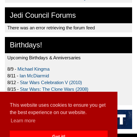
Jedi Council Forums
There was an error retrieving the forum feed
Birthdays!
Upcoming Birthdays & Anniversaries
8/9 -
Michael Kingma
8/11 -
Ian McDiarmid
8/12 -
Star Wars Celebration V (2010)
8/15 -
Star Wars: The Clone Wars (2008)
8/19 -
Ahmed Best
This website uses cookies to ensure you get
the best experience on our website.
Learn more
Got it!