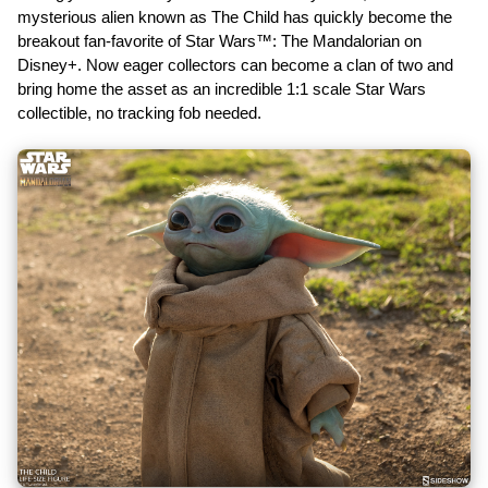
mysterious alien known as The Child has quickly become the
breakout fan-favorite of Star Wars™: The Mandalorian on
Disney+. Now eager collectors can become a clan of two and
bring home the asset as an incredible 1:1 scale Star Wars
collectible, no tracking fob needed.