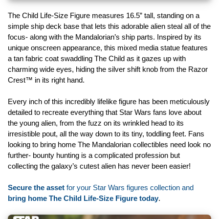
The Child Life-Size Figure measures 16.5” tall, standing on a
simple ship deck base that lets this adorable alien steal all of the
focus- along with the Mandalorian’s ship parts. Inspired by its
unique onscreen appearance, this mixed media statue features
a tan fabric coat swaddling The Child as it gazes up with
charming wide eyes, hiding the silver shift knob from the Razor
Crest™ in its right hand.
Every inch of this incredibly lifelike figure has been meticulously
detailed to recreate everything that Star Wars fans love about
the young alien, from the fuzz on its wrinkled head to its
irresistible pout, all the way down to its tiny, toddling feet. Fans
looking to bring home The Mandalorian collectibles need look no
further- bounty hunting is a complicated profession but
collecting the galaxy’s cutest alien has never been easier!
Secure the asset
for your Star Wars figures collection and
bring home The Child Life-Size Figure today
.