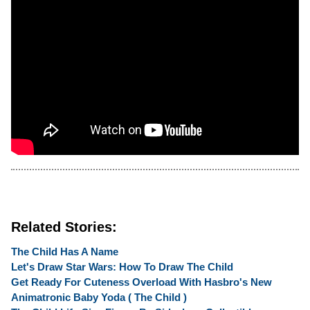
Related Stories:
The Child Has A Name
Let's Draw Star Wars: How To Draw The Child
Get Ready For Cuteness Overload With Hasbro's New
Animatronic Baby Yoda ( The Child )