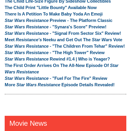
The Child Life-Size Figure By Sideshow Collectibles
The Child Print "Little Bounty" Available Now
There Is A Petition To Make Baby Yoda An Emoji
Star Wars Resistance
Preview - The Platform Classic
Star Wars Resistance
- "Synara's Score" Preview!
Star Wars Resistance
- "Signal From Sector Six" Review!
Meet
Resistance's
Neeku and Get Out The
Star Wars
Vote
Star Wars Resistance
- "The Children From Tehar" Review!
Star Wars Resistance
- "The High Tower" Review
Star Wars Resistance
Rewind #1.4 | Who is Yeager?
The First Order Arrives On The All-New Episode Of
Star
Wars Resistance
Star Wars Resistance
- "Fuel For The Fire" Review
More
Star Wars Resistance
Episode Details Revealed!
Movie News