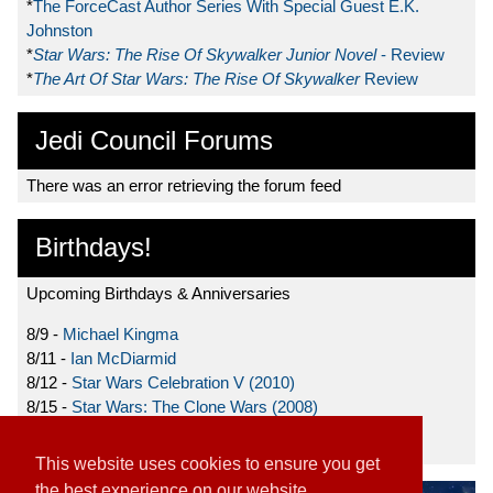
*
The ForceCast Author Series With Special Guest E.K.
Johnston
*
Star Wars: The Rise Of Skywalker Junior Novel
- Review
*
The Art Of Star Wars: The Rise Of Skywalker
Review
Jedi Council Forums
There was an error retrieving the forum feed
Birthdays!
Upcoming Birthdays & Anniversaries
8/9 -
Michael Kingma
8/11 -
Ian McDiarmid
8/12 -
Star Wars Celebration V (2010)
8/15 -
Star Wars: The Clone Wars (2008)
8/19 -
Ahmed Best
This website uses cookies to ensure you get
the best experience on our website.