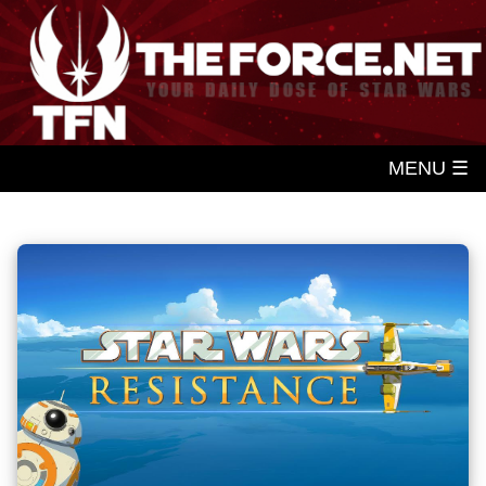
MENU ☰