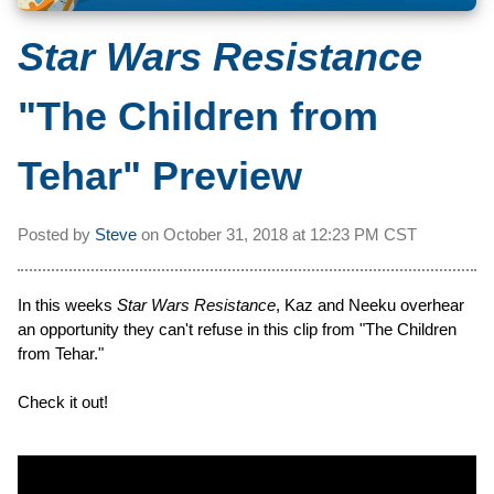
Star Wars Resistance
"The Children from
Tehar" Preview
Posted by
Steve
on
October 31, 2018 at
12:23 PM CST
In this weeks
Star Wars Resistance
, Kaz and Neeku overhear
an opportunity they can't refuse in this clip from "The Children
from Tehar."
Check it out!