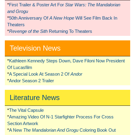
*
First Trailer & Poster Art For
Star Wars: The Mandalorian
and Grogu
*
50th Anniversary Of
A New Hope
Will See Film Back In
Theaters
*
Revenge of the Sith
Returning To Theaters
Television News
*
Kathleen Kennedy Steps Down, Dave Filoni Now President
Of Lucasfilm
*
A Special Look At Season 2 Of
Andor
*
Andor Season 2 Trailer
Literature News
*
The Vital Capsule
*
Amazing Video Of N-1 Starfighter Process For Cross
Section Artwork
*
A New
The Mandalorian And Grogu
Coloring Book Out