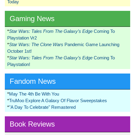
Today
Gaming News
*
Star Wars: Tales From The Galaxy’s Edge
Coming To
Playstation Vr2
*
Star Wars: The Clone Wars
Pandemic Game Launching
October 1st!
*
Star Wars: Tales From The Galaxy’s Edge
Coming To
Playstation!
Fandom News
*
May The 4th Be With You
*
TruMoo Explore A Galaxy Of Flavor Sweepstakes
*
"A Day To Celebrate" Remastered
Book Reviews