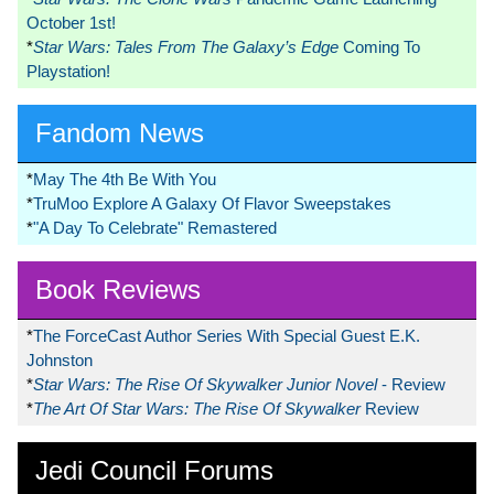
October 1st!
*
Star Wars: Tales From The Galaxy’s Edge
Coming To
Playstation!
Fandom News
*
May The 4th Be With You
*
TruMoo Explore A Galaxy Of Flavor Sweepstakes
*
"A Day To Celebrate" Remastered
Book Reviews
*
The ForceCast Author Series With Special Guest E.K.
Johnston
*
Star Wars: The Rise Of Skywalker Junior Novel
- Review
*
The Art Of Star Wars: The Rise Of Skywalker
Review
Jedi Council Forums