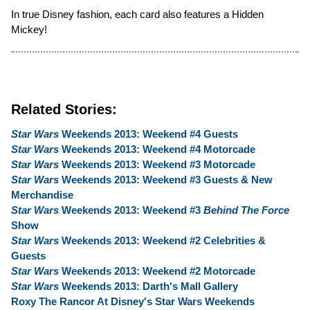
In true Disney fashion, each card also features a Hidden
Mickey!
Related Stories:
Star Wars
Weekends 2013: Weekend #4 Guests
Star Wars
Weekends 2013: Weekend #4 Motorcade
Star Wars
Weekends 2013: Weekend #3 Motorcade
Star Wars
Weekends 2013: Weekend #3 Guests & New
Merchandise
Star Wars
Weekends 2013: Weekend #3
Behind The Force
Show
Star Wars
Weekends 2013: Weekend #2 Celebrities &
Guests
Star Wars
Weekends 2013: Weekend #2 Motorcade
Star Wars
Weekends 2013: Darth's Mall Gallery
Roxy The Rancor At Disney's Star Wars Weekends