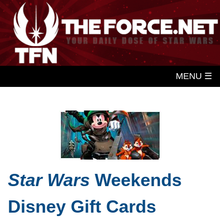
MENU ☰
Star Wars
Weekends
Disney Gift Cards