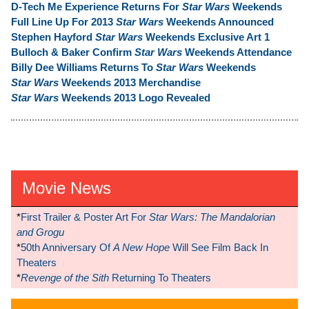
D-Tech Me Experience Returns For
Star Wars
Weekends
Full Line Up For 2013
Star Wars
Weekends Announced
Stephen Hayford
Star Wars
Weekends Exclusive Art 1
Bulloch & Baker Confirm
Star Wars
Weekends Attendance
Billy Dee Williams Returns To
Star Wars
Weekends
Star Wars
Weekends 2013 Merchandise
Star Wars
Weekends 2013 Logo Revealed
Movie News
*
First Trailer & Poster Art For
Star Wars: The Mandalorian
and Grogu
*
50th Anniversary Of
A New Hope
Will See Film Back In
Theaters
*
Revenge of the Sith
Returning To Theaters