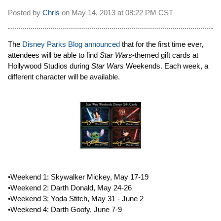
Posted by
Chris
on
May 14, 2013 at
08:22 PM CST
The
Disney Parks Blog announced
that for the first time ever,
attendees will be able to find
Star Wars
-themed gift cards at
Hollywood Studios during
Star Wars
Weekends. Each week, a
different character will be available.
•Weekend 1: Skywalker Mickey, May 17-19
•Weekend 2: Darth Donald, May 24-26
•Weekend 3: Yoda Stitch, May 31 - June 2
•Weekend 4: Darth Goofy, June 7-9