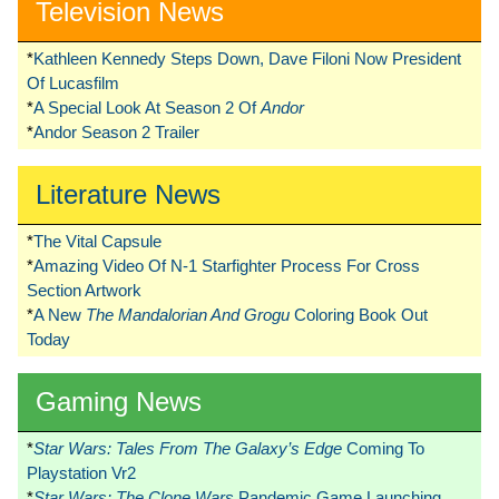
Television News
*
Kathleen Kennedy Steps Down, Dave Filoni Now President
Of Lucasfilm
*
A Special Look At Season 2 Of
Andor
*
Andor Season 2 Trailer
Literature News
*
The Vital Capsule
*
Amazing Video Of N-1 Starfighter Process For Cross
Section Artwork
*
A New
The Mandalorian And Grogu
Coloring Book Out
Today
Gaming News
*
Star Wars: Tales From The Galaxy’s Edge
Coming To
Playstation Vr2
*
Star Wars: The Clone Wars
Pandemic Game Launching