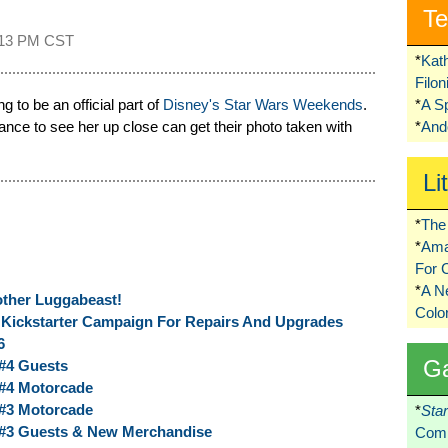
Te
:13 PM CST
*
Kat
Filo
ng to be an official part of
Disney's Star Wars Weekends
.
*
A S
ce to see her up close can get their photo taken with
*
Ando
Li
*
The 
*
Ama
For 
*
A 
ther Luggabeast!
Colo
Kickstarter Campaign For Repairs And Upgrades
6
G
#4 Guests
#4 Motorcade
#3 Motorcade
*
Sta
#3 Guests & New Merchandise
Comi