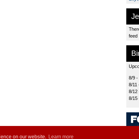
Je
There
feed
Bi
Upco
8/9 -
8/11 
8/12
8/15
rience on our website.
Learn more