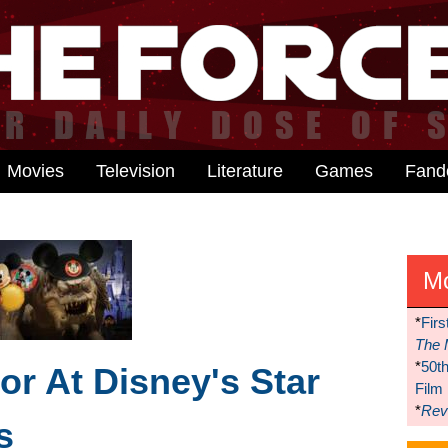
Movies
Television
Literature
Games
Fan
M
*
Firs
The 
*
50t
r At Disney's Star
Film
*
Reve
s