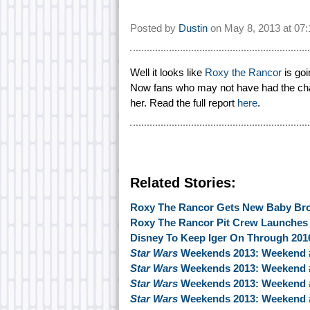
Posted by
Dustin
on
May 8, 2013 at
07
Well it looks like
Roxy the Rancor
is goi
Now fans who may not have had the chan
her. Read the full report
here
.
Related Stories:
Roxy The Rancor Gets New Baby Bro
Roxy The Rancor Pit Crew Launches 
Disney To Keep Iger On Through 201
Star Wars
Weekends 2013: Weekend 
Star Wars
Weekends 2013: Weekend 
Star Wars
Weekends 2013: Weekend 
Star Wars
Weekends 2013: Weekend 