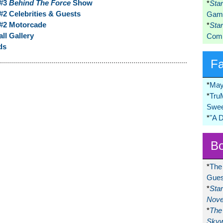
 #3
Behind The Force
Show
*
Sta
2 Celebrities & Guests
Game
#2 Motorcade
*
Sta
ll Gallery
Comi
ds
F
*
May
*
Tru
Swee
*
"A 
Bo
*
The
Gues
*
Sta
Nove
*
The 
Skyw