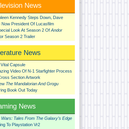
levision News
hleen Kennedy Steps Down, Dave
ni Now President Of Lucasfilm
pecial Look At Season 2 Of
Andor
r Season 2 Trailer
terature News
Vital Capsule
zing Video Of N-1 Starfighter Process
Cross Section Artwork
New
The Mandalorian And Grogu
ring Book Out Today
aming News
r Wars: Tales From The Galaxy’s Edge
ng To Playstation Vr2