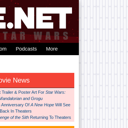
dom
Podcasts
More
ovie News
t Trailer & Poster Art For
Star Wars:
Mandalorian and Grogu
h Anniversary Of
A New Hope
Will See
 Back In Theaters
nge of the Sith
Returning To Theaters