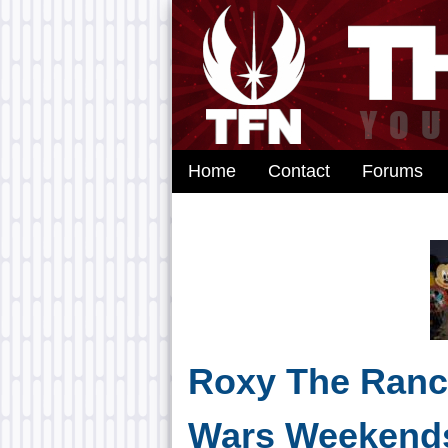
Home
Contact
Forums
Roxy The Ranco
Wars Weekend