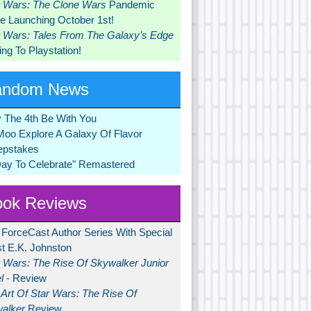
r Wars: The Clone Wars
Pandemic
 Launching October 1st!
r Wars: Tales From The Galaxy’s Edge
ng To Playstation!
andom News
 The 4th Be With You
Moo Explore A Galaxy Of Flavor
pstakes
Day To Celebrate" Remastered
ok Reviews
 ForceCast Author Series With Special
t E.K. Johnston
r Wars: The Rise Of Skywalker Junior
l
- Review
Art Of Star Wars: The Rise Of
alker
Review