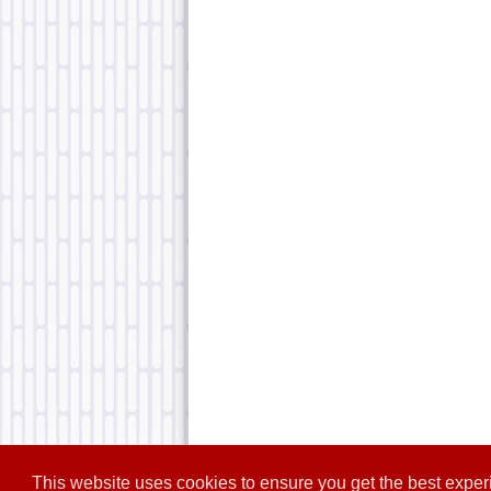
This website uses cookies to ensure you get the best expe