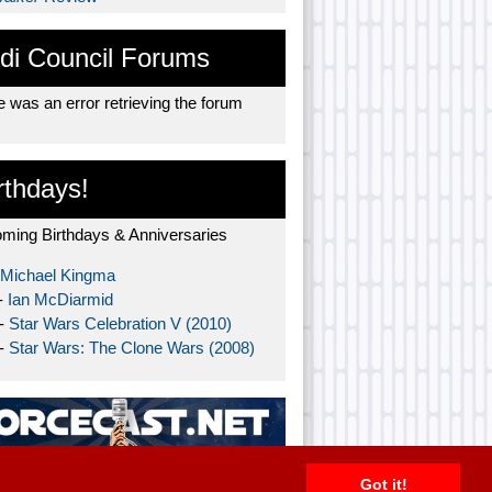
di Council Forums
 was an error retrieving the forum
rthdays!
ming Birthdays & Anniversaries
Michael Kingma
-
Ian McDiarmid
 -
Star Wars Celebration V (2010)
 -
Star Wars: The Clone Wars (2008)
Got it!