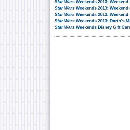
Star Wars
Weekends 2013: Weekend
Star Wars
Weekends 2013: Weekend #
Star Wars
Weekends 2013: Weekend 
Star Wars
Weekends 2013: Darth's Ma
Star Wars
Weekends Disney Gift Car