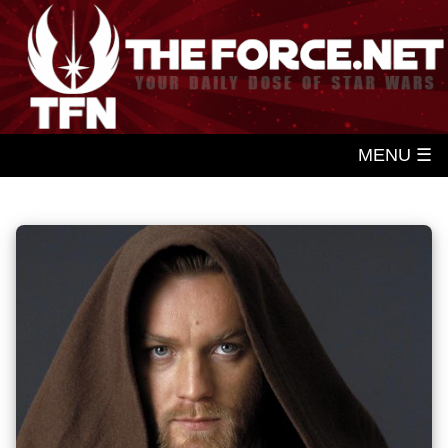
MENU ☰