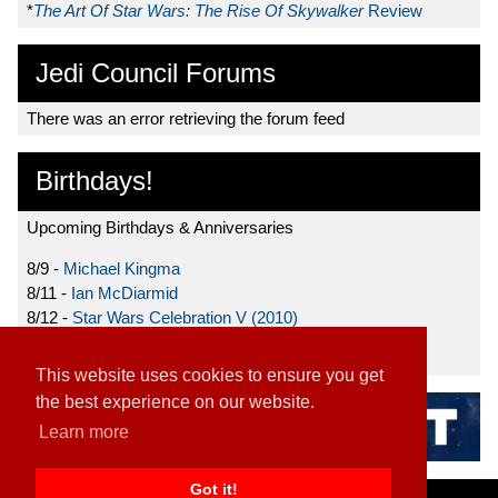
*
The Art Of Star Wars: The Rise Of Skywalker
Review
Jedi Council Forums
There was an error retrieving the forum feed
Birthdays!
Upcoming Birthdays & Anniversaries
8/9 -
Michael Kingma
8/11 -
Ian McDiarmid
8/12 -
Star Wars Celebration V (2010)
8/15 -
Star Wars: The Clone Wars (2008)
This website uses cookies to ensure you get
the best experience on our website.
Learn more
Got it!