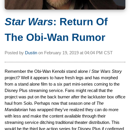
Star Wars
: Return Of
The Obi-Wan Rumor
Posted by
Dustin
on
February 19, 2019 at
04:04 PM CST
Remember the Obi-Wan Kenobi stand alone /
Star Wars Story
project? Well it appears to have fresh legs and has morphed
from a stand alone film to a six part mini-series coming to the
Disney Plus streaming service. Fans might recall that the
project was put on the back burner after the lackluster box office
haul from Solo. Perhaps now that season one of
The
Mandalorian
has wrapped they've realized they can do more
with less and make the content available through their
streaming service ditching traditional theater distribution. This
would be the third live action series for Disney Plus if confirmed