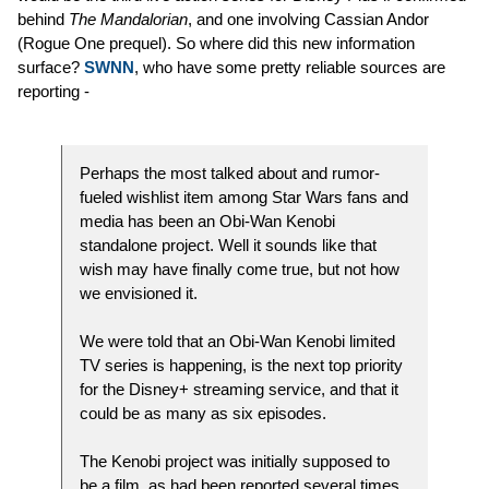
behind
The Mandalorian
, and one involving Cassian Andor
(Rogue One prequel). So where did this new information
surface?
SWNN
, who have some pretty reliable sources are
reporting -
Perhaps the most talked about and rumor-
fueled wishlist item among Star Wars fans and
media has been an Obi-Wan Kenobi
standalone project. Well it sounds like that
wish may have finally come true, but not how
we envisioned it.
We were told that an Obi-Wan Kenobi limited
TV series is happening, is the next top priority
for the Disney+ streaming service, and that it
could be as many as six episodes.
The Kenobi project was initially supposed to
be a film, as had been reported several times