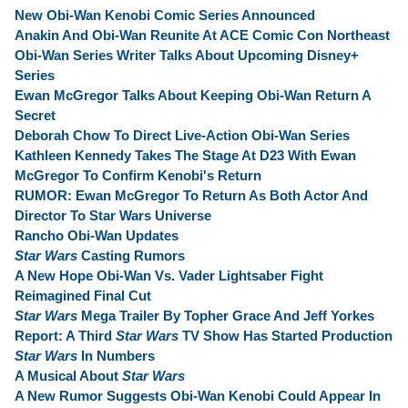
New Obi-Wan Kenobi Comic Series Announced
Anakin And Obi-Wan Reunite At ACE Comic Con Northeast
Obi-Wan Series Writer Talks About Upcoming Disney+
Series
Ewan McGregor Talks About Keeping Obi-Wan Return A
Secret
Deborah Chow To Direct Live-Action Obi-Wan Series
Kathleen Kennedy Takes The Stage At D23 With Ewan
McGregor To Confirm Kenobi's Return
RUMOR: Ewan McGregor To Return As Both Actor And
Director To Star Wars Universe
Rancho Obi-Wan Updates
Star Wars
Casting Rumors
A New Hope Obi-Wan Vs. Vader Lightsaber Fight
Reimagined Final Cut
Star Wars
Mega Trailer By Topher Grace And Jeff Yorkes
Report: A Third
Star Wars
TV Show Has Started Production
Star Wars
In Numbers
A Musical About
Star Wars
A New Rumor Suggests Obi-Wan Kenobi Could Appear In