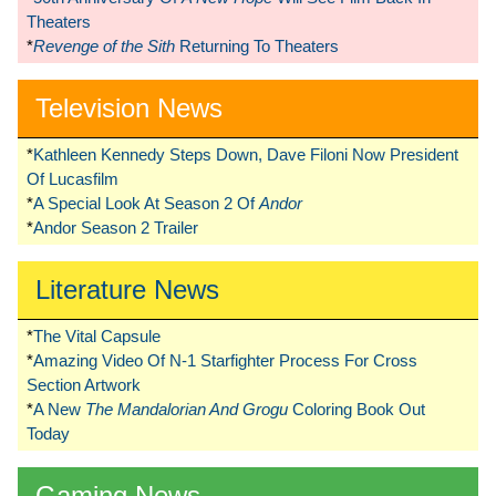
Theaters
*
Revenge of the Sith
Returning To Theaters
Television News
*
Kathleen Kennedy Steps Down, Dave Filoni Now President
Of Lucasfilm
*
A Special Look At Season 2 Of
Andor
*
Andor Season 2 Trailer
Literature News
*
The Vital Capsule
*
Amazing Video Of N-1 Starfighter Process For Cross
Section Artwork
*
A New
The Mandalorian And Grogu
Coloring Book Out
Today
Gaming News