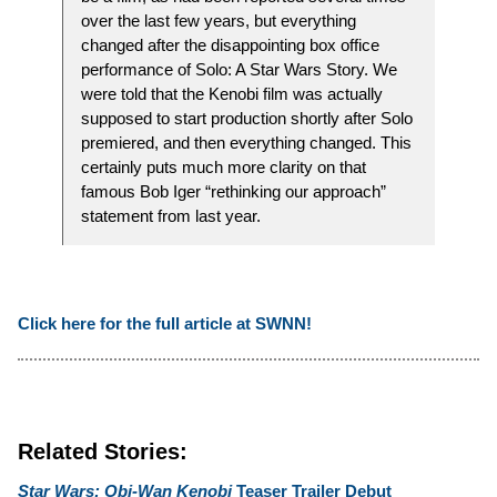
over the last few years, but everything
changed after the disappointing box office
performance of Solo: A Star Wars Story. We
were told that the Kenobi film was actually
supposed to start production shortly after Solo
premiered, and then everything changed. This
certainly puts much more clarity on that
famous Bob Iger “rethinking our approach”
statement from last year.
Click here for the full article at SWNN!
Related Stories:
Star Wars: Obi-Wan Kenobi
Teaser Trailer Debut