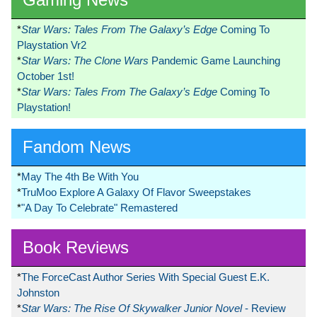
*
Star Wars: Tales From The Galaxy’s Edge
Coming To
Playstation Vr2
*
Star Wars: The Clone Wars
Pandemic Game Launching
October 1st!
*
Star Wars: Tales From The Galaxy’s Edge
Coming To
Playstation!
Fandom News
*
May The 4th Be With You
*
TruMoo Explore A Galaxy Of Flavor Sweepstakes
*
"A Day To Celebrate" Remastered
Book Reviews
*
The ForceCast Author Series With Special Guest E.K.
Johnston
*
Star Wars: The Rise Of Skywalker Junior Novel
- Review