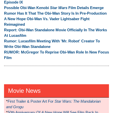
Episode IX
Possible Obi-Wan Kenobi
Star Wars
Film Details Emerge
Rumor Has It That The Obi-Wan Story Is In Pre-Production
A New Hope Obi-Wan Vs. Vader Lightsaber Fight
Reimagined
Report: Obi-Wan Standalone Movie Officially In The Works
At Lucasfilm
Rumor: Lucasfilm Meeting With 'Mr. Robot' Creator To
Write Obi-Wan Standalone
RUMOR: McGregor To Reprise Obi-Wan Role In New Focus
Film
Movie News
*
First Trailer & Poster Art For
Star Wars: The Mandalorian
and Grogu
*
50th Anniversary Of
A New Hope
Will See Film Back In