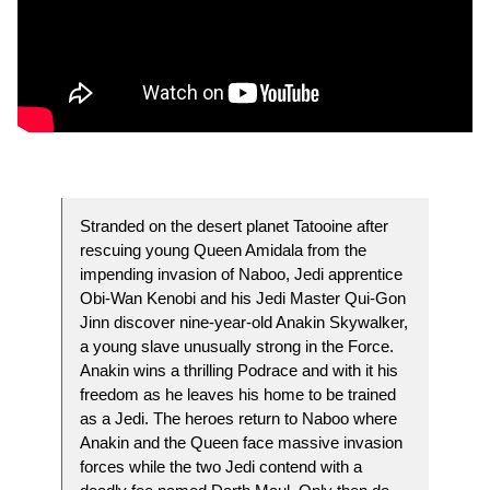
Stranded on the desert planet Tatooine after
rescuing young Queen Amidala from the
impending invasion of Naboo, Jedi apprentice
Obi-Wan Kenobi and his Jedi Master Qui-Gon
Jinn discover nine-year-old Anakin Skywalker,
a young slave unusually strong in the Force.
Anakin wins a thrilling Podrace and with it his
freedom as he leaves his home to be trained
as a Jedi. The heroes return to Naboo where
Anakin and the Queen face massive invasion
forces while the two Jedi contend with a