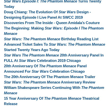
Star Wars Episode I: The Phantom Menace
Turns Twenty
Today
Doug Chiang: The Evolution Of
Star Wars
Design -
Designing Episode I Live Panel At SWCC 2019
Discoveries From The Inside - Queen Amidala’s Couture
The Beginning: Making
Star Wars: Episode I The Phantom
Menace
Star Wars: The Phantom Menace
Birthday Reading List
Advanced Ticket Sales To
Star Wars: The Phantom Menace
Started Twenty Years Ago Today
Star Wars The Phantom Menace
20th Anniversary Panel In
FULL At
Star Wars
Celebration 2019 Chicago
20th Anniversary Of
The Phantom Menace
Panel
Announced For
Star Wars
Celebration Chicago
The 20th Anniversary Of The Phantom Menace Trailer
Star Wars: The Phantom Menace
Anniversary Review
William Shakespeare Series Continuing With
The Phantom
Menace
15 Year Anniversary Of
The Phantom Menace
Theatrical
Release