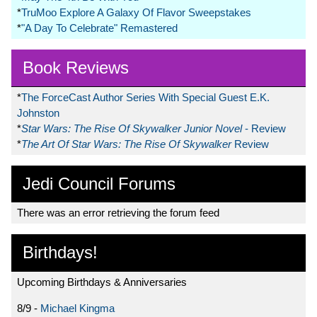
*
TruMoo Explore A Galaxy Of Flavor Sweepstakes
*
"A Day To Celebrate" Remastered
Book Reviews
*
The ForceCast Author Series With Special Guest E.K.
Johnston
*
Star Wars: The Rise Of Skywalker Junior Novel
- Review
*
The Art Of Star Wars: The Rise Of Skywalker
Review
Jedi Council Forums
There was an error retrieving the forum feed
Birthdays!
Upcoming Birthdays & Anniversaries
8/9 -
Michael Kingma