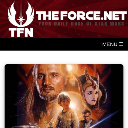
MENU ☰