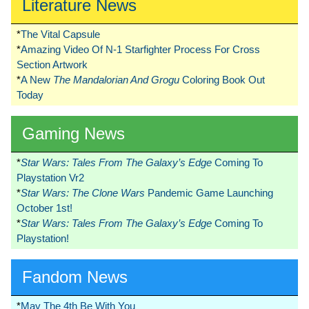
Literature News
*
The Vital Capsule
*
Amazing Video Of N-1 Starfighter Process For Cross
Section Artwork
*
A New
The Mandalorian And Grogu
Coloring Book Out
Today
Gaming News
*
Star Wars: Tales From The Galaxy’s Edge
Coming To
Playstation Vr2
*
Star Wars: The Clone Wars
Pandemic Game Launching
October 1st!
*
Star Wars: Tales From The Galaxy’s Edge
Coming To
Playstation!
Fandom News
*
May The 4th Be With You