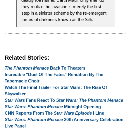
deadly foe named Darth Maul. Only then do
they realize the invasion is merely the first
step in a sinister scheme by the re-emergent
forces of darkness known as the Sith.
Related Stories:
The Phantom Menace
Back To Theaters
Incredible "Duel Of The Fates" Rendition By The
Tabernacle Choir
Watch The Final Trailer For Star Wars: The Rise Of
Skywalker
Star Wars
Fans React To
Star Wars: The Phantom Menace
Star Wars: Phantom Menace
Midnight Opening
CNN Reports From The
Star Wars Episode
I Line
Star Wars: Phantom Menace
20th Anniversary Celebration
Live Panel