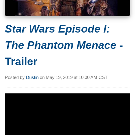
Star Wars Episode I:
The Phantom Menace
-
Trailer
Posted by
Dustin
on
May 19, 2019 at
10:00 AM CST