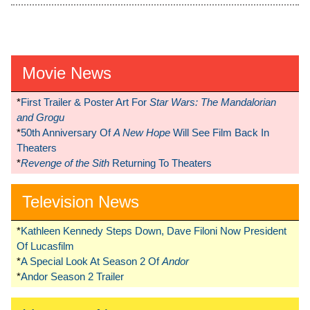
Movie News
*
First Trailer & Poster Art For
Star Wars: The Mandalorian
and Grogu
*
50th Anniversary Of
A New Hope
Will See Film Back In
Theaters
*
Revenge of the Sith
Returning To Theaters
Television News
*
Kathleen Kennedy Steps Down, Dave Filoni Now President
Of Lucasfilm
*
A Special Look At Season 2 Of
Andor
*
Andor Season 2 Trailer