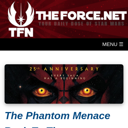
MENU ☰
The Phantom Menace