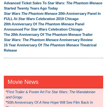
Advanced Ticket Sales To
Star Wars: The Phantom Menace
Started Twenty Years Ago Today
Star Wars The Phantom Menace
20th Anniversary Panel In
FULL At
Star Wars
Celebration 2019 Chicago
20th Anniversary Of
The Phantom Menace
Panel
Announced For
Star Wars
Celebration Chicago
The 20th Anniversary Of The Phantom Menace Trailer
Star Wars: The Phantom Menace
Anniversary Review
15 Year Anniversary Of
The Phantom Menace
Theatrical
Release
Movie News
*
First Trailer & Poster Art For
Star Wars: The Mandalorian
and Grogu
*
50th Anniversary Of
A New Hope
Will See Film Back In