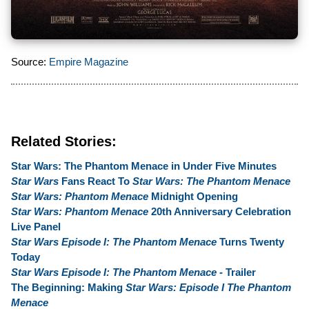
Source:
Empire Magazine
Related Stories:
Star Wars: The Phantom Menace in Under Five Minutes
Star Wars
Fans React To
Star Wars: The Phantom Menace
Star Wars: Phantom Menace
Midnight Opening
Star Wars: Phantom Menace
20th Anniversary Celebration
Live Panel
Star Wars Episode I: The Phantom Menace
Turns Twenty
Today
Star Wars Episode I: The Phantom Menace
- Trailer
The Beginning: Making
Star Wars: Episode I The Phantom
Menace