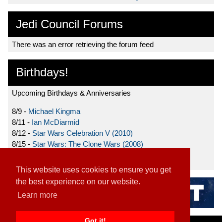
Jedi Council Forums
There was an error retrieving the forum feed
Birthdays!
Upcoming Birthdays & Anniversaries
8/9 -
Michael Kingma
8/11 -
Ian McDiarmid
8/12 -
Star Wars Celebration V (2010)
8/15 -
Star Wars: The Clone Wars (2008)
8/19 -
Ahmed Best
This website uses cookies to ensure you get
the best experience on our website.
Learn more
Got it!