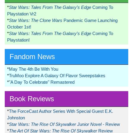
*
Star Wars: Tales From The Galaxy’s Edge
Coming To
Playstation Vr2
*
Star Wars: The Clone Wars
Pandemic Game Launching
October 1st!
*
Star Wars: Tales From The Galaxy’s Edge
Coming To
Playstation!
Fandom News
*
May The 4th Be With You
*
TruMoo Explore A Galaxy Of Flavor Sweepstakes
*
"A Day To Celebrate" Remastered
Book Reviews
*
The ForceCast Author Series With Special Guest E.K.
Johnston
*
Star Wars: The Rise Of Skywalker Junior Novel
- Review
*
The Art Of Star Wars: The Rise Of Skywalker
Review