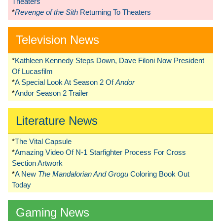
Theaters
*
Revenge of the Sith
Returning To Theaters
Television News
*
Kathleen Kennedy Steps Down, Dave Filoni Now President
Of Lucasfilm
*
A Special Look At Season 2 Of
Andor
*
Andor Season 2 Trailer
Literature News
*
The Vital Capsule
*
Amazing Video Of N-1 Starfighter Process For Cross
Section Artwork
*
A New
The Mandalorian And Grogu
Coloring Book Out
Today
Gaming News