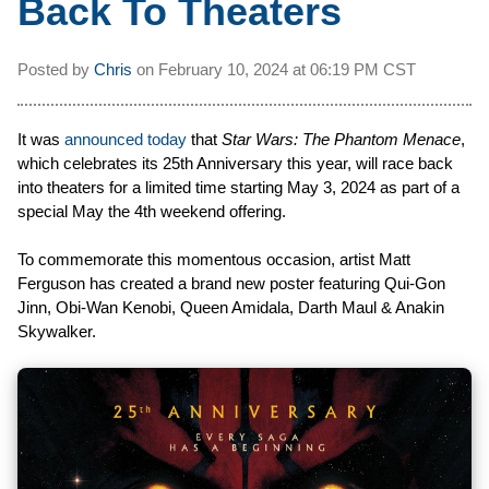
Back To Theaters
Posted by
Chris
on
February 10, 2024 at
06:19 PM CST
It was
announced today
that
Star Wars: The Phantom Menace
,
which celebrates its 25th Anniversary this year, will race back
into theaters for a limited time starting May 3, 2024 as part of a
special May the 4th weekend offering.
To commemorate this momentous occasion, artist Matt
Ferguson has created a brand new poster featuring Qui-Gon
Jinn, Obi-Wan Kenobi, Queen Amidala, Darth Maul & Anakin
Skywalker.