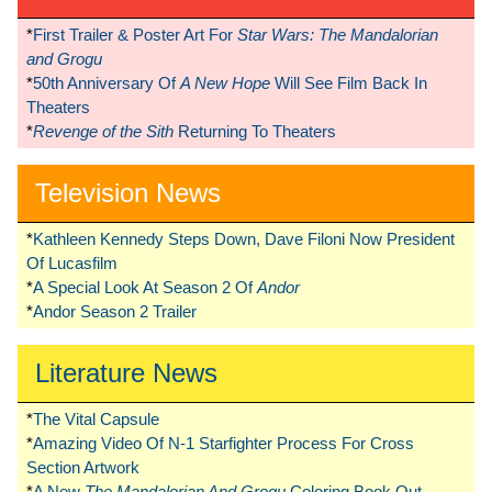
*
First Trailer & Poster Art For
Star Wars: The Mandalorian
and Grogu
*
50th Anniversary Of
A New Hope
Will See Film Back In
Theaters
*
Revenge of the Sith
Returning To Theaters
Television News
*
Kathleen Kennedy Steps Down, Dave Filoni Now President
Of Lucasfilm
*
A Special Look At Season 2 Of
Andor
*
Andor Season 2 Trailer
Literature News
*
The Vital Capsule
*
Amazing Video Of N-1 Starfighter Process For Cross
Section Artwork
*
A New
The Mandalorian And Grogu
Coloring Book Out