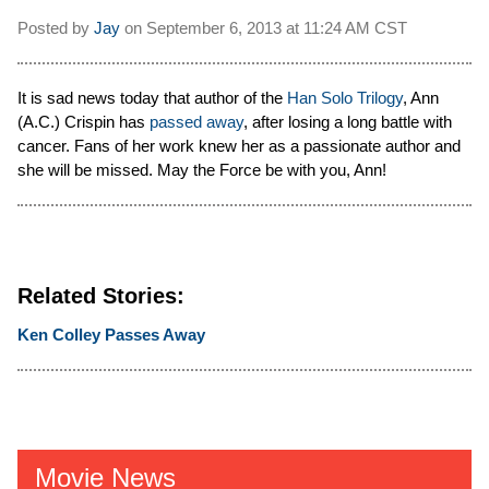
Posted by
Jay
on
September 6, 2013 at
11:24 AM CST
It is sad news today that author of the
Han Solo Trilogy
, Ann
(A.C.) Crispin has
passed away
, after losing a long battle with
cancer. Fans of her work knew her as a passionate author and
she will be missed. May the Force be with you, Ann!
Related Stories:
Ken Colley Passes Away
Movie News