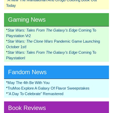
Today
Gaming News
*
Star Wars: Tales From The Galaxy’s Edge
Coming To
Playstation Vr2
*
Star Wars: The Clone Wars
Pandemic Game Launching
October 1st!
*
Star Wars: Tales From The Galaxy’s Edge
Coming To
Playstation!
Fandom News
*
May The 4th Be With You
*
TruMoo Explore A Galaxy Of Flavor Sweepstakes
*
"A Day To Celebrate" Remastered
Book Reviews