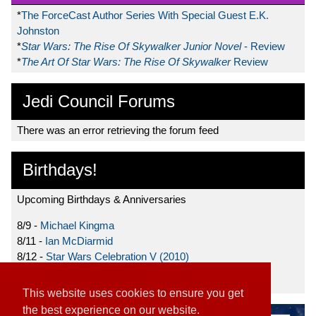
*
The ForceCast Author Series With Special Guest E.K.
Johnston
*
Star Wars: The Rise Of Skywalker Junior Novel
- Review
*
The Art Of Star Wars: The Rise Of Skywalker
Review
Jedi Council Forums
There was an error retrieving the forum feed
Birthdays!
Upcoming Birthdays & Anniversaries
8/9 -
Michael Kingma
8/11 -
Ian McDiarmid
8/12 -
Star Wars Celebration V (2010)
8/15 -
Star Wars: The Clone Wars (2008)
This website uses cookies to ensure you get
the best experience on our website.