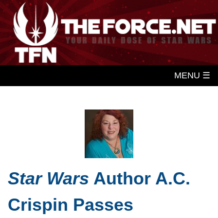
MENU ☰
Star Wars
Author A.C.
Crispin Passes