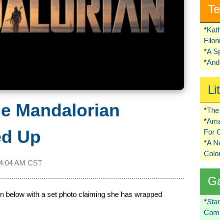
Te
*
Kat
Filo
*
A S
*
Ando
Li
he Mandalorian
*
The 
*
Ama
ed Up
For 
*
A 
Colo
4:04 AM CST
G
n below with a set photo claiming she has wrapped
*
Sta
Comi