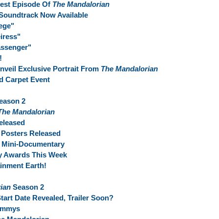
test Episode Of
The Mandalorian
Soundtrack Now Available
ege"
iress"
assenger"
!
Unveil Exclusive Portrait From
The Mandalorian
d Carpet Event
eason 2
The Mandalorian
eleased
 Posters Released
t Mini-Documentary
y Awards This Week
inment Earth!
ian
Season 2
art Date Revealed, Trailer Soon?
 Emmys