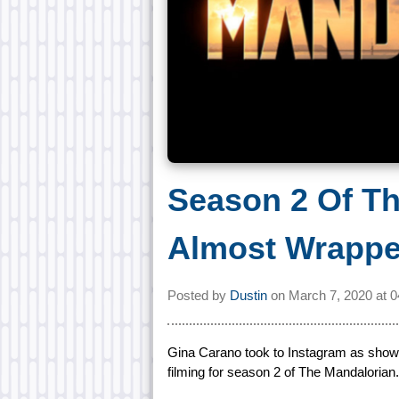
Season 2 Of T
Almost Wrapp
Posted by
Dustin
on
March 7, 2020 at
0
Gina Carano took to Instagram as show
filming for season 2 of The Mandalorian.