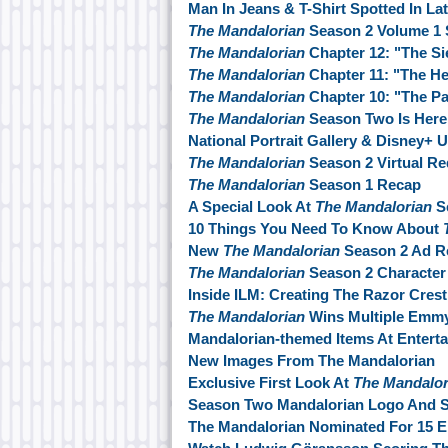
Man In Jeans & T-Shirt Spotted In La
The Mandalorian
Season 2 Volume 1 
The Mandalorian
Chapter 12: "The Si
The Mandalorian
Chapter 11: "The He
The Mandalorian
Chapter 10: "The P
The Mandalorian
Season Two Is Here
National Portrait Gallery & Disney+ 
The Mandalorian
Season 2 Virtual Re
The Mandalorian
Season 1 Recap
A Special Look At
The Mandalorian
S
10 Things You Need To Know About
New
The Mandalorian
Season 2 Ad R
The Mandalorian
Season 2 Character
Inside ILM: Creating The Razor Cres
The Mandalorian
Wins Multiple Emm
Mandalorian-themed Items At Enterta
New Images From The Mandalorian
Exclusive First Look At
The Mandalor
Season Two Mandalorian Logo And St
The Mandalorian Nominated For 15