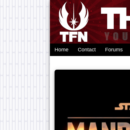
Home
Contact
Forums