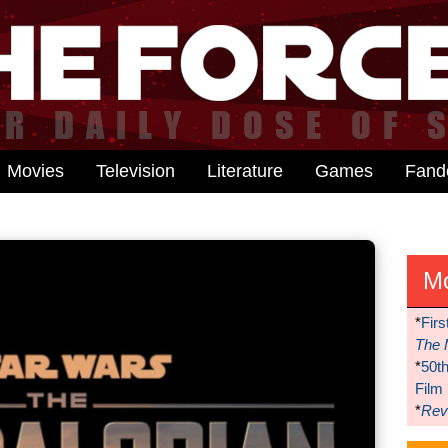
Movies
Television
Literature
Games
Fan
M
*
Firs
The 
*
50t
Film
*
Reve