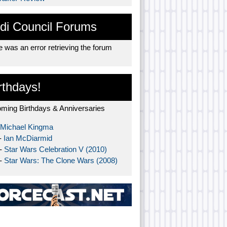
di Council Forums
 was an error retrieving the forum
rthdays!
ming Birthdays & Anniversaries
Michael Kingma
-
Ian McDiarmid
 -
Star Wars Celebration V (2010)
 -
Star Wars: The Clone Wars (2008)