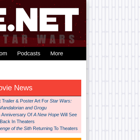
dom
Podcasts
More
ovie News
t Trailer & Poster Art For
Star Wars:
Mandalorian and Grogu
h Anniversary Of
A New Hope
Will See
 Back In Theaters
nge of the Sith
Returning To Theaters