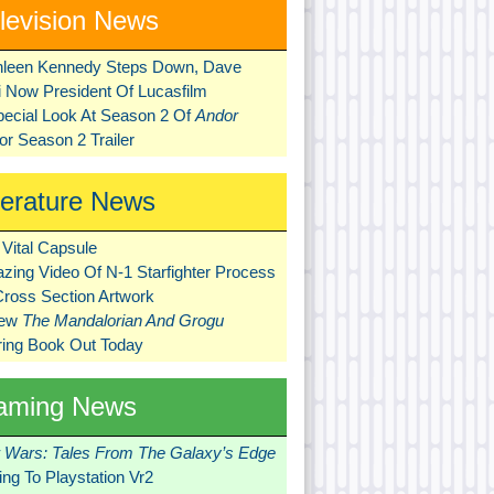
levision News
hleen Kennedy Steps Down, Dave
ni Now President Of Lucasfilm
pecial Look At Season 2 Of
Andor
r Season 2 Trailer
terature News
Vital Capsule
zing Video Of N-1 Starfighter Process
Cross Section Artwork
New
The Mandalorian And Grogu
ring Book Out Today
aming News
r Wars: Tales From The Galaxy’s Edge
ng To Playstation Vr2