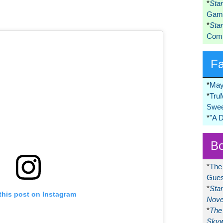
*
Sta
Game
*
Sta
Comi
F
*
May
*
Tru
Swee
*
"A 
Bo
*
The
Gues
*
Sta
this post on Instagram
Nove
*
The 
Skyw