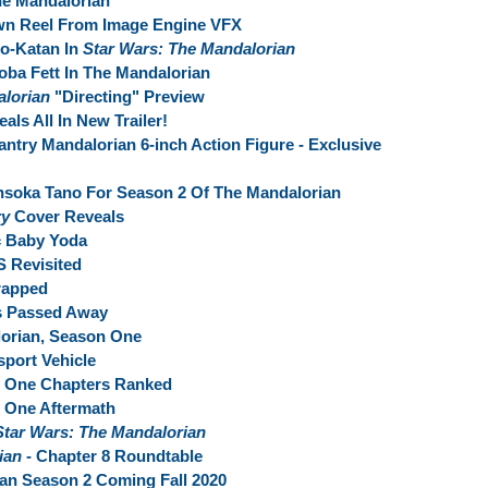
e Mandalorian
wn Reel From Image Engine VFX
Bo-Katan In
Star Wars: The Mandalorian
ba Fett In The Mandalorian
alorian
"Directing" Preview
als All In New Trailer!
antry Mandalorian 6-inch Action Figure - Exclusive
oka Tano For Season 2 Of The Mandalorian
ry
Cover Reveals
c Baby Yoda
S Revisited
rapped
s Passed Away
lorian, Season One
sport Vehicle
 One Chapters Ranked
 One Aftermath
Star Wars: The Mandalorian
rian
- Chapter 8 Roundtable
an Season 2 Coming Fall 2020