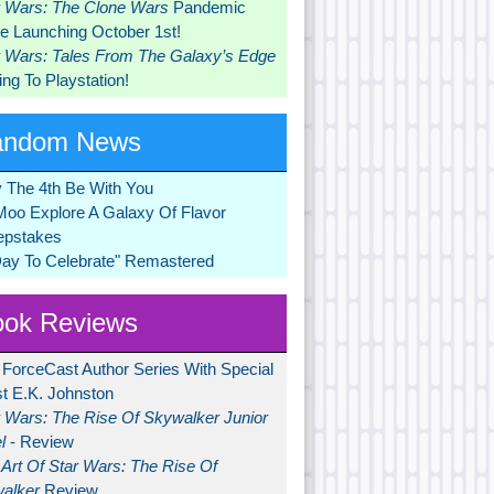
r Wars: The Clone Wars
Pandemic
 Launching October 1st!
r Wars: Tales From The Galaxy’s Edge
ng To Playstation!
andom News
 The 4th Be With You
Moo Explore A Galaxy Of Flavor
pstakes
Day To Celebrate" Remastered
ok Reviews
 ForceCast Author Series With Special
t E.K. Johnston
r Wars: The Rise Of Skywalker Junior
l
- Review
Art Of Star Wars: The Rise Of
alker
Review