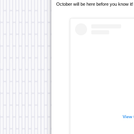
October will be here before you know it!
View 