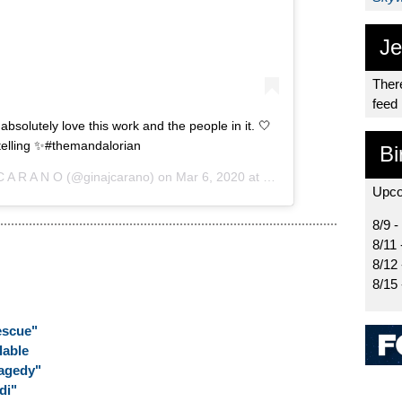
Je
There
feed
absolutely love this work and the people in it. 🤍
telling ✨#themandalorian
Bi
C A R A N O
(@ginajcarano) on
Mar 6, 2020 at 1:36pm PST
Upco
8/9 -
8/11 
8/12
8/15
escue"
lable
ragedy"
di"