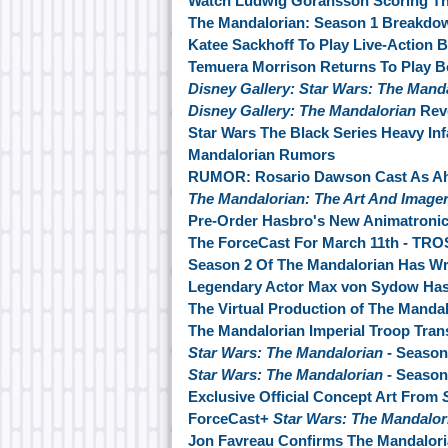
Watch Ludwig Göransson Scoring Th
The Mandalorian: Season 1 Breakdo
Katee Sackhoff To Play Live-Action 
Temuera Morrison Returns To Play Bo
Disney Gallery: Star Wars: The Mand
Disney Gallery: The Mandalorian
Reve
Star Wars The Black Series Heavy Inf
Mandalorian Rumors
RUMOR: Rosario Dawson Cast As Ahs
The Mandalorian: The Art And Image
Pre-Order Hasbro's New Animatroni
The ForceCast For March 11th - TRO
Season 2 Of The Mandalorian Has W
Legendary Actor Max von Sydow Ha
The Virtual Production of The Manda
The Mandalorian Imperial Troop Tran
Star Wars: The Mandalorian
- Season
Star Wars: The Mandalorian
- Season
Exclusive Official Concept Art From
ForceCast+
Star Wars: The Mandalo
Jon Favreau Confirms The Mandalori