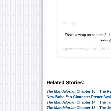
That’s a wrap on season 2.. I 
#story
A post shared by
G I N A J🌹Y 
Related Stories:
The Mandalorian
Chapter 16: "The R
New Boba Fett Character Poster Avai
The Mandalorian
Chapter 14: "The T
The Mandalorian
Chapter 13: "The Je