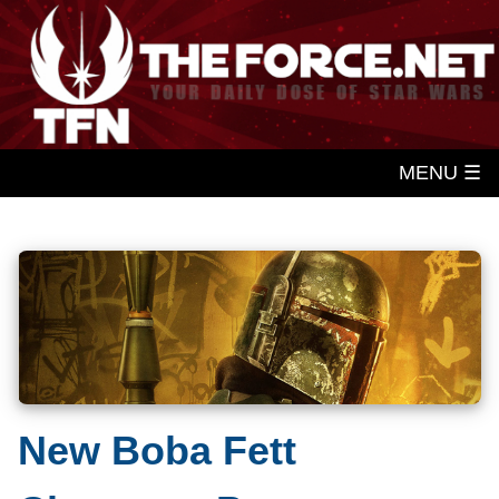
MENU ☰
New Boba Fett