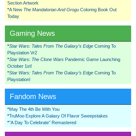
Section Artwork
*
A New
The Mandalorian And Grogu
Coloring Book Out
Today
Gaming News
*
Star Wars: Tales From The Galaxy’s Edge
Coming To
Playstation Vr2
*
Star Wars: The Clone Wars
Pandemic Game Launching
October 1st!
*
Star Wars: Tales From The Galaxy’s Edge
Coming To
Playstation!
Fandom News
*
May The 4th Be With You
*
TruMoo Explore A Galaxy Of Flavor Sweepstakes
*
"A Day To Celebrate" Remastered