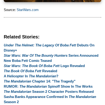
Source:
StarWars.com
Related Stories:
Under The Helmet: The Legacy Of Boba Fett
Debuts On
Disney+
Star Wars: War Of The Bounty Hunters
Series Announced
New Boba Fett Comic Teased
Star Wars: The Book Of Boba Fett
Logo Revealed
The Book Of Boba Fett
Revealed
A Helicopter In
The Mandalorian
?
The Mandalorian
Chapter 14: "The Tragedy"
RUMOR:
The Mandalorian
Spinoff Show In The Works
The Mandalorian
Season 2 Character Posters Released
Sasha Banks Appearance Confirmed In
The Mandalorian
Season 2