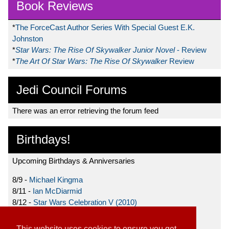
Book Reviews
*
The ForceCast Author Series With Special Guest E.K.
Johnston
*
Star Wars: The Rise Of Skywalker Junior Novel
- Review
*
The Art Of Star Wars: The Rise Of Skywalker
Review
Jedi Council Forums
There was an error retrieving the forum feed
Birthdays!
Upcoming Birthdays & Anniversaries
8/9 -
Michael Kingma
8/11 -
Ian McDiarmid
8/12 -
Star Wars Celebration V (2010)
8/15 -
Star Wars: The Clone Wars (2008)
This website uses cookies to ensure you get