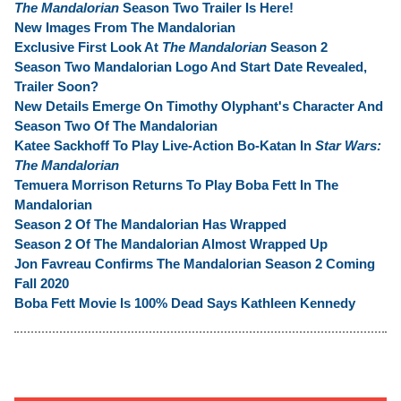
The Mandalorian
Season Two Trailer Is Here!
New Images From The Mandalorian
Exclusive First Look At
The Mandalorian
Season 2
Season Two Mandalorian Logo And Start Date Revealed,
Trailer Soon?
New Details Emerge On Timothy Olyphant's Character And
Season Two Of The Mandalorian
Katee Sackhoff To Play Live-Action Bo-Katan In
Star Wars:
The Mandalorian
Temuera Morrison Returns To Play Boba Fett In The
Mandalorian
Season 2 Of The Mandalorian Has Wrapped
Season 2 Of The Mandalorian Almost Wrapped Up
Jon Favreau Confirms The Mandalorian Season 2 Coming
Fall 2020
Boba Fett Movie Is 100% Dead Says Kathleen Kennedy