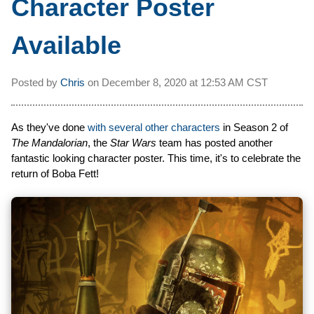
Character Poster
Available
Posted by
Chris
on
December 8, 2020 at
12:53 AM CST
As they've done
with several other characters
in Season 2 of
The Mandalorian
, the
Star Wars
team has posted another
fantastic looking character poster. This time, it's to celebrate the
return of Boba Fett!