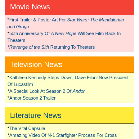
Movie News
*
First Trailer & Poster Art For
Star Wars: The Mandalorian
and Grogu
*
50th Anniversary Of
A New Hope
Will See Film Back In
Theaters
*
Revenge of the Sith
Returning To Theaters
Television News
*
Kathleen Kennedy Steps Down, Dave Filoni Now President
Of Lucasfilm
*
A Special Look At Season 2 Of
Andor
*
Andor Season 2 Trailer
Literature News
*
The Vital Capsule
*
Amazing Video Of N-1 Starfighter Process For Cross