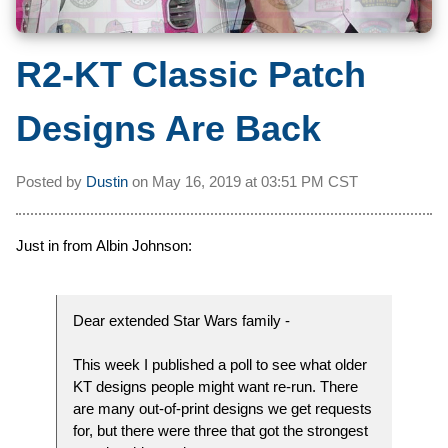
R2-KT Classic Patch
Designs Are Back
Posted by
Dustin
on
May 16, 2019 at
03:51 PM CST
Just in from Albin Johnson:
Dear extended Star Wars family -
This week I published a poll to see what older
KT designs people might want re-run. There
are many out-of-print designs we get requests
for, but there were three that got the strongest