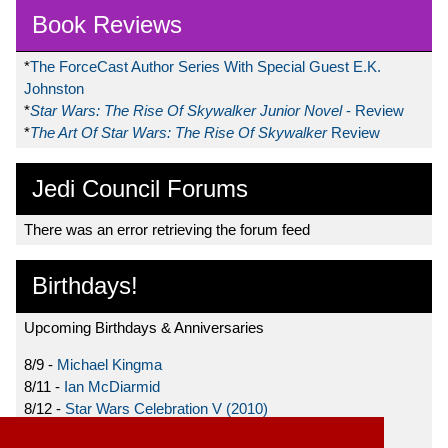
Book Reviews
*
The ForceCast Author Series With Special Guest E.K.
Johnston
*
Star Wars: The Rise Of Skywalker Junior Novel
- Review
*
The Art Of Star Wars: The Rise Of Skywalker
Review
Jedi Council Forums
There was an error retrieving the forum feed
Birthdays!
Upcoming Birthdays & Anniversaries
8/9 -
Michael Kingma
8/11 -
Ian McDiarmid
8/12 -
Star Wars Celebration V (2010)
8/15 -
Star Wars: The Clone Wars (2008)