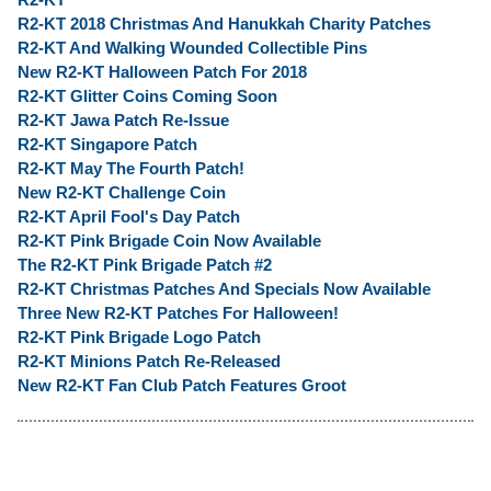
R2-KT 2018 Christmas And Hanukkah Charity Patches
R2-KT And Walking Wounded Collectible Pins
New R2-KT Halloween Patch For 2018
R2-KT Glitter Coins Coming Soon
R2-KT Jawa Patch Re-Issue
R2-KT Singapore Patch
R2-KT May The Fourth Patch!
New R2-KT Challenge Coin
R2-KT April Fool's Day Patch
R2-KT Pink Brigade Coin Now Available
The R2-KT Pink Brigade Patch #2
R2-KT Christmas Patches And Specials Now Available
Three New R2-KT Patches For Halloween!
R2-KT Pink Brigade Logo Patch
R2-KT Minions Patch Re-Released
New R2-KT Fan Club Patch Features Groot