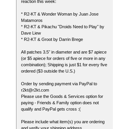
reaction this week:
* R2-KT & Wonder Woman by Juan Jose
Matamoros
* R2-KT & Pikachu "Droids Need to Play" by
Dave Liew
* R2-KT & Groot by Darrin Brege
All patches 3.5" in diameter and are $7 apiece
(or $5 apiece for orders of five or more in any
combination); Shipping is just $1 for every five
ordered ($3 outside the U.S.)
Order by sending payment via PayPal to
r2kt@r2kt.com
Please use the Goods & Services option for
paying - Friends & Family option does not
qualify and PayPal gets cross :(
Please include what item(s) you are ordering
and verify your shipping address.