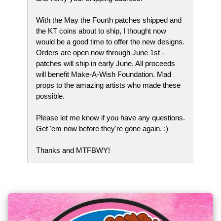
With the May the Fourth patches shipped and
the KT coins about to ship, I thought now
would be a good time to offer the new designs.
Orders are open now through June 1st -
patches will ship in early June. All proceeds
will benefit Make-A-Wish Foundation. Mad
props to the amazing artists who made these
possible.
Please let me know if you have any questions.
Get 'em now before they're gone again. :)
Thanks and MTFBWY!