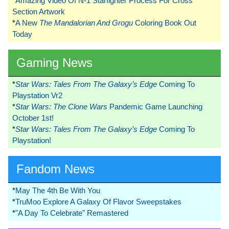
*
Amazing Video Of N-1 Starfighter Process For Cross
Section Artwork
*
A New
The Mandalorian And Grogu
Coloring Book Out
Today
Gaming News
*
Star Wars: Tales From The Galaxy’s Edge
Coming To
Playstation Vr2
*
Star Wars: The Clone Wars
Pandemic Game Launching
October 1st!
*
Star Wars: Tales From The Galaxy’s Edge
Coming To
Playstation!
Fandom News
*
May The 4th Be With You
*
TruMoo Explore A Galaxy Of Flavor Sweepstakes
*
"A Day To Celebrate" Remastered