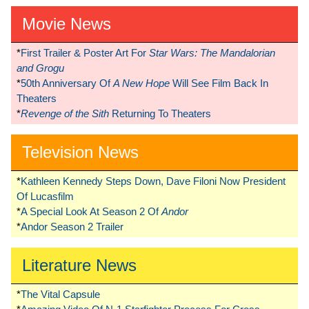
Movie News
*
First Trailer & Poster Art For
Star Wars: The Mandalorian
and Grogu
*
50th Anniversary Of
A New Hope
Will See Film Back In
Theaters
*
Revenge of the Sith
Returning To Theaters
Television News
*
Kathleen Kennedy Steps Down, Dave Filoni Now President
Of Lucasfilm
*
A Special Look At Season 2 Of
Andor
*
Andor Season 2 Trailer
Literature News
*
The Vital Capsule