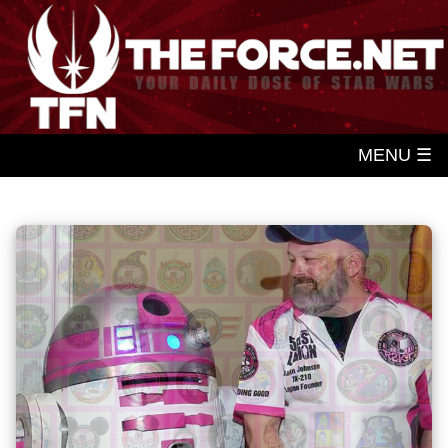
MENU ☰