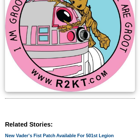
Related Stories:
New Vader's Fist Patch Available For 501st Legion