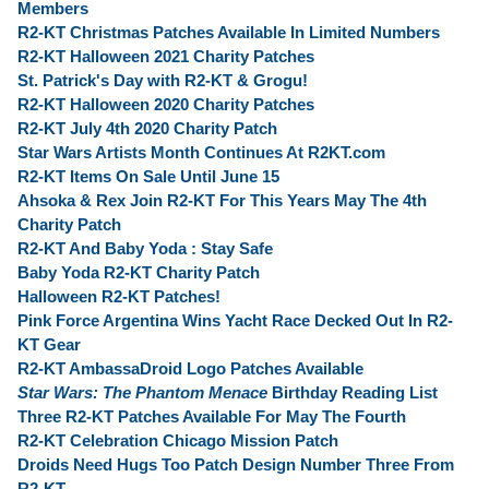
Members
R2-KT Christmas Patches Available In Limited Numbers
R2-KT Halloween 2021 Charity Patches
St. Patrick's Day with R2-KT & Grogu!
R2-KT Halloween 2020 Charity Patches
R2-KT July 4th 2020 Charity Patch
Star Wars Artists Month Continues At R2KT.com
R2-KT Items On Sale Until June 15
Ahsoka & Rex Join R2-KT For This Years May The 4th
Charity Patch
R2-KT And Baby Yoda : Stay Safe
Baby Yoda R2-KT Charity Patch
Halloween R2-KT Patches!
Pink Force Argentina Wins Yacht Race Decked Out In R2-
KT Gear
R2-KT AmbassaDroid Logo Patches Available
Star Wars: The Phantom Menace
Birthday Reading List
Three R2-KT Patches Available For May The Fourth
R2-KT Celebration Chicago Mission Patch
Droids Need Hugs Too Patch Design Number Three From
R2-KT