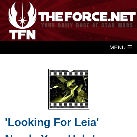
MENU ☰
'Looking For Leia'