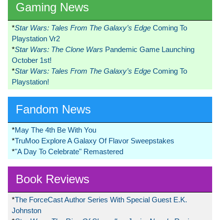
Gaming News
*
Star Wars: Tales From The Galaxy’s Edge
Coming To
Playstation Vr2
*
Star Wars: The Clone Wars
Pandemic Game Launching
October 1st!
*
Star Wars: Tales From The Galaxy’s Edge
Coming To
Playstation!
Fandom News
*
May The 4th Be With You
*
TruMoo Explore A Galaxy Of Flavor Sweepstakes
*
"A Day To Celebrate" Remastered
Book Reviews
*
The ForceCast Author Series With Special Guest E.K.
Johnston