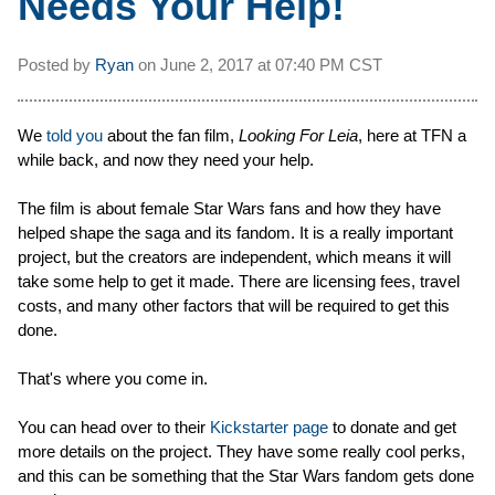
Needs Your Help!
Posted by
Ryan
on
June 2, 2017 at
07:40 PM CST
We
told you
about the fan film,
Looking For Leia
, here at TFN a
while back, and now they need your help.
The film is about female Star Wars fans and how they have
helped shape the saga and its fandom. It is a really important
project, but the creators are independent, which means it will
take some help to get it made. There are licensing fees, travel
costs, and many other factors that will be required to get this
done.
That's where you come in.
You can head over to their
Kickstarter page
to donate and get
more details on the project. They have some really cool perks,
and this can be something that the Star Wars fandom gets done