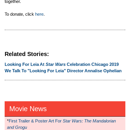
together.
To donate, click
here
.
Related Stories:
Looking For Leia At
Star Wars
Celebration Chicago 2019
We Talk To "Looking For Leia" Director Annalise Ophelian
Movie News
*
First Trailer & Poster Art For
Star Wars: The Mandalorian
and Grogu