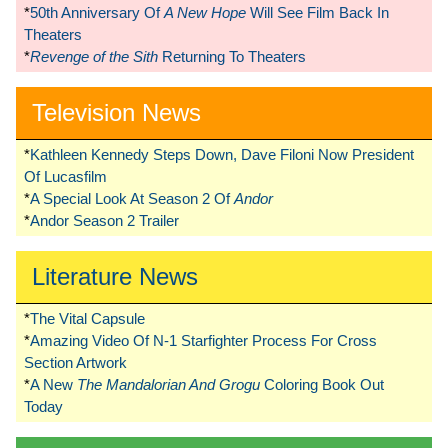
*
50th Anniversary Of
A New Hope
Will See Film Back In
Theaters
*
Revenge of the Sith
Returning To Theaters
Television News
*
Kathleen Kennedy Steps Down, Dave Filoni Now President
Of Lucasfilm
*
A Special Look At Season 2 Of
Andor
*
Andor Season 2 Trailer
Literature News
*
The Vital Capsule
*
Amazing Video Of N-1 Starfighter Process For Cross
Section Artwork
*
A New
The Mandalorian And Grogu
Coloring Book Out
Today