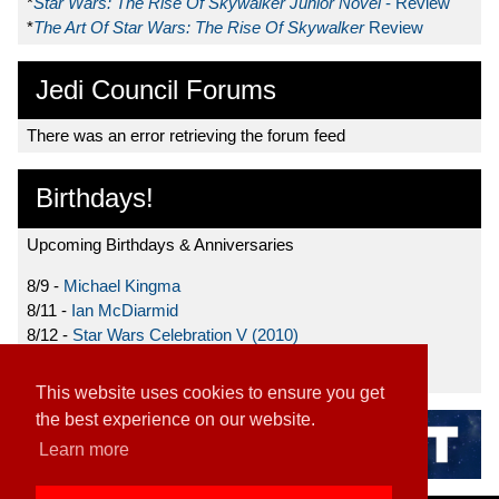
*
Star Wars: The Rise Of Skywalker Junior Novel
- Review
*
The Art Of Star Wars: The Rise Of Skywalker
Review
Jedi Council Forums
There was an error retrieving the forum feed
Birthdays!
Upcoming Birthdays & Anniversaries
8/9 -
Michael Kingma
8/11 -
Ian McDiarmid
8/12 -
Star Wars Celebration V (2010)
8/15 -
Star Wars: The Clone Wars (2008)
This website uses cookies to ensure you get
the best experience on our website.
Learn more